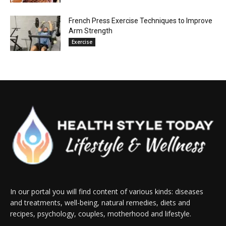
French Press Exercise Techniques to Improve
Arm Strength
Exercise
In our portal you will find content of various kinds: diseases
and treatments, well-being, natural remedies, diets and
recipes, psychology, couples, motherhood and lifestyle.