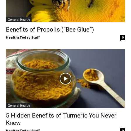
General Health
Benefits of Propolis (“Bee Glue”)
HealthsToday Staff
0
General Health
5 Hidden Benefits of Turmeric You Never
Knew
HealthsToday Staff
0