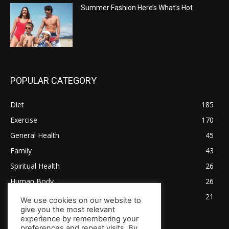
Summer Fashion Here’s What’s Hot
POPULAR CATEGORY
Diet
185
Exercise
170
General Health
45
Family
43
Spiritual Health
26
Human Body
26
Tips for Healthy Living
21
We use cookies on our website to
give you the most relevant
experience by remembering your
preferences and repeat visits. By