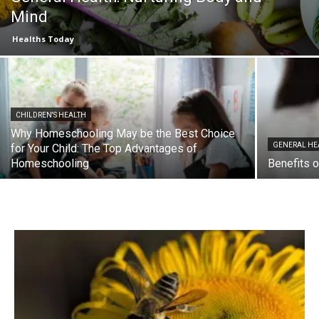
Mind
Healths Today
CHILDREN'S HEALTH
Why Homeschooling May be the Best Choice
GENERAL HE
for Your Child: The Top Advantages of
Homeschooling
Benefits o