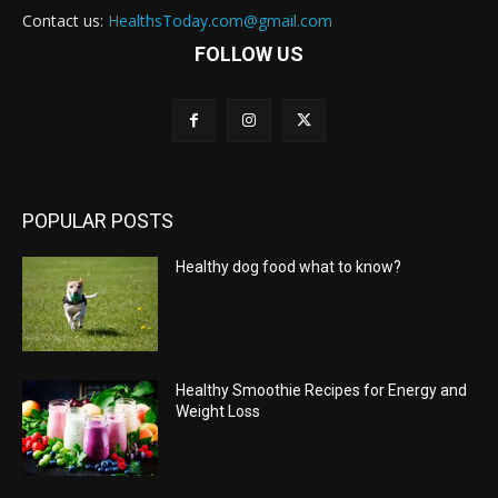
Contact us:
HealthsToday.com@gmail.com
FOLLOW US
POPULAR POSTS
Healthy dog food what to know?
Healthy Smoothie Recipes for Energy and
Weight Loss