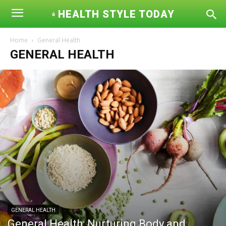
HEALTH STYLE TODAY
Home
General Health
GENERAL HEALTH
GENERAL HEALTH
General Health: Nurturing Body and