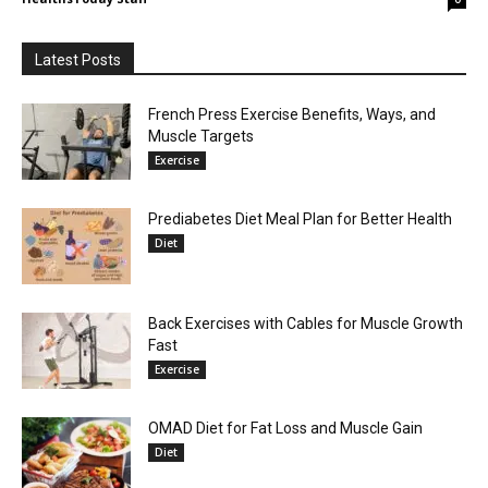
Latest Posts
French Press Exercise Benefits, Ways, and
Muscle Targets
Exercise
Prediabetes Diet Meal Plan for Better Health
Diet
Back Exercises with Cables for Muscle Growth
Fast
Exercise
OMAD Diet for Fat Loss and Muscle Gain
Diet