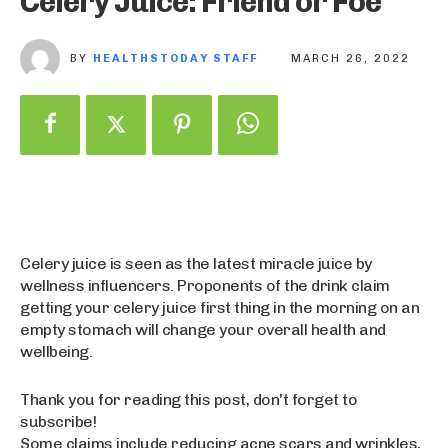
Celery Juice: Friend or Foe
BY
HEALTHSTODAY STAFF
MARCH 26, 2022
Celery juice is seen as the latest miracle juice by
wellness influencers. Proponents of the drink claim
getting your celery juice first thing in the morning on an
empty stomach will change your overall health and
wellbeing.
Thank you for reading this post, don't forget to
subscribe!
Some claims include reducing acne scars and wrinkles,