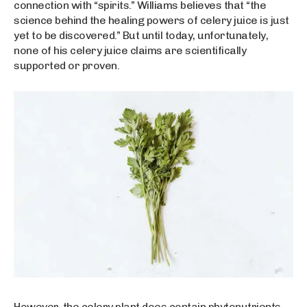
connection with “spirits.” Williams believes that “the
science behind the healing powers of celery juice is just
yet to be discovered.” But until today, unfortunately,
none of his celery juice claims are scientifically
supported or proven.
However, the celery plant does contain phytonutrients,