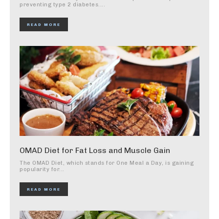
preventing type 2 diabetes....
READ MORE
OMAD Diet for Fat Loss and Muscle Gain
The OMAD Diet, which stands for One Meal a Day, is gaining
popularity for...
READ MORE