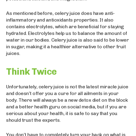
As mentioned before, celery juice does have anti-
inflammatory and antioxidants properties. It also
contains electrolytes, which are beneficial for staying
hydrated. Electrolytes help us to balance the amount of
water in our bodies. Celery juice is also said to be lower
in sugar, making it a healthier alternative to other fruit
juices.
Think Twice
Unfortunately, celery juice is not the latest miracle juice
and doesn’t offer you a cure for all ailments in your
body. There will always be a new detox diet on the block
and a better health guru on social media, but if you are
serious about your health, it is safe to say that you
should trust the experts.
You don’t have to completely turn your back on what is