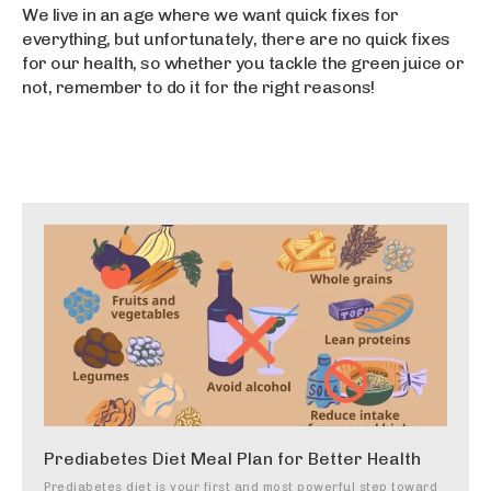
We live in an age where we want quick fixes for
everything, but unfortunately, there are no quick fixes
for our health, so whether you tackle the green juice or
not, remember to do it for the right reasons!
Prediabetes Diet Meal Plan for Better Health
Prediabetes diet is your first and most powerful step toward