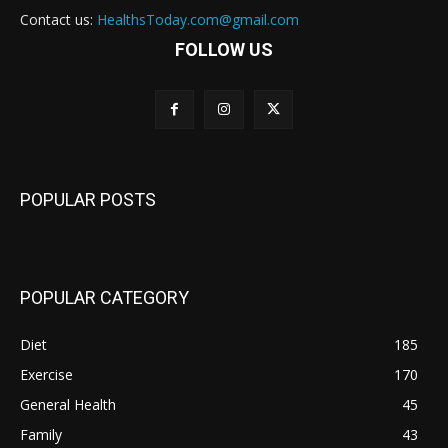
Contact us:
HealthsToday.com@gmail.com
FOLLOW US
POPULAR POSTS
POPULAR CATEGORY
Diet
185
Exercise
170
General Health
45
Family
43