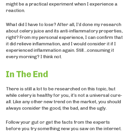
might be a practical experiment when I experience a
reaction.
What did I have to lose? After all, I’d done my research
about celery juice and its anti-inflammatory properties,
right? From my personal experience, I can confirm that
it did relieve inflammation, and I would consider it if I
experienced inflammation again. Still…consuming it
every morning? I think not.
In The End
There is still a lot to be researched on this topic, but
while celery is healthy for you, it’s not a universal cure-
all. Like any other new trend on the market, you should
always consider the good, the bad, and the ugly.
Follow your gut or get the facts from the experts
before you try something new you saw on the internet.