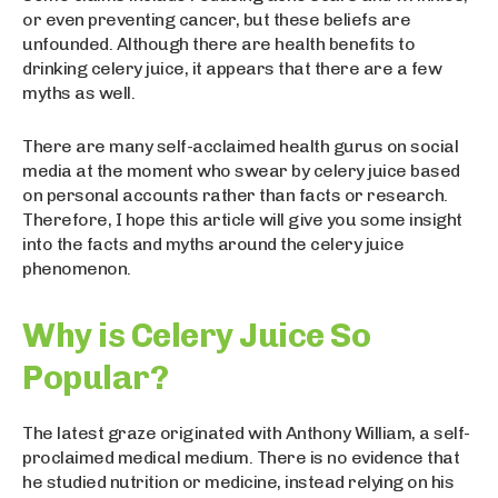
or even preventing cancer, but these beliefs are
unfounded. Although there are health benefits to
drinking celery juice, it appears that there are a few
myths as well.
There are many self-acclaimed health gurus on social
media at the moment who swear by celery juice based
on personal accounts rather than facts or research.
Therefore, I hope this article will give you some insight
into the facts and myths around the celery juice
phenomenon.
Why is Celery Juice So
Popular?
The latest graze originated with Anthony William, a self-
proclaimed medical medium. There is no evidence that
he studied nutrition or medicine, instead relying on his