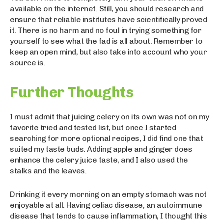
available on the internet. Still, you should research and
ensure that reliable institutes have scientifically proved
it. There is no harm and no foul in trying something for
yourself to see what the fad is all about. Remember to
keep an open mind, but also take into account who your
source is.
Further Thoughts
I must admit that juicing celery on its own was not on my
favorite tried and tested list, but once I started
searching for more optional recipes, I did find one that
suited my taste buds. Adding apple and ginger does
enhance the celery juice taste, and I also used the
stalks and the leaves.
Drinking it every morning on an empty stomach was not
enjoyable at all. Having celiac disease, an autoimmune
disease that tends to cause inflammation, I thought this