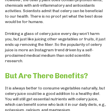
chemicals with anti-inflammatory and antioxidants
activities. Scientists admit that celery can be beneficial
to our health. There is no proof yet what the best dose
would be for humans.
Drinking a glass of celery juice every day won’t harm
you, but just like juicing other vegetables or fruits, it just
ends up removing the fiber. So the popularity of celery
juice is more an Instagram trend driven by a self-
proclaimed medical medium than solid scientific
research.
But Are There Benefits?
It is always better to consume vegetables naturally, but
celery juice could be a good addition to a healthy diet.
You will still get essential nutrients with celery juice,
which can benefit some who lack it in our daily diets, e.g.,
potassium, calcium, and magnesium.