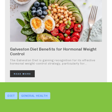
Galveston Diet Benefits for Hormonal Weight
Control
The Galveston Diet is gaining recognition for its effective
hormonal weight-control strategy, particularly for...
READ MORE
DIET
GENERAL HEALTH