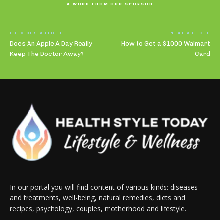
- A WORD FROM OUR SPONSOR -
PREVIOUS ARTICLE
NEXT ARTICLE
Does An Apple A Day Really
How to Get a $1000 Walmart
Keep The Doctor Away?
Card
In our portal you will find content of various kinds: diseases
and treatments, well-being, natural remedies, diets and
recipes, psychology, couples, motherhood and lifestyle.