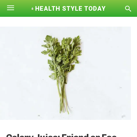
HEALTH STYLE TODAY