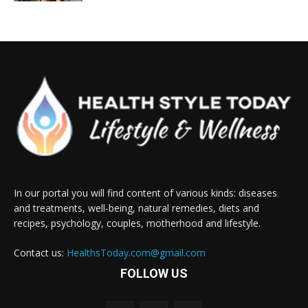
In our portal you will find content of various kinds: diseases
and treatments, well-being, natural remedies, diets and
recipes, psychology, couples, motherhood and lifestyle.
Contact us:
HealthsToday.com@gmail.com
FOLLOW US