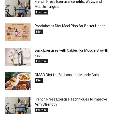
French Press Exercise Benefits, Ways, and
Muscle Targets
Exercise
Prediabetes Diet Meal Plan for Better Health
Diet
Back Exercises with Cables for Muscle Growth
Fast
Exercise
OMAD Diet for Fat Loss and Muscle Gain
Diet
French Press Exercise Techniques to Improve
Arm Strength
Exercise