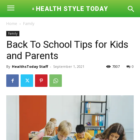
HEALTH STYLE TODAY
Home
Family
Family
Back To School Tips for Kids
and Parents
By
HealthsToday Staff
-
September 1, 2021
7007
0