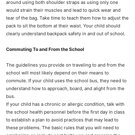
around using both shoulder straps as using only one
would strain their muscles and lead to quick wear and
tear of the bag. Take time to teach them how to adjust the
pack to sit the bottom at their waist. Your child should
clearly understand backpack safety in and out of school.
Commuting To and From the School
The guidelines you provide on traveling to and from the
school will most likely depend on their means to
commute. If your child uses the school bus, they need to
understand how to approach, board, and alight from the
bus.
If your child has a chronic or allergic condition, talk with
the school health personnel before the first day in class
to establish a plan to avoid practices that may lead to
these problems. The basic rules that you will need to