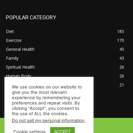
POPULAR CATEGORY
Diet
185
Exercise
170
General Health
45
Family
43
Spiritual Health
26
Human Body
26
Tips for Healthy Living
21
We use cookies on our website to
give you the most relevant
experience by remembering your
preferences and repeat visits. By
clicking “Accept”, you consent to
the use of ALL the cookies.
Do not sell my personal information
.
© Copyright 2024 - HealthsToday.com
ACCEPT
Cookie settings