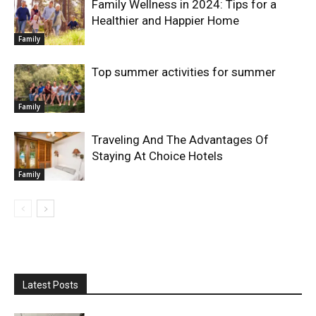
Family Wellness in 2024: Tips for a
Healthier and Happier Home
Family
Top summer activities for summer
Family
Traveling And The Advantages Of
Staying At Choice Hotels
Family
Latest Posts