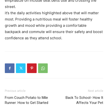
emphasize on include seat belts use and crossing the
street.
it’s the daily activities highlighted above that will matter
most. Providing a nutritious meal will foster healthy
growth and mood while providing a comfortable
backpack and commute will ensure their safety and boost
confidence as they attend school.
Previous article
Next article
From Couch Potato to Mile
Back To School- How It
Runner: How to Get Started
Affects Your Pet