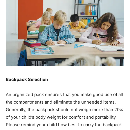
Backpack Selection
An organized pack ensures that you make good use of all
the compartments and eliminate the unneeded items.
Generally, the backpack should not weigh more than 20%
of your child’s body weight for comfort and portability.
Please remind your child how best to carry the backpack