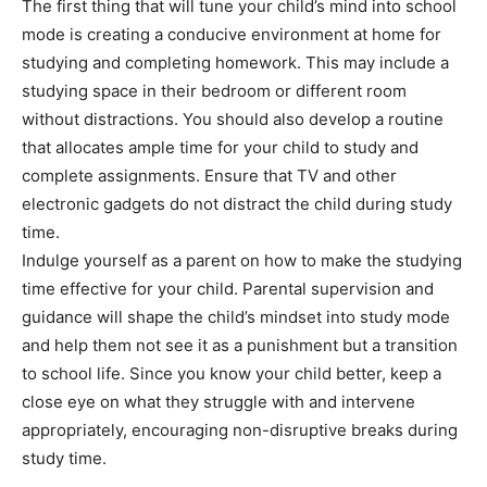
The first thing that will tune your child’s mind into school
mode is creating a conducive environment at home for
studying and completing homework. This may include a
studying space in their bedroom or different room
without distractions. You should also develop a routine
that allocates ample time for your child to study and
complete assignments. Ensure that TV and other
electronic gadgets do not distract the child during study
time.
Indulge yourself as a parent on how to make the studying
time effective for your child. Parental supervision and
guidance will shape the child’s mindset into study mode
and help them not see it as a punishment but a transition
to school life. Since you know your child better, keep a
close eye on what they struggle with and intervene
appropriately, encouraging non-disruptive breaks during
study time.