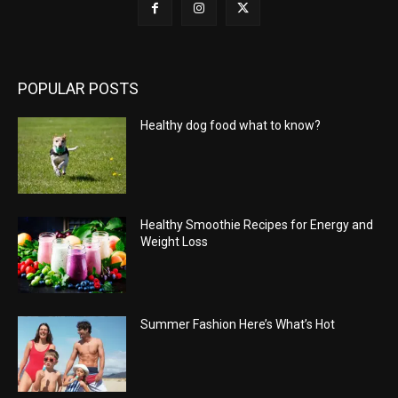
POPULAR POSTS
Healthy dog food what to know?
Healthy Smoothie Recipes for Energy and
Weight Loss
Summer Fashion Here’s What’s Hot