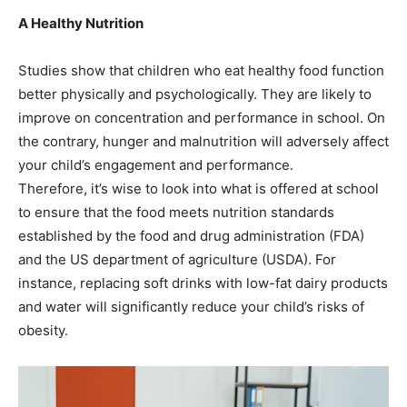
A Healthy Nutrition
Studies show that children who eat healthy food function
better physically and psychologically. They are likely to
improve on concentration and performance in school. On
the contrary, hunger and malnutrition will adversely affect
your child’s engagement and performance.
Therefore, it’s wise to look into what is offered at school
to ensure that the food meets nutrition standards
established by the food and drug administration (FDA)
and the US department of agriculture (USDA). For
instance, replacing soft drinks with low-fat dairy products
and water will significantly reduce your child’s risks of
obesity.