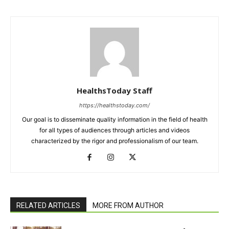
HealthsToday Staff
https://healthstoday.com/
Our goal is to disseminate quality information in the field of health
for all types of audiences through articles and videos
characterized by the rigor and professionalism of our team.
RELATED ARTICLES
MORE FROM AUTHOR