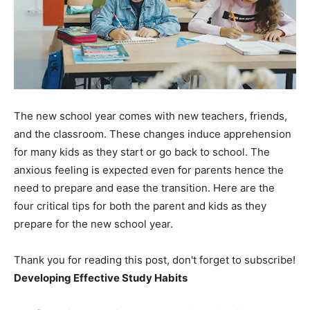
The new school year comes with new teachers, friends,
and the classroom. These changes induce apprehension
for many kids as they start or go back to school. The
anxious feeling is expected even for parents hence the
need to prepare and ease the transition. Here are the
four critical tips for both the parent and kids as they
prepare for the new school year.
Thank you for reading this post, don't forget to subscribe!
Developing Effective Study Habits