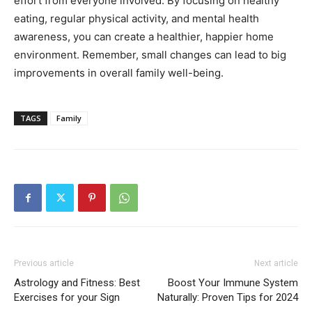
effort from everyone involved. By focusing on healthy
eating, regular physical activity, and mental health
awareness, you can create a healthier, happier home
environment. Remember, small changes can lead to big
improvements in overall family well-being.
TAGS
Family
Previous article
Next article
Astrology and Fitness: Best
Boost Your Immune System
Exercises for your Sign
Naturally: Proven Tips for 2024