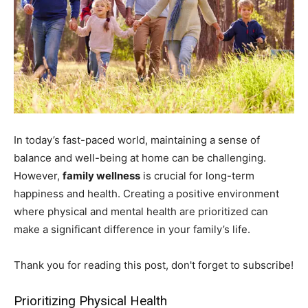
In today’s fast-paced world, maintaining a sense of
balance and well-being at home can be challenging.
However,
family wellness
is crucial for long-term
happiness and health. Creating a positive environment
where physical and mental health are prioritized can
make a significant difference in your family’s life.
Thank you for reading this post, don't forget to subscribe!
Prioritizing Physical Health