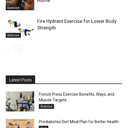
Home
Exercise
Fire Hydrant Exercise for Lower Body
Strength
Exercise
Latest Posts
French Press Exercise Benefits, Ways, and
Muscle Targets
Exercise
Prediabetes Diet Meal Plan for Better Health
Diet