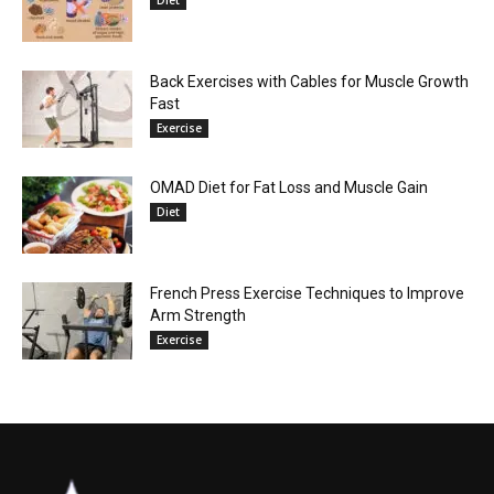
Back Exercises with Cables for Muscle Growth
Fast
Exercise
OMAD Diet for Fat Loss and Muscle Gain
Diet
French Press Exercise Techniques to Improve
Arm Strength
Exercise