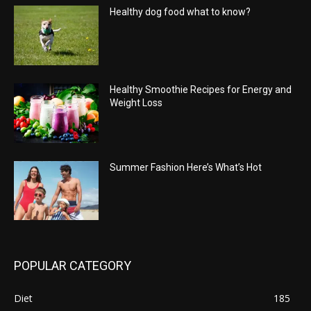
Healthy dog food what to know?
Healthy Smoothie Recipes for Energy and
Weight Loss
Summer Fashion Here’s What’s Hot
POPULAR CATEGORY
Diet
185