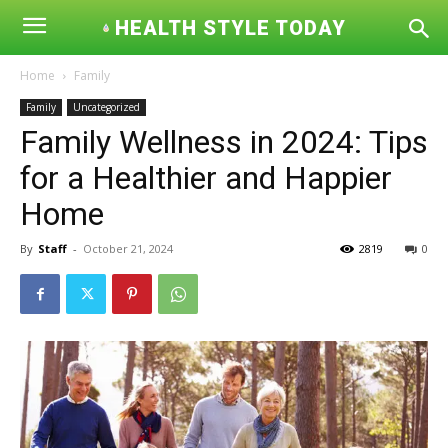
HEALTH STYLE TODAY
Home
Family
Family
Uncategorized
Family Wellness in 2024: Tips
for a Healthier and Happier
Home
By
Staff
-
October 21, 2024
2819
0