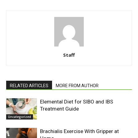
Staff
RELATED ARTICLES
MORE FROM AUTHOR
Elemental Diet for SIBO and IBS
Treatment Guide
Uncategorized
Brachialis Exercise With Gripper at