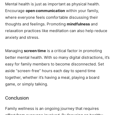
Mental health is just as important as physical health.
Encourage
open communication
within your family,
where everyone feels comfortable discussing their
thoughts and feelings. Promoting
mindfulness
and
relaxation practices like meditation can also help reduce
anxiety and stress.
Managing
screen time
is a critical factor in promoting
better mental health. With so many digital distractions, it’s
easy for family members to become disconnected. Set
aside “screen-free” hours each day to spend time
together, whether it’s having a meal, playing a board
game, or simply talking.
Conclusion
Family wellness is an ongoing journey that requires