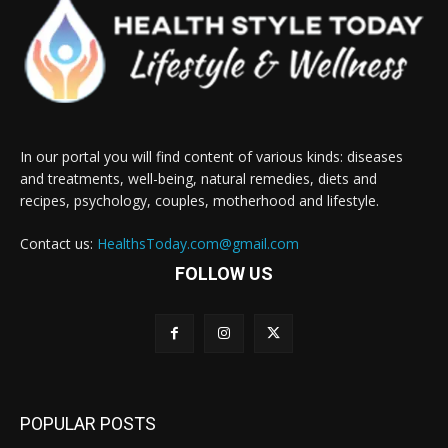
In our portal you will find content of various kinds: diseases
and treatments, well-being, natural remedies, diets and
recipes, psychology, couples, motherhood and lifestyle.
Contact us:
HealthsToday.com@gmail.com
FOLLOW US
POPULAR POSTS