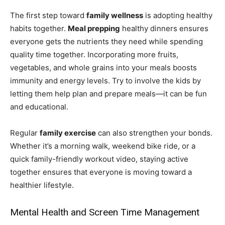
The first step toward
family wellness
is adopting healthy
habits together.
Meal prepping
healthy dinners ensures
everyone gets the nutrients they need while spending
quality time together. Incorporating more fruits,
vegetables, and whole grains into your meals boosts
immunity and energy levels. Try to involve the kids by
letting them help plan and prepare meals—it can be fun
and educational.
Regular
family exercise
can also strengthen your bonds.
Whether it’s a morning walk, weekend bike ride, or a
quick family-friendly workout video, staying active
together ensures that everyone is moving toward a
healthier lifestyle.
Mental Health and Screen Time Management