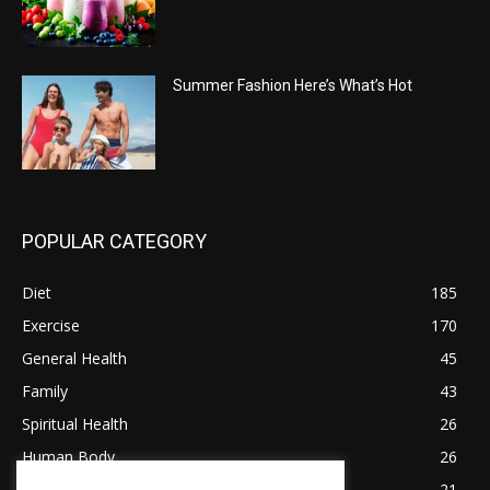
Summer Fashion Here’s What’s Hot
POPULAR CATEGORY
Diet
185
Exercise
170
General Health
45
Family
43
Spiritual Health
26
Human Body
26
Tips for Healthy Living
21