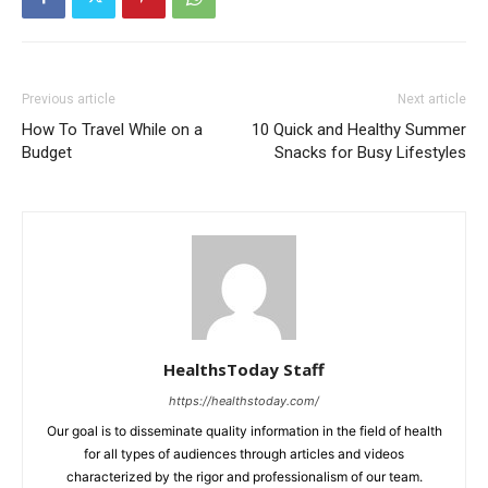
Previous article
Next article
How To Travel While on a
10 Quick and Healthy Summer
Budget
Snacks for Busy Lifestyles
HealthsToday Staff
https://healthstoday.com/
Our goal is to disseminate quality information in the field of health
for all types of audiences through articles and videos
characterized by the rigor and professionalism of our team.