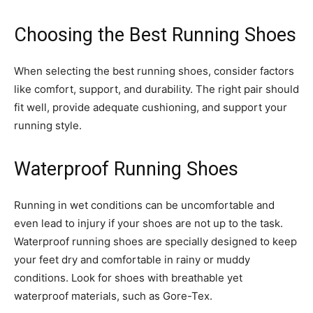
Choosing the Best Running Shoes
When selecting the best running shoes, consider factors
like comfort, support, and durability. The right pair should
fit well, provide adequate cushioning, and support your
running style.
Waterproof Running Shoes
Running in wet conditions can be uncomfortable and
even lead to injury if your shoes are not up to the task.
Waterproof running shoes are specially designed to keep
your feet dry and comfortable in rainy or muddy
conditions. Look for shoes with breathable yet
waterproof materials, such as Gore-Tex.