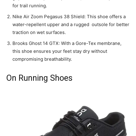
for trail running.
Nike Air Zoom Pegasus 38 Shield: This shoe offers a
water-repellent upper and a rugged outsole for better
traction on wet surfaces.
Brooks Ghost 14 GTX: With a Gore-Tex membrane,
this shoe ensures your feet stay dry without
compromising breathability.
On Running Shoes