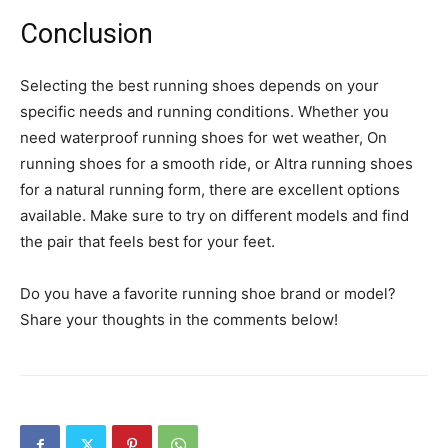
Conclusion
Selecting the best running shoes depends on your
specific needs and running conditions. Whether you
need waterproof running shoes for wet weather, On
running shoes for a smooth ride, or Altra running shoes
for a natural running form, there are excellent options
available. Make sure to try on different models and find
the pair that feels best for your feet.
Do you have a favorite running shoe brand or model?
Share your thoughts in the comments below!