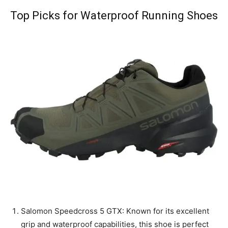
Top Picks for Waterproof Running Shoes
Salomon Speedcross 5 GTX: Known for its excellent
grip and waterproof capabilities, this shoe is perfect