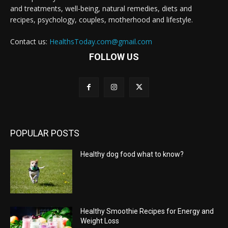
and treatments, well-being, natural remedies, diets and
recipes, psychology, couples, motherhood and lifestyle.
Contact us:
HealthsToday.com@gmail.com
FOLLOW US
POPULAR POSTS
Healthy dog food what to know?
Healthy Smoothie Recipes for Energy and
Weight Loss