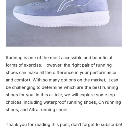
Running is one of the most accessible and beneficial
forms of exercise. However, the right pair of running
shoes can make all the difference in your performance
and comfort. With so many options on the market, it can
be challenging to determine which are the best running
shoes for you. In this article, we will explore some top
choices, including waterproof running shoes, On running
shoes, and Altra running shoes.
Thank you for reading this post, don't forget to subscribe!