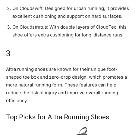
On Cloudswift: Designed for urban running, it provides
excellent cushioning and support on hard surfaces.
On Cloudstratus: With double layers of CloudTec, this
shoe offers extra cushioning for long-distance runs.
3
Altra running shoes are known for their unique foot-
shaped toe box and zero-drop design, which promotes a
more natural running form. These features can help
reduce the risk of injury and improve overall running
efficiency.
Top Picks for Altra Running Shoes