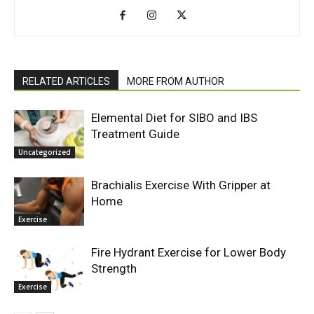
RELATED ARTICLES
MORE FROM AUTHOR
Elemental Diet for SIBO and IBS
Treatment Guide
Uncategorized
Brachialis Exercise With Gripper at
Home
Exercise
Fire Hydrant Exercise for Lower Body
Strength
Exercise