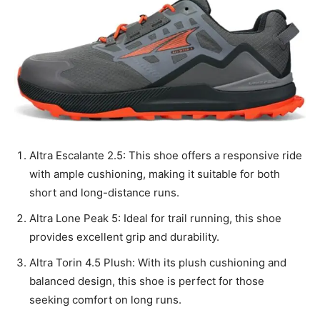
Altra Escalante 2.5: This shoe offers a responsive ride
with ample cushioning, making it suitable for both
short and long-distance runs.
Altra Lone Peak 5: Ideal for trail running, this shoe
provides excellent grip and durability.
Altra Torin 4.5 Plush: With its plush cushioning and
balanced design, this shoe is perfect for those
seeking comfort on long runs.