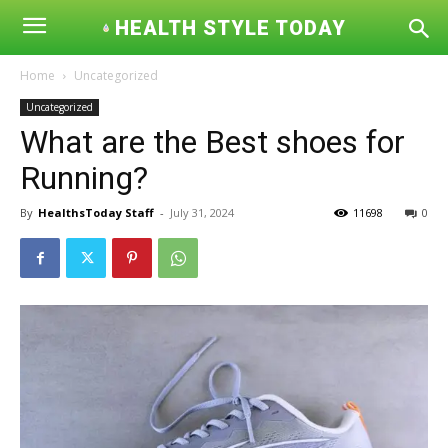
HEALTH STYLE TODAY
Home
Uncategorized
Uncategorized
What are the Best shoes for
Running?
By
HealthsToday Staff
-
July 31, 2024
11698
0