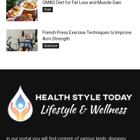
OMAD Diet for Fat Loss and Muscle Gain
Diet
French Press Exercise Techniques to Improve
Arm Strength
Exercise
In our portal you will find content of various kinds: diseases