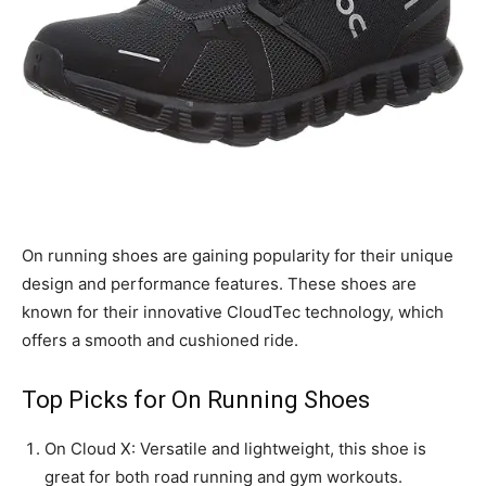
On running shoes are gaining popularity for their unique
design and performance features. These shoes are
known for their innovative CloudTec technology, which
offers a smooth and cushioned ride.
Top Picks for On Running Shoes
On Cloud X: Versatile and lightweight, this shoe is
great for both road running and gym workouts.