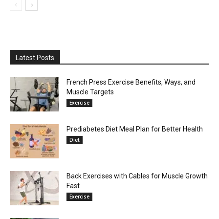
Latest Posts
French Press Exercise Benefits, Ways, and
Muscle Targets
Exercise
Prediabetes Diet Meal Plan for Better Health
Diet
Back Exercises with Cables for Muscle Growth
Fast
Exercise