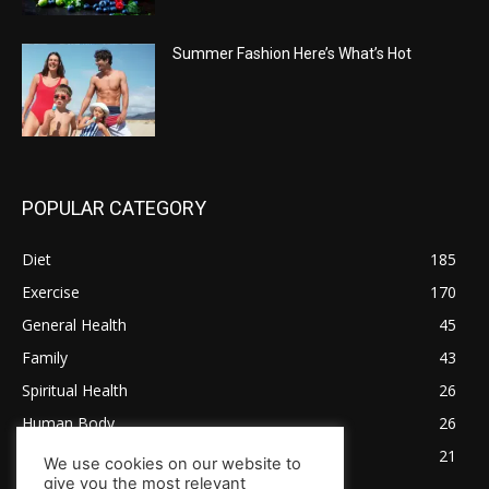
Summer Fashion Here’s What’s Hot
POPULAR CATEGORY
Diet
185
Exercise
170
General Health
45
Family
43
Spiritual Health
26
Human Body
26
Tips for Healthy Living
21
We use cookies on our website to
give you the most relevant