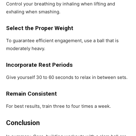
Control your breathing by inhaling when lifting and
exhaling when smashing.
Select the Proper Weight
To guarantee efficient engagement, use a ball that is
moderately heavy.
Incorporate Rest Periods
Give yourself 30 to 60 seconds to relax in between sets.
Remain Consistent
For best results, train three to four times a week.
Conclusion