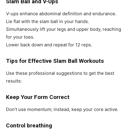
Slam Ball and V-Ups
V-ups enhance abdominal definition and endurance.
Lie flat with the slam ball in your hands.
Simultaneously lift your legs and upper body, reaching
for your toes.
Lower back down and repeat for 12 reps.
Tips for Effective Slam Ball Workouts
Use these professional suggestions to get the best
results:
Keep Your Form Correct
Don’t use momentum; instead, keep your core active.
Control breathing