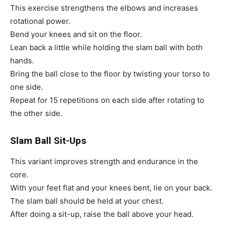
This exercise strengthens the elbows and increases
rotational power.
Bend your knees and sit on the floor.
Lean back a little while holding the slam ball with both
hands.
Bring the ball close to the floor by twisting your torso to
one side.
Repeat for 15 repetitions on each side after rotating to
the other side.
Slam Ball Sit-Ups
This variant improves strength and endurance in the
core.
With your feet flat and your knees bent, lie on your back.
The slam ball should be held at your chest.
After doing a sit-up, raise the ball above your head.