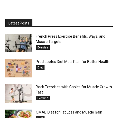
Latest Posts
French Press Exercise Benefits, Ways, and
Muscle Targets
Exercise
Prediabetes Diet Meal Plan for Better Health
Diet
Back Exercises with Cables for Muscle Growth
Fast
Exercise
OMAD Diet for Fat Loss and Muscle Gain