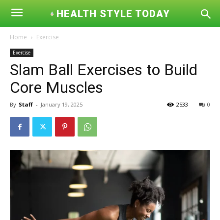
HEALTH STYLE TODAY
Home
Exercise
Exercise
Slam Ball Exercises to Build
Core Muscles
By
Staff
-
January 19, 2025
2533
0