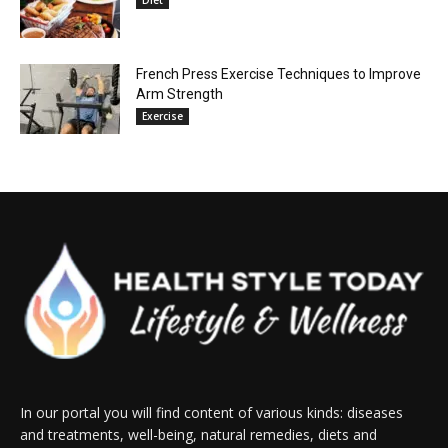
Diet
French Press Exercise Techniques to Improve
Arm Strength
Exercise
In our portal you will find content of various kinds: diseases
and treatments, well-being, natural remedies, diets and