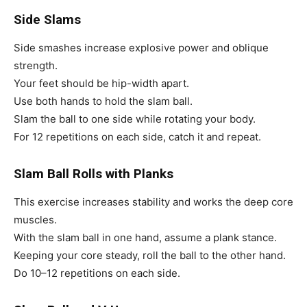
Side Slams
Side smashes increase explosive power and oblique
strength.
Your feet should be hip-width apart.
Use both hands to hold the slam ball.
Slam the ball to one side while rotating your body.
For 12 repetitions on each side, catch it and repeat.
Slam Ball Rolls with Planks
This exercise increases stability and works the deep core
muscles.
With the slam ball in one hand, assume a plank stance.
Keeping your core steady, roll the ball to the other hand.
Do 10–12 repetitions on each side.