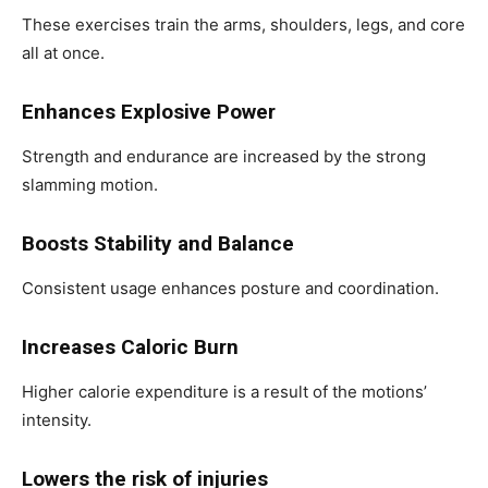
These exercises train the arms, shoulders, legs, and core
all at once.
Enhances Explosive Power
Strength and endurance are increased by the strong
slamming motion.
Boosts Stability and Balance
Consistent usage enhances posture and coordination.
Increases Caloric Burn
Higher calorie expenditure is a result of the motions’
intensity.
Lowers the risk of injuries