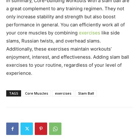
In summary, Core-building workouts with a slam ball are
a great complement to any training regimen. They not
only increase stability and strength but also boost
performance in general. You can efficiently work all of
your core muscles by combining
exercises
like side
slams, Russian twists, and overhead slams.
Additionally, these exercises maintain workouts’
enjoyment, interest, and effectiveness. Adding slam ball
exercises to your routine, regardless of your level of
experience.
TAGS
Core Muscles
exercises
Slam Ball