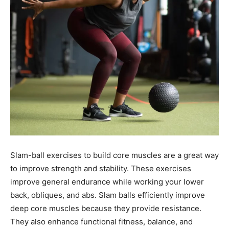
Slam-ball exercises to build core muscles are a great way
to improve strength and stability. These exercises
improve general endurance while working your lower
back, obliques, and abs. Slam balls efficiently improve
deep core muscles because they provide resistance.
They also enhance functional fitness, balance, and