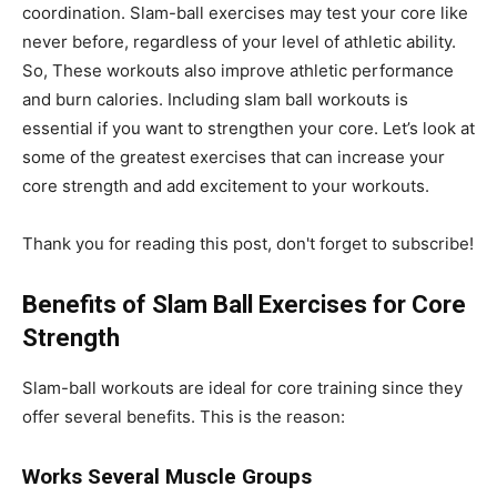
coordination. Slam-ball exercises may test your core like
never before, regardless of your level of athletic ability.
So, These workouts also improve athletic performance
and burn calories. Including slam ball workouts is
essential if you want to strengthen your core. Let’s look at
some of the greatest exercises that can increase your
core strength and add excitement to your workouts.
Thank you for reading this post, don't forget to subscribe!
Benefits of Slam Ball Exercises for Core
Strength
Slam-ball workouts are ideal for core training since they
offer several benefits. This is the reason:
Works Several Muscle Groups