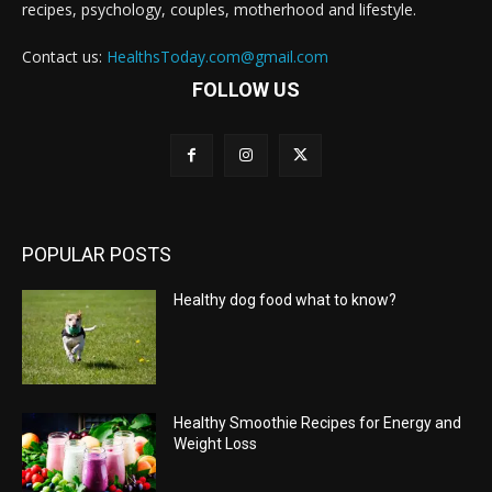
recipes, psychology, couples, motherhood and lifestyle.
Contact us:
HealthsToday.com@gmail.com
FOLLOW US
POPULAR POSTS
Healthy dog food what to know?
Healthy Smoothie Recipes for Energy and
Weight Loss