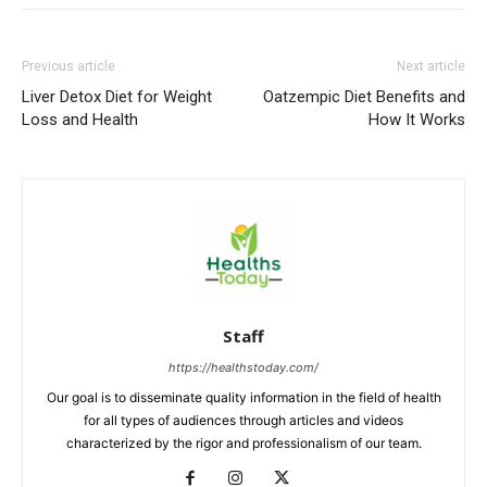
Previous article
Next article
Liver Detox Diet for Weight
Oatzempic Diet Benefits and
Loss and Health
How It Works
Staff
https://healthstoday.com/
Our goal is to disseminate quality information in the field of health
for all types of audiences through articles and videos
characterized by the rigor and professionalism of our team.