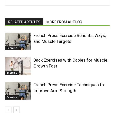
RELATED ARTICLES
MORE FROM AUTHOR
French Press Exercise Benefits, Ways,
and Muscle Targets
Exercise
Back Exercises with Cables for Muscle
Growth Fast
Exercise
French Press Exercise Techniques to
Improve Arm Strength
Exercise