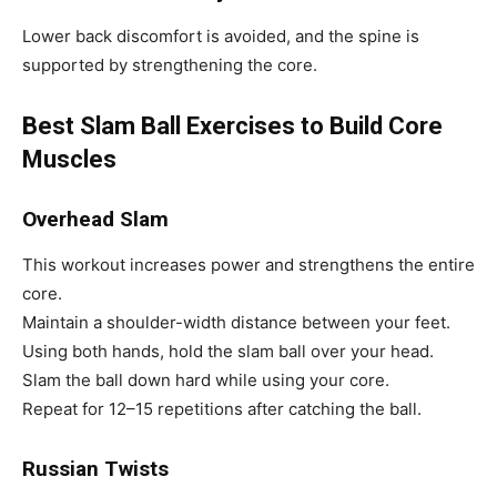
Lower back discomfort is avoided, and the spine is
supported by strengthening the core.
Best Slam Ball Exercises to Build Core
Muscles
Overhead Slam
This workout increases power and strengthens the entire
core.
Maintain a shoulder-width distance between your feet.
Using both hands, hold the slam ball over your head.
Slam the ball down hard while using your core.
Repeat for 12–15 repetitions after catching the ball.
Russian Twists