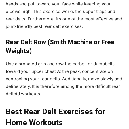
hands and pull toward your face while keeping your
elbows high. This exercise works the upper traps and
rear delts. Furthermore, it’s one of the most effective and
joint-friendly best rear delt exercises.
Rear Delt Row (Smith Machine or Free
Weights)
Use a pronated grip and row the barbell or dumbbells
toward your upper chest At the peak, concentrate on
contracting your rear delts. Additionally, move slowly and
deliberately. It is therefore among the more difficult rear
deltoid workouts.
Best Rear Delt Exercises for
Home Workouts