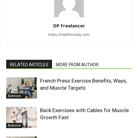
DP Freelancer
https://healthstoday.com
RELATED ARTICLES
MORE FROM AUTHOR
French Press Exercise Benefits, Ways,
and Muscle Targets
Exercise
Back Exercises with Cables for Muscle
Growth Fast
Exercise