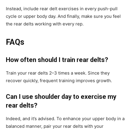
Instead, include rear delt exercises in every push-pull
cycle or upper body day. And finally, make sure you feel
the rear delts working with every rep.
FAQs
How often should I train rear delts?
Train your rear delts 2–3 times a week. Since they
recover quickly, frequent training improves growth.
Can I use shoulder day to exercise my
rear delts?
Indeed, and it’s advised. To enhance your upper body in a
balanced manner, pair your rear delts with your