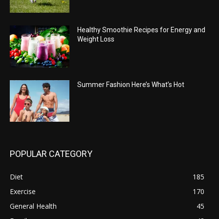
Healthy Smoothie Recipes for Energy and
Weight Loss
Summer Fashion Here’s What’s Hot
POPULAR CATEGORY
Diet
185
Exercise
170
General Health
45