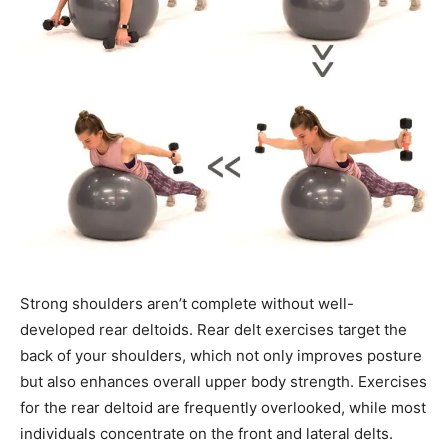
Strong shoulders aren’t complete without well-
developed rear deltoids. Rear delt exercises target the
back of your shoulders, which not only improves posture
but also enhances overall upper body strength. Exercises
for the rear deltoid are frequently overlooked, while most
individuals concentrate on the front and lateral delts.