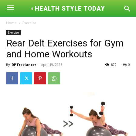
HEALTH STYLE TODAY
Home
Exercise
Exercise
Rear Delt Exercises for Gym
and Home Workouts
By
DP Freelancer
-
April 19, 2025
607
0