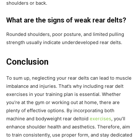
shoulders or back.
What are the signs of weak rear delts?
Rounded shoulders, poor posture, and limited pulling
strength usually indicate underdeveloped rear delts.
Conclusion
To sum up, neglecting your rear delts can lead to muscle
imbalance and injuries. That’s why including rear delt
exercises in your training plan is essential. Whether
you’re at the gym or working out at home, there are
plenty of effective options. By incorporating both
machine and bodyweight rear deltoid
exercises
, you’ll
enhance shoulder health and aesthetics. Therefore, aim
to train consistently, use proper form, and stay dedicated