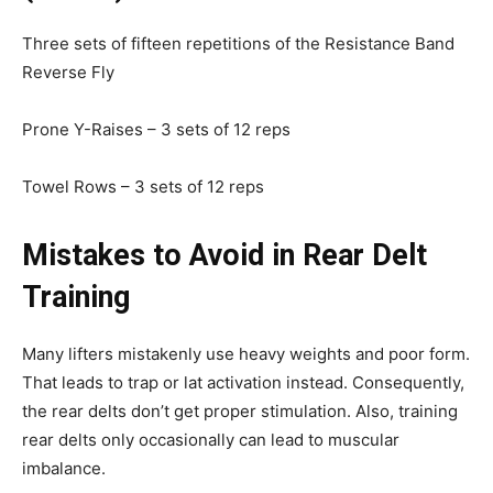
Three sets of fifteen repetitions of the Resistance Band
Reverse Fly
Prone Y-Raises – 3 sets of 12 reps
Towel Rows – 3 sets of 12 reps
Mistakes to Avoid in Rear Delt
Training
Many lifters mistakenly use heavy weights and poor form.
That leads to trap or lat activation instead. Consequently,
the rear delts don’t get proper stimulation. Also, training
rear delts only occasionally can lead to muscular
imbalance.