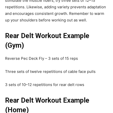
stimulate the muscle fibers, try three sets of 12–15
repetitions. Likewise, adding variety prevents adaptation
and encourages consistent growth. Remember to warm
up your shoulders before working out as well.
Rear Delt Workout Example
(Gym)
Reverse Pec Deck Fly – 3 sets of 15 reps
Three sets of twelve repetitions of cable face pulls
3 sets of 10–12 repetitions for rear delt rows
Rear Delt Workout Example
(Home)