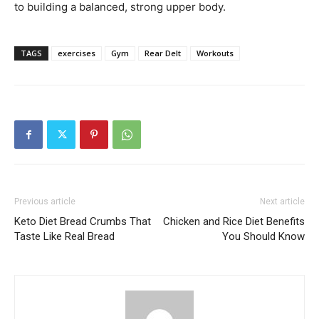
to building a balanced, strong upper body.
TAGS
exercises
Gym
Rear Delt
Workouts
Previous article
Next article
Keto Diet Bread Crumbs That
Chicken and Rice Diet Benefits
Taste Like Real Bread
You Should Know