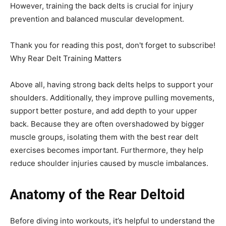
However, training the back delts is crucial for injury
prevention and balanced muscular development.
Thank you for reading this post, don't forget to subscribe!
Why Rear Delt Training Matters
Above all, having strong back delts helps to support your
shoulders. Additionally, they improve pulling movements,
support better posture, and add depth to your upper
back. Because they are often overshadowed by bigger
muscle groups, isolating them with the best rear delt
exercises becomes important. Furthermore, they help
reduce shoulder injuries caused by muscle imbalances.
Anatomy of the Rear Deltoid
Before diving into workouts, it’s helpful to understand the