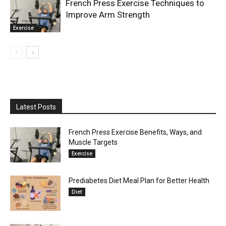
French Press Exercise Techniques to
Improve Arm Strength
Exercise
Latest Posts
French Press Exercise Benefits, Ways, and
Muscle Targets
Exercise
Prediabetes Diet Meal Plan for Better Health
Diet