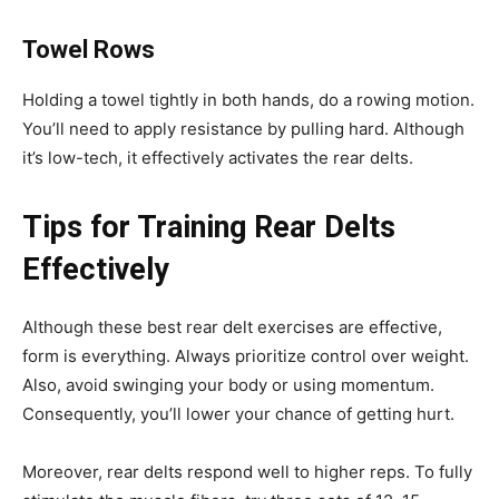
Towel Rows
Holding a towel tightly in both hands, do a rowing motion.
You’ll need to apply resistance by pulling hard. Although
it’s low-tech, it effectively activates the rear delts.
Tips for Training Rear Delts
Effectively
Although these best rear delt exercises are effective,
form is everything. Always prioritize control over weight.
Also, avoid swinging your body or using momentum.
Consequently, you’ll lower your chance of getting hurt.
Moreover, rear delts respond well to higher reps. To fully