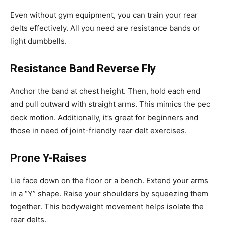
Even without gym equipment, you can train your rear
delts effectively. All you need are resistance bands or
light dumbbells.
Resistance Band Reverse Fly
Anchor the band at chest height. Then, hold each end
and pull outward with straight arms. This mimics the pec
deck motion. Additionally, it’s great for beginners and
those in need of joint-friendly rear delt exercises.
Prone Y-Raises
Lie face down on the floor or a bench. Extend your arms
in a “Y” shape. Raise your shoulders by squeezing them
together. This bodyweight movement helps isolate the
rear delts.