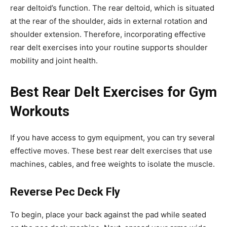
rear deltoid’s function. The rear deltoid, which is situated
at the rear of the shoulder, aids in external rotation and
shoulder extension. Therefore, incorporating effective
rear delt exercises into your routine supports shoulder
mobility and joint health.
Best Rear Delt Exercises for Gym
Workouts
If you have access to gym equipment, you can try several
effective moves. These best rear delt exercises that use
machines, cables, and free weights to isolate the muscle.
Reverse Pec Deck Fly
To begin, place your back against the pad while seated