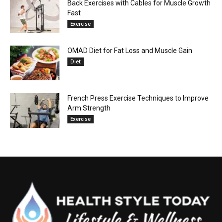
Back Exercises with Cables for Muscle Growth
Fast
Exercise
OMAD Diet for Fat Loss and Muscle Gain
Diet
French Press Exercise Techniques to Improve
Arm Strength
Exercise