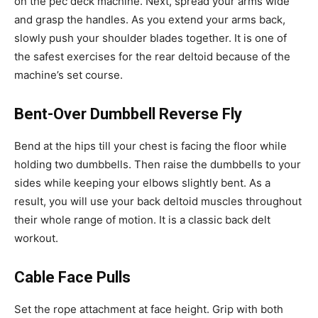
on the pec deck machine. Next, spread your arms wide
and grasp the handles. As you extend your arms back,
slowly push your shoulder blades together. It is one of
the safest exercises for the rear deltoid because of the
machine’s set course.
Bent-Over Dumbbell Reverse Fly
Bend at the hips till your chest is facing the floor while
holding two dumbbells. Then raise the dumbbells to your
sides while keeping your elbows slightly bent. As a
result, you will use your back deltoid muscles throughout
their whole range of motion. It is a classic back delt
workout.
Cable Face Pulls
Set the rope attachment at face height. Grip with both