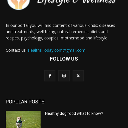
In our portal you will find content of various kinds: diseases
and treatments, well-being, natural remedies, diets and
recipes, psychology, couples, motherhood and lifestyle.
Contact us:
HealthsToday.com@gmail.com
FOLLOW US
POPULAR POSTS
Healthy dog food what to know?