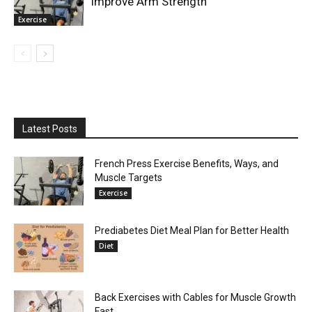
Improve Arm Strength
Exercise
Latest Posts
French Press Exercise Benefits, Ways, and
Muscle Targets
Exercise
Prediabetes Diet Meal Plan for Better Health
Diet
Back Exercises with Cables for Muscle Growth
Fast