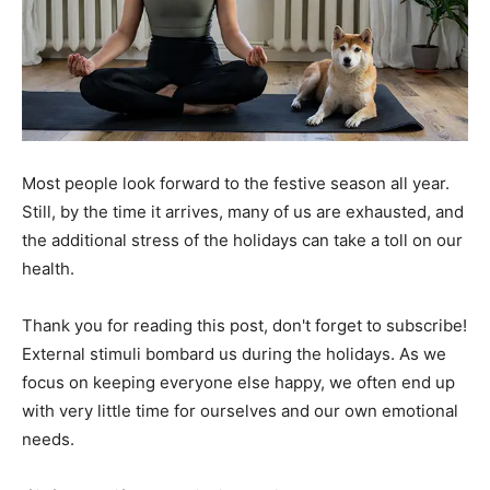
Most people look forward to the festive season all year.
Still, by the time it arrives, many of us are exhausted, and
the additional stress of the holidays can take a toll on our
health.
Thank you for reading this post, don't forget to subscribe!
External stimuli bombard us during the holidays. As we
focus on keeping everyone else happy, we often end up
with very little time for ourselves and our own emotional
needs.