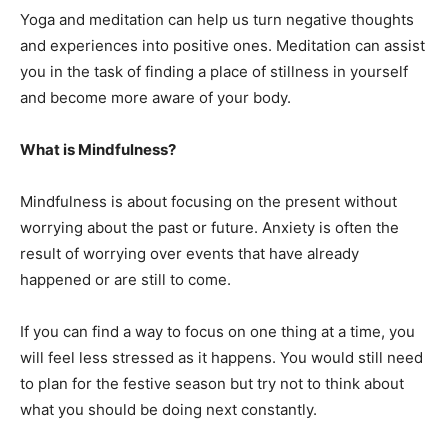
Yoga and meditation can help us turn negative thoughts
and experiences into positive ones. Meditation can assist
you in the task of finding a place of stillness in yourself
and become more aware of your body.
What is Mindfulness?
Mindfulness is about focusing on the present without
worrying about the past or future. Anxiety is often the
result of worrying over events that have already
happened or are still to come.
If you can find a way to focus on one thing at a time, you
will feel less stressed as it happens. You would still need
to plan for the festive season but try not to think about
what you should be doing next constantly.