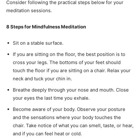
Consider following the practical steps below for your
meditation sessions.
8 Steps for Mindfulness Meditation
Sit on a stable surface.
If you are sitting on the floor, the best position is to
cross your legs. The bottoms of your feet should
touch the floor if you are sitting on a chair. Relax your
neck and tuck your chin in.
Breathe deeply through your nose and mouth. Close
your eyes the last time you exhale.
Become aware of your body. Observe your posture
and the sensations where your body touches the
chair. Take notice of what you can smell, taste, or hear,
and if you can feel heat or cold.