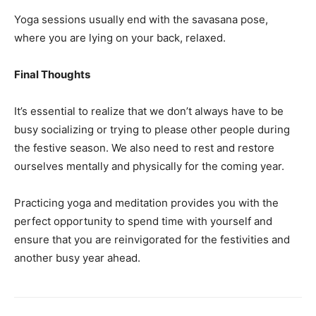
Yoga sessions usually end with the savasana pose,
where you are lying on your back, relaxed.
Final Thoughts
It’s essential to realize that we don’t always have to be
busy socializing or trying to please other people during
the festive season. We also need to rest and restore
ourselves mentally and physically for the coming year.
Practicing yoga and meditation provides you with the
perfect opportunity to spend time with yourself and
ensure that you are reinvigorated for the festivities and
another busy year ahead.