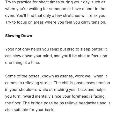
Try to practice for short times during your day, such as
when you’re waiting for someone or have dinner in the
oven. You’ll find that only a few stretches will relax you.
Try to focus on areas where you feel you carry tension.
Slowing Down
Yoga not only helps you relax but also to sleep better. It
can slow down your mind, and you’ll be able to focus on
one thing at a time.
Some of the poses, known as asanas, work well when it
comes to relieving stress. The child’s pose eases tension
in your shoulders while stretching your back and helps
you turn inward mentally since your forehead is facing
the floor. The bridge pose helps relieve headaches and is
also suitable for your back.