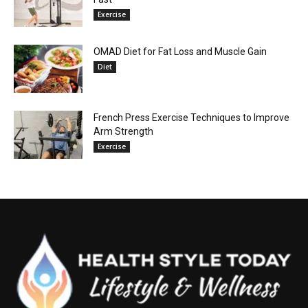
Exercise
OMAD Diet for Fat Loss and Muscle Gain
Diet
French Press Exercise Techniques to Improve
Arm Strength
Exercise