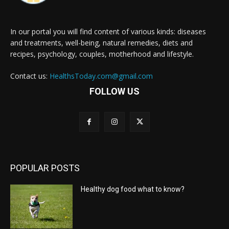
In our portal you will find content of various kinds: diseases
and treatments, well-being, natural remedies, diets and
recipes, psychology, couples, motherhood and lifestyle.
Contact us:
HealthsToday.com@gmail.com
FOLLOW US
POPULAR POSTS
Healthy dog food what to know?