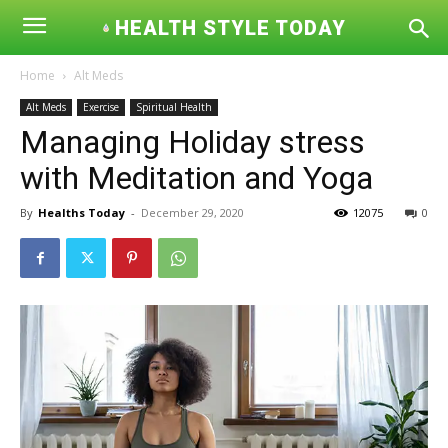
HEALTH STYLE TODAY
Home
Alt Meds
Alt Meds
Exercise
Spiritual Health
Managing Holiday stress
with Meditation and Yoga
By
Healths Today
-
December 29, 2020
12075
0