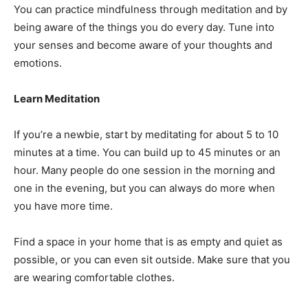
You can practice mindfulness through meditation and by
being aware of the things you do every day. Tune into
your senses and become aware of your thoughts and
emotions.
Learn Meditation
If you’re a newbie, start by meditating for about 5 to 10
minutes at a time. You can build up to 45 minutes or an
hour. Many people do one session in the morning and
one in the evening, but you can always do more when
you have more time.
Find a space in your home that is as empty and quiet as
possible, or you can even sit outside. Make sure that you
are wearing comfortable clothes.