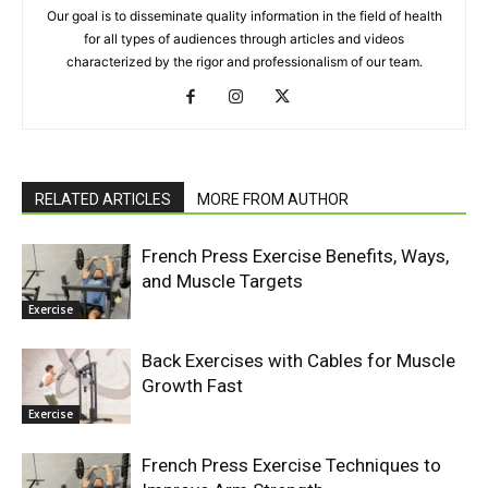
Our goal is to disseminate quality information in the field of health
for all types of audiences through articles and videos
characterized by the rigor and professionalism of our team.
RELATED ARTICLES
MORE FROM AUTHOR
French Press Exercise Benefits, Ways,
and Muscle Targets
Exercise
Back Exercises with Cables for Muscle
Growth Fast
Exercise
French Press Exercise Techniques to