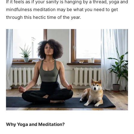
If it feels as if your sanity is hanging by a thread, yoga and
mindfulness meditation may be what you need to get
through this hectic time of the year.
Why Yoga and Meditation?