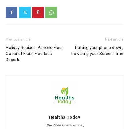
Previous article
Next article
Holiday Recipes: Almond Flour,
Putting your phone down,
Coconut Flour, Flourless
Lowering your Screen Time
Deserts
Healths Today
https://healthstoday.com/