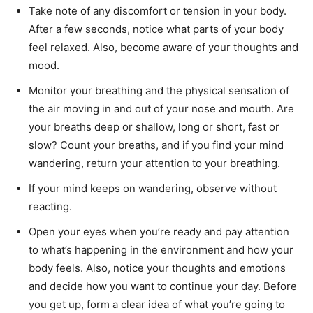
Take note of any discomfort or tension in your body.
After a few seconds, notice what parts of your body
feel relaxed. Also, become aware of your thoughts and
mood.
Monitor your breathing and the physical sensation of
the air moving in and out of your nose and mouth. Are
your breaths deep or shallow, long or short, fast or
slow? Count your breaths, and if you find your mind
wandering, return your attention to your breathing.
If your mind keeps on wandering, observe without
reacting.
Open your eyes when you’re ready and pay attention
to what’s happening in the environment and how your
body feels. Also, notice your thoughts and emotions
and decide how you want to continue your day. Before
you get up, form a clear idea of what you’re going to