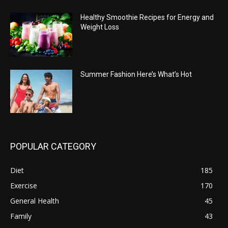
Healthy Smoothie Recipes for Energy and
Weight Loss
Summer Fashion Here’s What’s Hot
POPULAR CATEGORY
Diet
185
Exercise
170
General Health
45
Family
43