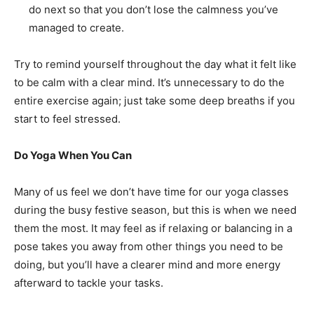
do next so that you don’t lose the calmness you’ve
managed to create.
Try to remind yourself throughout the day what it felt like
to be calm with a clear mind. It’s unnecessary to do the
entire exercise again; just take some deep breaths if you
start to feel stressed.
Do Yoga When You Can
Many of us feel we don’t have time for our yoga classes
during the busy festive season, but this is when we need
them the most. It may feel as if relaxing or balancing in a
pose takes you away from other things you need to be
doing, but you’ll have a clearer mind and more energy
afterward to tackle your tasks.