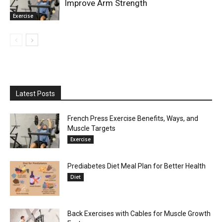
Improve Arm Strength
Exercise
Latest Posts
French Press Exercise Benefits, Ways, and
Muscle Targets
Exercise
Prediabetes Diet Meal Plan for Better Health
Diet
Back Exercises with Cables for Muscle Growth