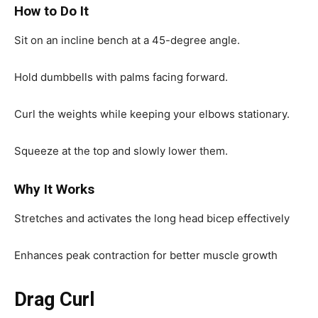
How to Do It
Sit on an incline bench at a 45-degree angle.
Hold dumbbells with palms facing forward.
Curl the weights while keeping your elbows stationary.
Squeeze at the top and slowly lower them.
Why It Works
Stretches and activates the long head bicep effectively
Enhances peak contraction for better muscle growth
Drag Curl