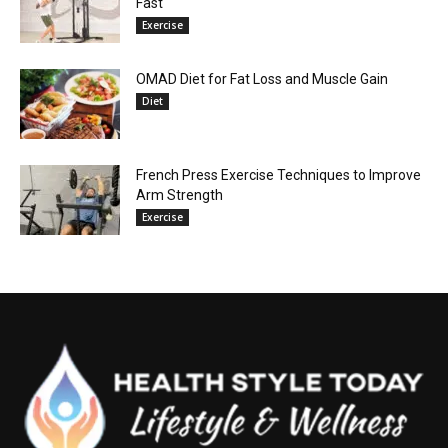
Fast
Exercise
OMAD Diet for Fat Loss and Muscle Gain
Diet
French Press Exercise Techniques to Improve
Arm Strength
Exercise