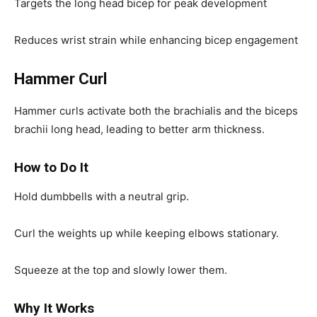
Targets the long head bicep for peak development
Reduces wrist strain while enhancing bicep engagement
Hammer Curl
Hammer curls activate both the brachialis and the biceps
brachii long head, leading to better arm thickness.
How to Do It
Hold dumbbells with a neutral grip.
Curl the weights up while keeping elbows stationary.
Squeeze at the top and slowly lower them.
Why It Works