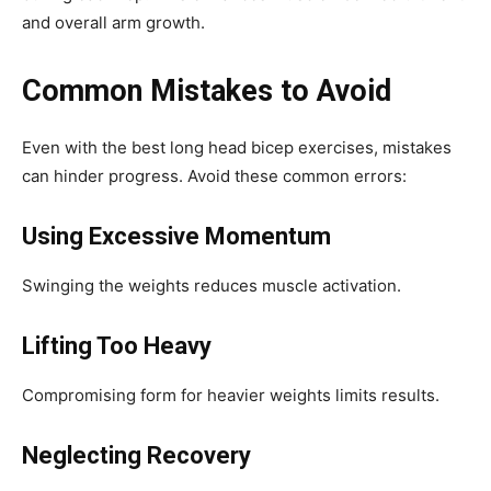
and overall arm growth.
Common Mistakes to Avoid
Even with the best long head bicep exercises, mistakes
can hinder progress. Avoid these common errors:
Using Excessive Momentum
Swinging the weights reduces muscle activation.
Lifting Too Heavy
Compromising form for heavier weights limits results.
Neglecting Recovery