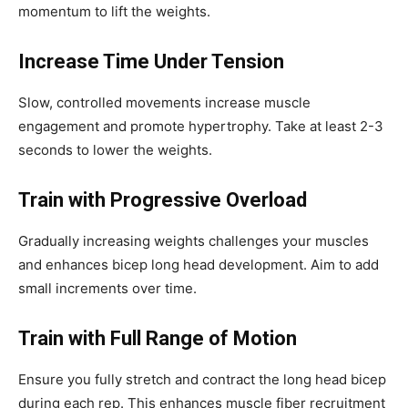
momentum to lift the weights.
Increase Time Under Tension
Slow, controlled movements increase muscle
engagement and promote hypertrophy. Take at least 2-3
seconds to lower the weights.
Train with Progressive Overload
Gradually increasing weights challenges your muscles
and enhances bicep long head development. Aim to add
small increments over time.
Train with Full Range of Motion
Ensure you fully stretch and contract the long head bicep
during each rep. This enhances muscle fiber recruitment