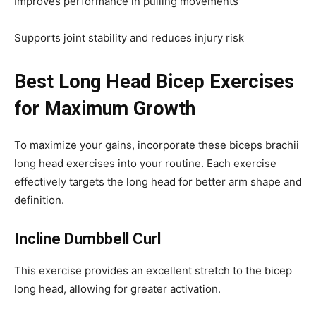
Improves performance in pulling movements
Supports joint stability and reduces injury risk
Best Long Head Bicep Exercises
for Maximum Growth
To maximize your gains, incorporate these biceps brachii
long head exercises into your routine. Each exercise
effectively targets the long head for better arm shape and
definition.
Incline Dumbbell Curl
This exercise provides an excellent stretch to the bicep
long head, allowing for greater activation.