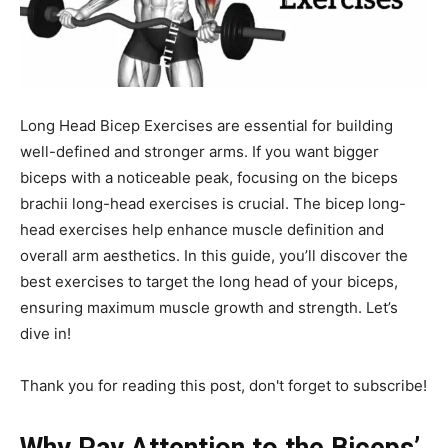
Long Head Bicep Exercises are essential for building
well-defined and stronger arms. If you want bigger
biceps with a noticeable peak, focusing on the biceps
brachii long-head exercises is crucial. The bicep long-
head exercises help enhance muscle definition and
overall arm aesthetics. In this guide, you’ll discover the
best exercises to target the long head of your biceps,
ensuring maximum muscle growth and strength. Let’s
dive in!
Thank you for reading this post, don't forget to subscribe!
Why Pay Attention to the Biceps’