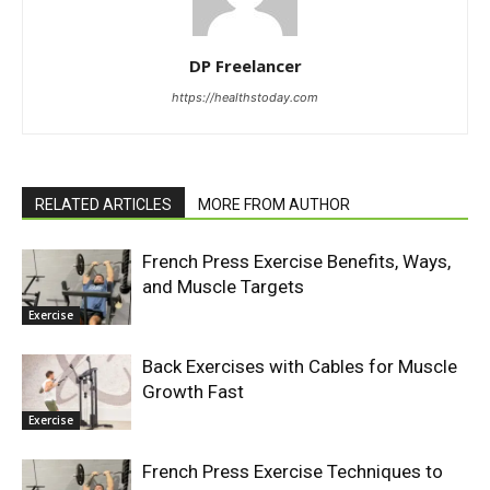
DP Freelancer
https://healthstoday.com
RELATED ARTICLES
MORE FROM AUTHOR
French Press Exercise Benefits, Ways,
and Muscle Targets
Exercise
Back Exercises with Cables for Muscle
Growth Fast
Exercise
French Press Exercise Techniques to