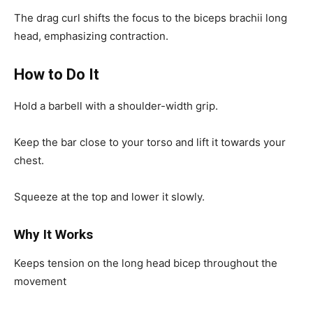
The drag curl shifts the focus to the biceps brachii long
head, emphasizing contraction.
How to Do It
Hold a barbell with a shoulder-width grip.
Keep the bar close to your torso and lift it towards your
chest.
Squeeze at the top and lower it slowly.
Why It Works
Keeps tension on the long head bicep throughout the
movement