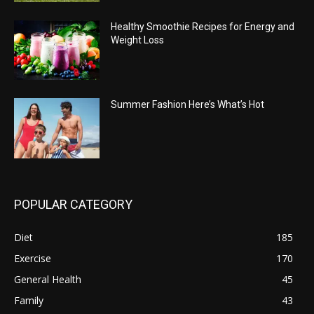
Healthy Smoothie Recipes for Energy and
Weight Loss
Summer Fashion Here’s What’s Hot
POPULAR CATEGORY
Diet
185
Exercise
170
General Health
45
Family
43