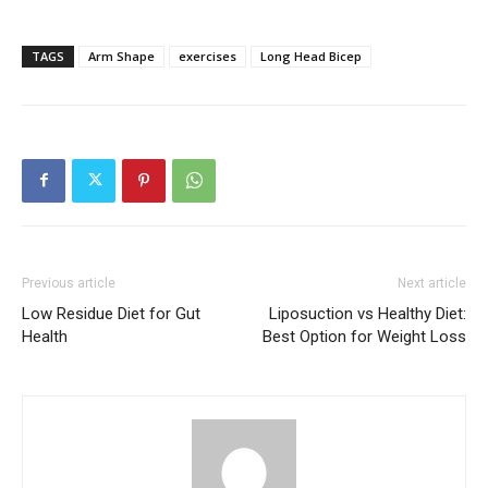
TAGS
Arm Shape
exercises
Long Head Bicep
Previous article
Next article
Low Residue Diet for Gut
Liposuction vs Healthy Diet:
Health
Best Option for Weight Loss