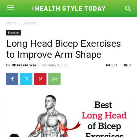
HEALTH STYLE TODAY
Home
Exercise
Exercise
Long Head Bicep Exercises
to Improve Arm Shape
By
DP Freelancer
-
February 2, 2025
833
0