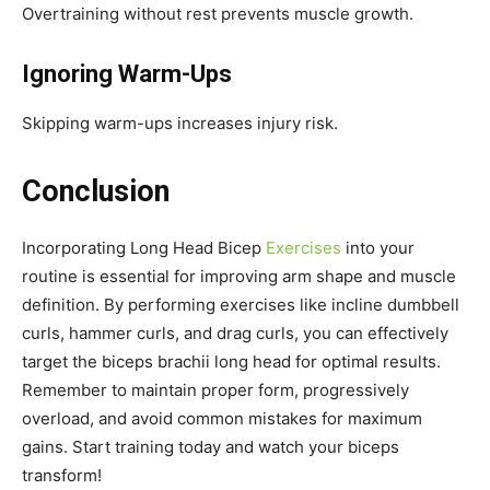
Overtraining without rest prevents muscle growth.
Ignoring Warm-Ups
Skipping warm-ups increases injury risk.
Conclusion
Incorporating Long Head Bicep
Exercises
into your
routine is essential for improving arm shape and muscle
definition. By performing exercises like incline dumbbell
curls, hammer curls, and drag curls, you can effectively
target the biceps brachii long head for optimal results.
Remember to maintain proper form, progressively
overload, and avoid common mistakes for maximum
gains. Start training today and watch your biceps
transform!