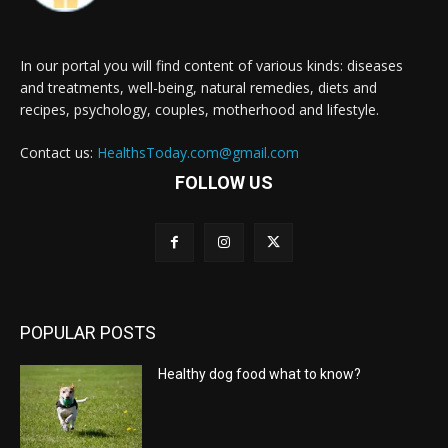
In our portal you will find content of various kinds: diseases
and treatments, well-being, natural remedies, diets and
recipes, psychology, couples, motherhood and lifestyle.
Contact us:
HealthsToday.com@gmail.com
FOLLOW US
POPULAR POSTS
Healthy dog food what to know?