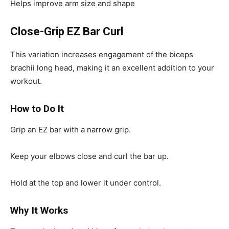
Helps improve arm size and shape
Close-Grip EZ Bar Curl
This variation increases engagement of the biceps
brachii long head, making it an excellent addition to your
workout.
How to Do It
Grip an EZ bar with a narrow grip.
Keep your elbows close and curl the bar up.
Hold at the top and lower it under control.
Why It Works