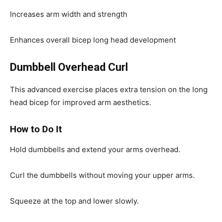
Increases arm width and strength
Enhances overall bicep long head development
Dumbbell Overhead Curl
This advanced exercise places extra tension on the long
head bicep for improved arm aesthetics.
How to Do It
Hold dumbbells and extend your arms overhead.
Curl the dumbbells without moving your upper arms.
Squeeze at the top and lower slowly.