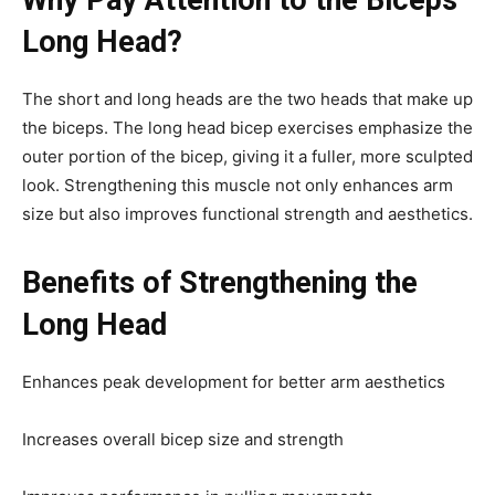
Long Head?
The short and long heads are the two heads that make up
the biceps. The long head bicep exercises emphasize the
outer portion of the bicep, giving it a fuller, more sculpted
look. Strengthening this muscle not only enhances arm
size but also improves functional strength and aesthetics.
Benefits of Strengthening the
Long Head
Enhances peak development for better arm aesthetics
Increases overall bicep size and strength