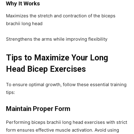
Why It Works
Maximizes the stretch and contraction of the biceps
brachii long head
Strengthens the arms while improving flexibility
Tips to Maximize Your Long
Head Bicep Exercises
To ensure optimal growth, follow these essential training
tips:
Maintain Proper Form
Performing biceps brachii long head exercises with strict
form ensures effective muscle activation. Avoid using