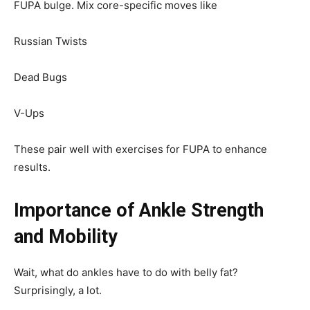
FUPA bulge. Mix core-specific moves like
Russian Twists
Dead Bugs
V-Ups
These pair well with exercises for FUPA to enhance
results.
Importance of Ankle Strength
and Mobility
Wait, what do ankles have to do with belly fat?
Surprisingly, a lot.