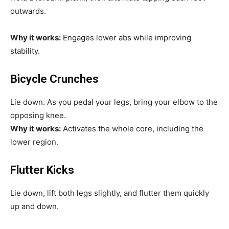
outwards.
Why it works:
Engages lower abs while improving
stability.
Bicycle Crunches
Lie down. As you pedal your legs, bring your elbow to the
opposing knee.
Why it works:
Activates the whole core, including the
lower region.
Flutter Kicks
Lie down, lift both legs slightly, and flutter them quickly
up and down.