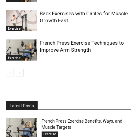
Back Exercises with Cables for Muscle
Growth Fast
Exercise
French Press Exercise Techniques to
Improve Arm Strength
Exercise
Latest Posts
French Press Exercise Benefits, Ways, and
Muscle Targets
Exercise