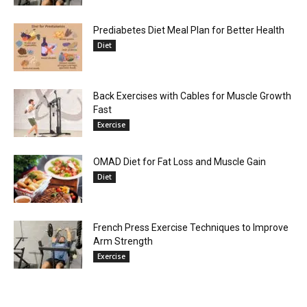
Prediabetes Diet Meal Plan for Better Health
Diet
Back Exercises with Cables for Muscle Growth
Fast
Exercise
OMAD Diet for Fat Loss and Muscle Gain
Diet
French Press Exercise Techniques to Improve
Arm Strength
Exercise