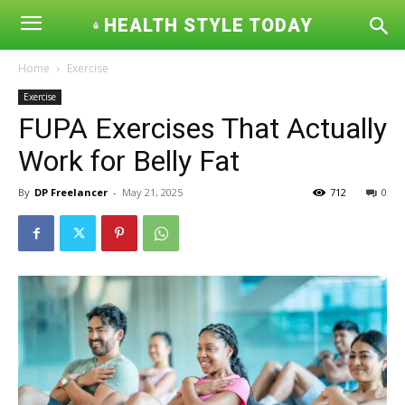
HEALTH STYLE TODAY
Home
Exercise
Exercise
FUPA Exercises That Actually
Work for Belly Fat
By
DP Freelancer
-
May 21, 2025
712
0