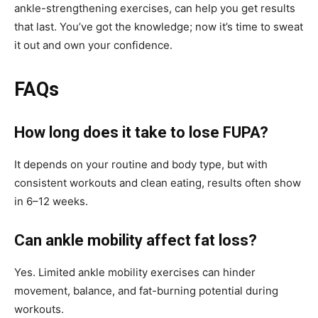
ankle-strengthening exercises, can help you get results
that last. You’ve got the knowledge; now it’s time to sweat
it out and own your confidence.
FAQs
How long does it take to lose FUPA?
It depends on your routine and body type, but with
consistent workouts and clean eating, results often show
in 6–12 weeks.
Can ankle mobility affect fat loss?
Yes. Limited ankle mobility exercises can hinder
movement, balance, and fat-burning potential during
workouts.