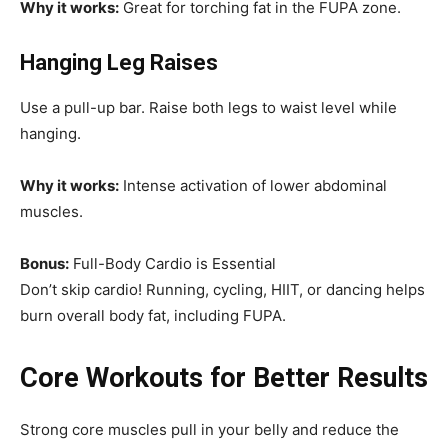
Why it works:
Great for torching fat in the FUPA zone.
Hanging Leg Raises
Use a pull-up bar. Raise both legs to waist level while
hanging.
Why it works:
Intense activation of lower abdominal
muscles.
Bonus:
Full-Body Cardio is Essential
Don’t skip cardio! Running, cycling, HIIT, or dancing helps
burn overall body fat, including FUPA.
Core Workouts for Better Results
Strong core muscles pull in your belly and reduce the