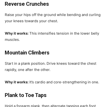
Reverse Crunches
Raise your hips off the ground while bending and curling
your knees towards your chest.
Why it works:
This intensifies tension in the lower belly
muscles.
Mountain Climbers
Start in a plank position. Drive knees toward the chest
rapidly, one after the other.
Why it works:
It’s cardio and core-strengthening in one.
Plank to Toe Taps
Hold a forearm plank, then alternate tapping each foot