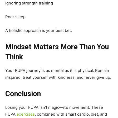
Ignoring strength training
Poor sleep
A holistic approach is your best bet.
Mindset Matters More Than You
Think
Your FUPA journey is as mental as it is physical. Remain
inspired, treat yourself with kindness, and never give up.
Conclusion
Losing your FUPA isn’t magic—it’s movement. These
FUPA
exercises
, combined with smart cardio, diet, and