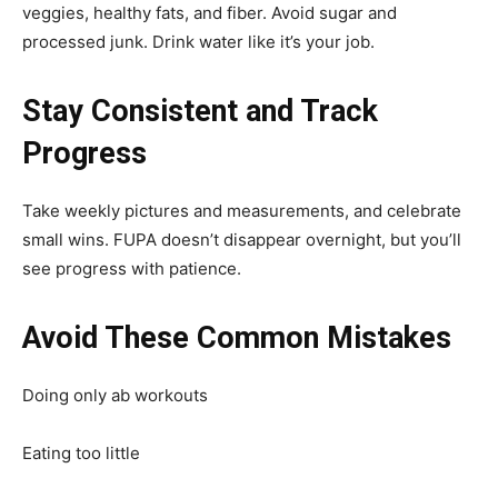
veggies, healthy fats, and fiber. Avoid sugar and
processed junk. Drink water like it’s your job.
Stay Consistent and Track
Progress
Take weekly pictures and measurements, and celebrate
small wins. FUPA doesn’t disappear overnight, but you’ll
see progress with patience.
Avoid These Common Mistakes
Doing only ab workouts
Eating too little