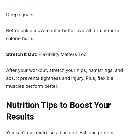
Deep squats
Better ankle movement = better overall form = more
calorie burn.
Stretch It Out:
Flexibility Matters Too
After your workout, stretch your hips, hamstrings, and
abs. It prevents tightness and injury. Plus, flexible
muscles perform better.
Nutrition Tips to Boost Your
Results
You can’t out-exercise a bad diet. Eat lean protein,