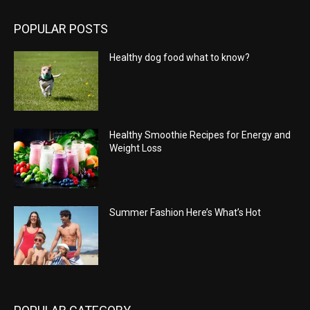
POPULAR POSTS
Healthy dog food what to know?
Healthy Smoothie Recipes for Energy and
Weight Loss
Summer Fashion Here’s What’s Hot