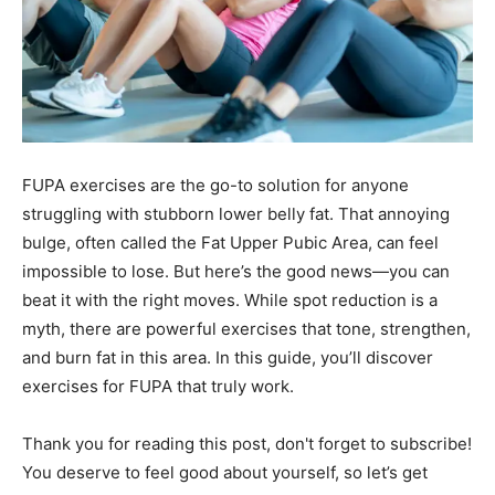
FUPA exercises are the go-to solution for anyone
struggling with stubborn lower belly fat. That annoying
bulge, often called the Fat Upper Pubic Area, can feel
impossible to lose. But here’s the good news—you can
beat it with the right moves. While spot reduction is a
myth, there are powerful exercises that tone, strengthen,
and burn fat in this area. In this guide, you’ll discover
exercises for FUPA that truly work.
Thank you for reading this post, don't forget to subscribe!
You deserve to feel good about yourself, so let’s get