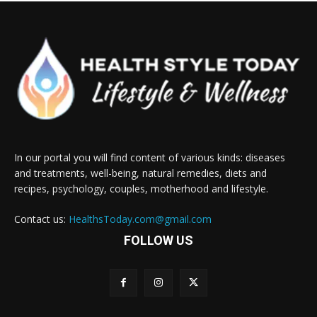
In our portal you will find content of various kinds: diseases
and treatments, well-being, natural remedies, diets and
recipes, psychology, couples, motherhood and lifestyle.
Contact us:
HealthsToday.com@gmail.com
FOLLOW US