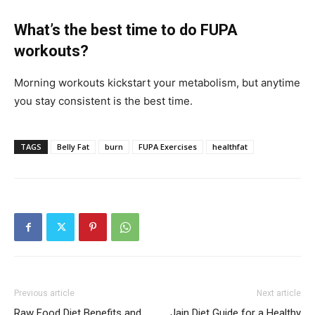
What’s the best time to do FUPA
workouts?
Morning workouts kickstart your metabolism, but anytime
you stay consistent is the best time.
TAGS
Belly Fat
burn
FUPA Exercises
healthfat
Previous article
Next article
Raw Food Diet Benefits and
Jain Diet Guide for a Healthy