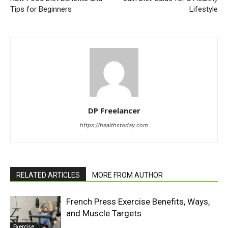
Tips for Beginners
Lifestyle
DP Freelancer
https://healthstoday.com
RELATED ARTICLES
MORE FROM AUTHOR
French Press Exercise Benefits, Ways,
and Muscle Targets
Exercise