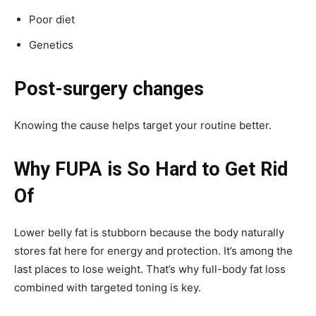
Poor diet
Genetics
Post-surgery changes
Knowing the cause helps target your routine better.
Why FUPA is So Hard to Get Rid
Of
Lower belly fat is stubborn because the body naturally
stores fat here for energy and protection. It’s among the
last places to lose weight. That’s why full-body fat loss
combined with targeted toning is key.