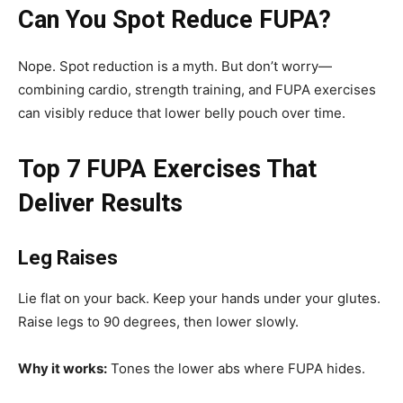
Can You Spot Reduce FUPA?
Nope. Spot reduction is a myth. But don’t worry—
combining cardio, strength training, and FUPA exercises
can visibly reduce that lower belly pouch over time.
Top 7 FUPA Exercises That
Deliver Results
Leg Raises
Lie flat on your back. Keep your hands under your glutes.
Raise legs to 90 degrees, then lower slowly.
Why it works:
Tones the lower abs where FUPA hides.