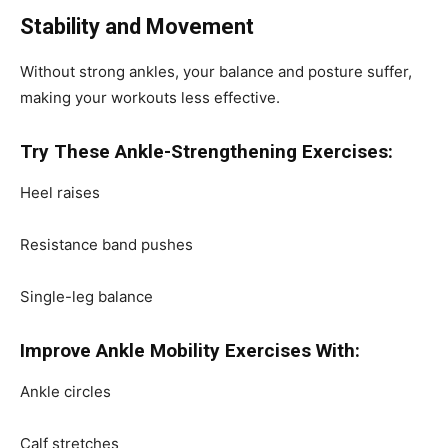
Stability and Movement
Without strong ankles, your balance and posture suffer,
making your workouts less effective.
Try These Ankle-Strengthening Exercises:
Heel raises
Resistance band pushes
Single-leg balance
Improve Ankle Mobility Exercises With:
Ankle circles
Calf stretches