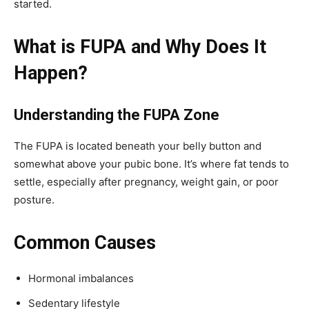
started.
What is FUPA and Why Does It
Happen?
Understanding the FUPA Zone
The FUPA is located beneath your belly button and
somewhat above your pubic bone. It’s where fat tends to
settle, especially after pregnancy, weight gain, or poor
posture.
Common Causes
Hormonal imbalances
Sedentary lifestyle