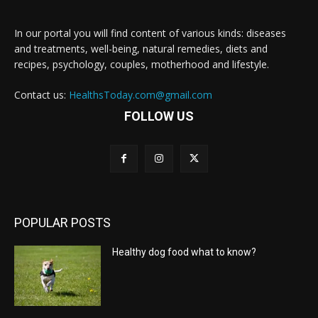
In our portal you will find content of various kinds: diseases
and treatments, well-being, natural remedies, diets and
recipes, psychology, couples, motherhood and lifestyle.
Contact us:
HealthsToday.com@gmail.com
FOLLOW US
POPULAR POSTS
Healthy dog food what to know?