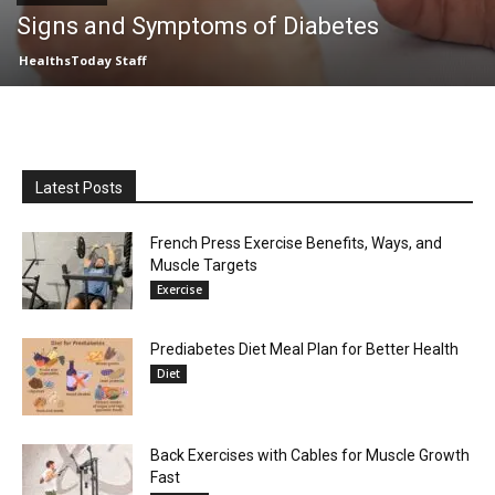
Signs and Symptoms of Diabetes
HealthsToday Staff
Latest Posts
French Press Exercise Benefits, Ways, and
Muscle Targets
Exercise
Prediabetes Diet Meal Plan for Better Health
Diet
Back Exercises with Cables for Muscle Growth
Fast