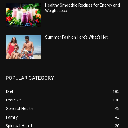
Healthy Smoothie Recipes for Energy and
Weight Loss
Summer Fashion Here’s What’s Hot
POPULAR CATEGORY
Diet
185
Exercise
170
General Health
45
Family
43
Spiritual Health
26