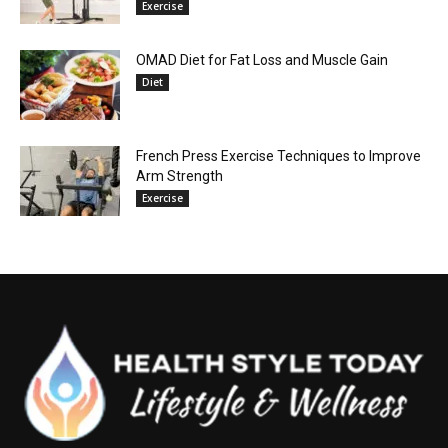
Exercise
OMAD Diet for Fat Loss and Muscle Gain
Diet
French Press Exercise Techniques to Improve
Arm Strength
Exercise