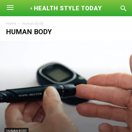
HEALTH STYLE TODAY
Home
Human Body
HUMAN BODY
HUMAN BODY