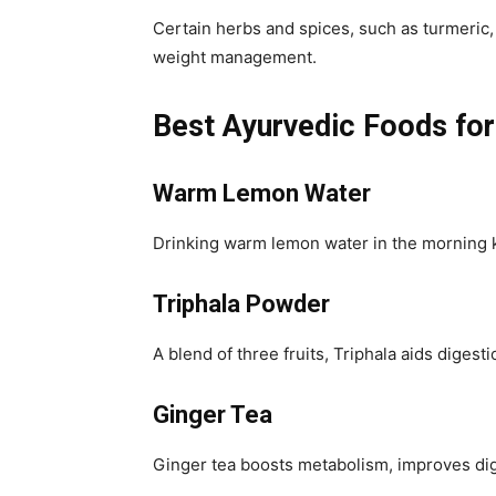
Certain herbs and spices, such as turmeric,
weight management.
Best Ayurvedic Foods fo
Warm Lemon Water
Drinking warm lemon water in the morning k
Triphala Powder
A blend of three fruits, Triphala aids diges
Ginger Tea
Ginger tea boosts metabolism, improves dig