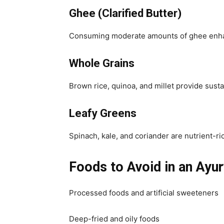
Ghee (Clarified Butter)
Consuming moderate amounts of ghee enhanc
Whole Grains
Brown rice, quinoa, and millet provide sust
Leafy Greens
Spinach, kale, and coriander are nutrient-ri
Foods to Avoid in an Ayur
Processed foods and artificial sweeteners
Deep-fried and oily foods