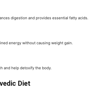
es digestion and provides essential fatty acids.
ained energy without causing weight gain.
ch and help detoxify the body.
vedic Diet