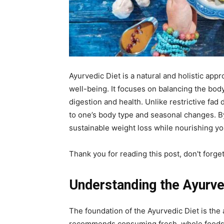
Ayurvedic Diet is a natural and holistic app
well-being. It focuses on balancing the bo
digestion and health. Unlike restrictive fad
to one’s body type and seasonal changes. B
sustainable weight loss while nourishing y
Thank you for reading this post, don't forge
Understanding the Ayurve
The foundation of the Ayurvedic Diet is the
recommends consuming fresh, whole foods t