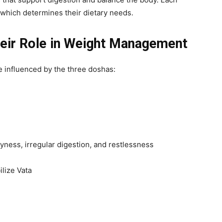
 which determines their dietary needs.
eir Role in Weight Management
e influenced by the three doshas:
ness, irregular digestion, and restlessness
lize Vata