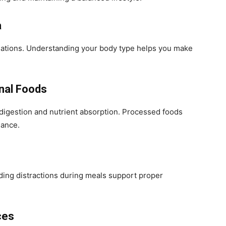
a
ations. Understanding your body type helps you make
nal Foods
 digestion and nutrient absorption. Processed foods
lance.
ding distractions during meals support proper
ces