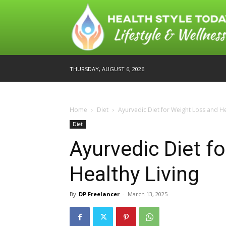
THURSDAY, AUGUST 6, 2026
Home
Diet
Ayurvedic Diet for Weight Loss and He
Diet
Ayurvedic Diet f
Healthy Living
By
DP Freelancer
-
March 13, 2025