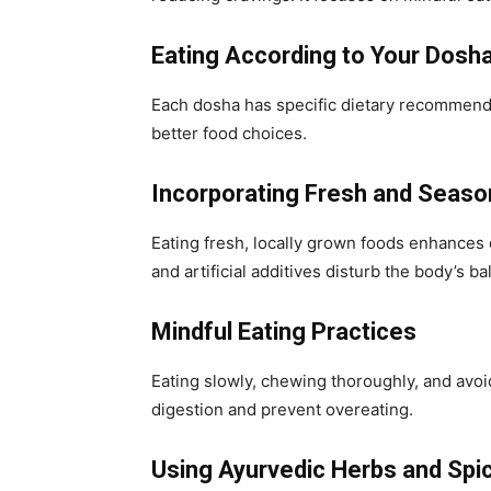
Eating According to Your Dosh
Each dosha has specific dietary recommend
better food choices.
Incorporating Fresh and Seaso
Eating fresh, locally grown foods enhances
and artificial additives disturb the body’s ba
Mindful Eating Practices
Eating slowly, chewing thoroughly, and avoi
digestion and prevent overeating.
Using Ayurvedic Herbs and Spi