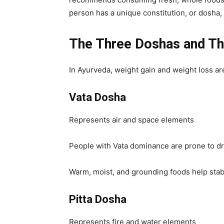
person has a unique constitution, or dosha,
The Three Doshas and Th
In Ayurveda, weight gain and weight loss ar
Vata Dosha
Represents air and space elements
People with Vata dominance are prone to dry
Warm, moist, and grounding foods help stabi
Pitta Dosha
Represents fire and water elements