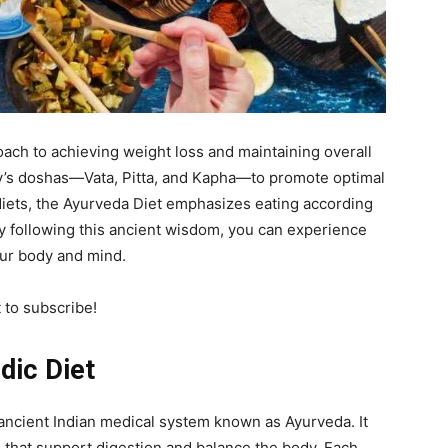
roach to achieving weight loss and maintaining overall
dy’s doshas—Vata, Pitta, and Kapha—to promote optimal
 diets, the Ayurveda Diet emphasizes eating according
y following this ancient wisdom, you can experience
our body and mind.
t to subscribe!
dic Diet
 ancient Indian medical system known as Ayurveda. It
hat support digestion and balance the body. Each