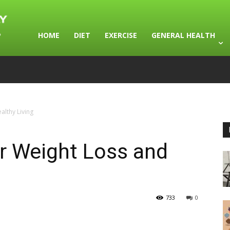
HOME
DIET
EXERCISE
GENERAL HEALTH
althy Living
or Weight Loss and
733
0