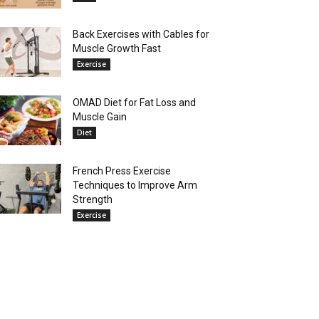
Back Exercises with Cables for
Muscle Growth Fast
Exercise
OMAD Diet for Fat Loss and
Muscle Gain
Diet
French Press Exercise
Techniques to Improve Arm
Strength
Exercise