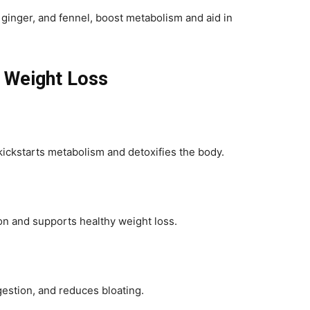
 ginger, and fennel, boost metabolism and aid in
r Weight Loss
ickstarts metabolism and detoxifies the body.
tion and supports healthy weight loss.
estion, and reduces bloating.