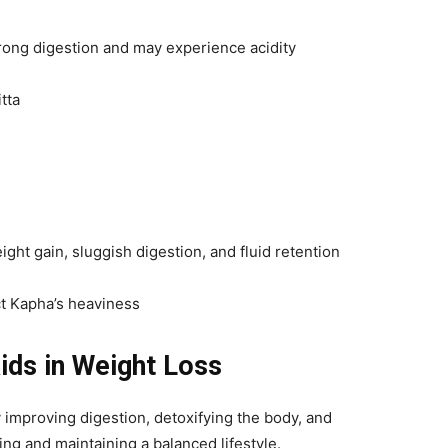
trong digestion and may experience acidity
tta
ght gain, sluggish digestion, and fluid retention
ct Kapha’s heaviness
ids in Weight Loss
 improving digestion, detoxifying the body, and
ing and maintaining a balanced lifestyle.