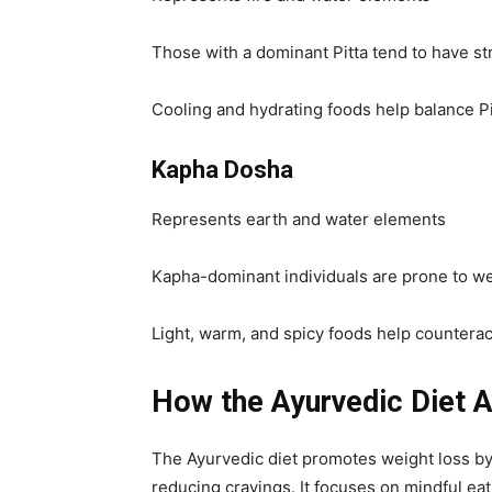
Those with a dominant Pitta tend to have s
Cooling and hydrating foods help balance Pi
Kapha Dosha
Represents earth and water elements
Kapha-dominant individuals are prone to wei
Light, warm, and spicy foods help countera
How the Ayurvedic Diet A
The Ayurvedic diet promotes weight loss by
reducing cravings. It focuses on mindful eat