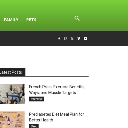
FAMILY
PETS
Latest Posts
French Press Exercise Benefits,
Ways, and Muscle Targets
Exercise
Prediabetes Diet Meal Plan for
Better Health
Diet