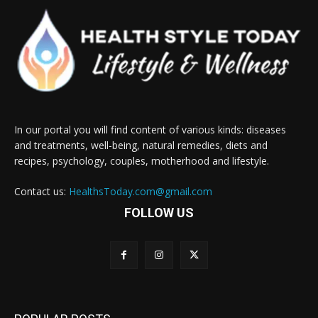
In our portal you will find content of various kinds: diseases
and treatments, well-being, natural remedies, diets and
recipes, psychology, couples, motherhood and lifestyle.
Contact us:
HealthsToday.com@gmail.com
FOLLOW US