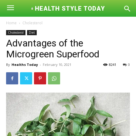
HEALTH STYLE TODAY
Home
Cholesterol
Cholesterol
Diet
Advantages of the
Microgreen Superfood
By
Healths Today
-
February 10, 2021
8241
0