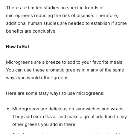
There are limited studies on specific trends of
microgreens reducing the risk of disease. Therefore,
additional human studies are needed to establish if some
benefits are conclusive.
How to Eat
Microgreens are a breeze to add to your favorite meals.
You can use these aromatic greens in many of the same
ways you would other greens.
Here are some tasty ways to use microgreens:
Microgreens are delicious on sandwiches and wraps.
They add extra flavor and make a great addition to any
other greens you add in there.