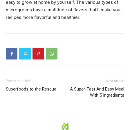
easy to grow at home by yourself. The various types of
microgreens have a multitude of flavors that’ll make your
recipes more flavorful and healthier.
Previous article
Next article
Superfoods to the Rescue
A Super-Fast And Easy Meal
With 5 Ingredients