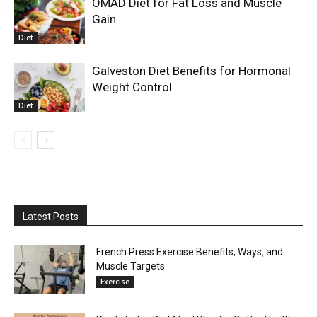
OMAD Diet for Fat Loss and Muscle
Gain
Diet
Galveston Diet Benefits for Hormonal
Weight Control
Diet
Latest Posts
French Press Exercise Benefits, Ways, and
Muscle Targets
Exercise