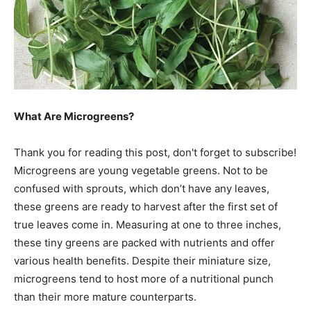
What Are Microgreens?
Thank you for reading this post, don't forget to subscribe!
Microgreens are young vegetable greens. Not to be
confused with sprouts, which don’t have any leaves,
these greens are ready to harvest after the first set of
true leaves come in. Measuring at one to three inches,
these tiny greens are packed with nutrients and offer
various health benefits. Despite their miniature size,
microgreens tend to host more of a nutritional punch
than their more mature counterparts.