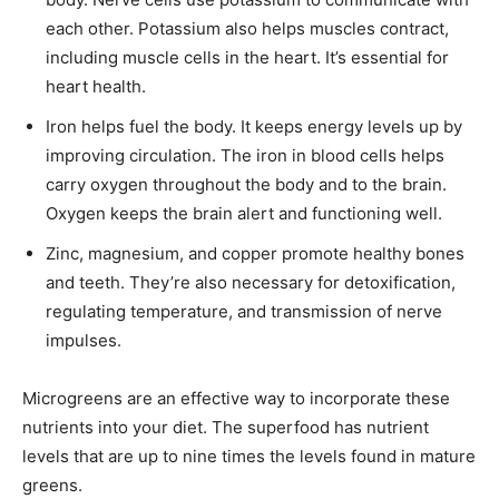
each other. Potassium also helps muscles contract,
including muscle cells in the heart. It’s essential for
heart health.
Iron helps fuel the body. It keeps energy levels up by
improving circulation. The iron in blood cells helps
carry oxygen throughout the body and to the brain.
Oxygen keeps the brain alert and functioning well.
Zinc, magnesium, and copper promote healthy bones
and teeth. They’re also necessary for detoxification,
regulating temperature, and transmission of nerve
impulses.
Microgreens are an effective way to incorporate these
nutrients into your diet. The superfood has nutrient
levels that are up to nine times the levels found in mature
greens.