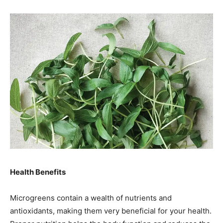
Health Benefits
Microgreens contain a wealth of nutrients and
antioxidants, making them very beneficial for your health.