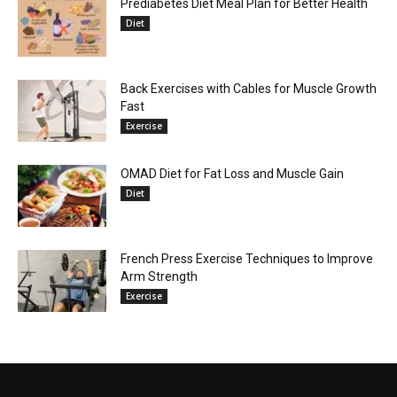
Prediabetes Diet Meal Plan for Better Health
Diet
Back Exercises with Cables for Muscle Growth
Fast
Exercise
OMAD Diet for Fat Loss and Muscle Gain
Diet
French Press Exercise Techniques to Improve
Arm Strength
Exercise