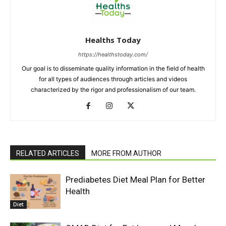
Healths Today
https://healthstoday.com/
Our goal is to disseminate quality information in the field of health
for all types of audiences through articles and videos
characterized by the rigor and professionalism of our team.
RELATED ARTICLES
MORE FROM AUTHOR
Prediabetes Diet Meal Plan for Better
Health
Diet