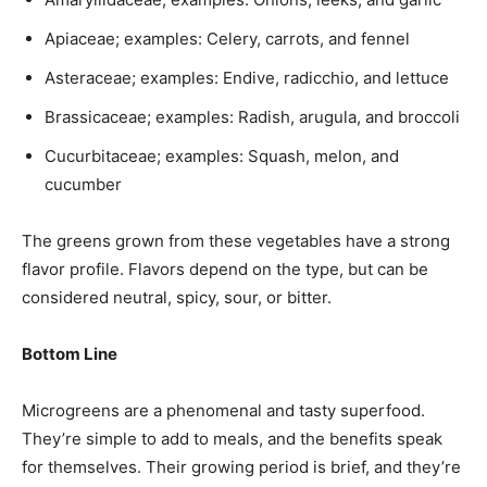
Apiaceae; examples: Celery, carrots, and fennel
Asteraceae; examples: Endive, radicchio, and lettuce
Brassicaceae; examples: Radish, arugula, and broccoli
Cucurbitaceae; examples: Squash, melon, and
cucumber
The greens grown from these vegetables have a strong
flavor profile. Flavors depend on the type, but can be
considered neutral, spicy, sour, or bitter.
Bottom Line
Microgreens are a phenomenal and tasty superfood.
They’re simple to add to meals, and the benefits speak
for themselves. Their growing period is brief, and they’re