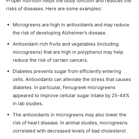
Proper nutrition helps the body function and reduces the
risks of diseases. Here are some examples:
Microgreens are high in antioxidants and may reduce
the risk of developing Alzheimer’s disease.
Antioxidant-rich fruits and vegetables (including
microgreens) that are high in polyphenol may help
reduce the risk of certain cancers.
Diabetes prevents sugar from efficiently entering
cells. Antioxidants can alleviate the stress that causes
diabetes. In particular, Fenugreek microgreens
appeared to improve cellular sugar intake by 25-44%
in lab studies.
The antioxidants in microgreens may also lower the
risk of heart disease. In animal studies, microgreens
correlated with decreased levels of bad cholesterol.