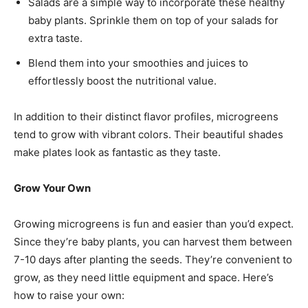
Salads are a simple way to incorporate these healthy
baby plants. Sprinkle them on top of your salads for
extra taste.
Blend them into your smoothies and juices to
effortlessly boost the nutritional value.
In addition to their distinct flavor profiles, microgreens
tend to grow with vibrant colors. Their beautiful shades
make plates look as fantastic as they taste.
Grow Your Own
Growing microgreens is fun and easier than you’d expect.
Since they’re baby plants, you can harvest them between
7-10 days after planting the seeds. They’re convenient to
grow, as they need little equipment and space. Here’s
how to raise your own: