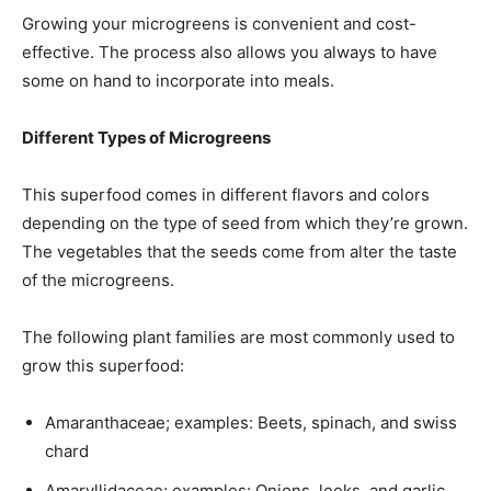
Growing your microgreens is convenient and cost-
effective. The process also allows you always to have
some on hand to incorporate into meals.
Different Types of Microgreens
This superfood comes in different flavors and colors
depending on the type of seed from which they’re grown.
The vegetables that the seeds come from alter the taste
of the microgreens.
The following plant families are most commonly used to
grow this superfood:
Amaranthaceae; examples: Beets, spinach, and swiss
chard
Amaryllidaceae; examples: Onions, leeks, and garlic