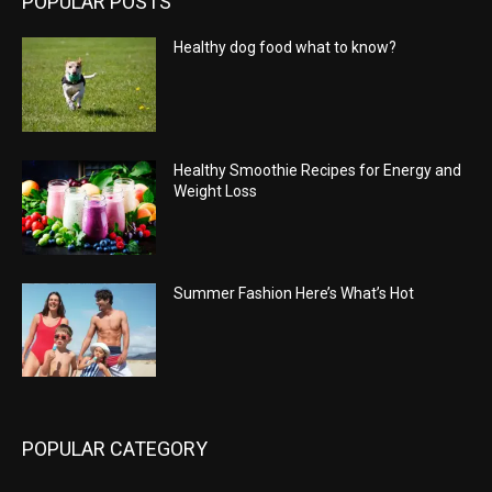
POPULAR POSTS
Healthy dog food what to know?
Healthy Smoothie Recipes for Energy and
Weight Loss
Summer Fashion Here’s What’s Hot
POPULAR CATEGORY