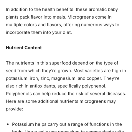
In addition to the health benefits, these aromatic baby
plants pack flavor into meals. Microgreens come in
multiple colors and flavors, offering numerous ways to
incorporate them into your diet.
Nutrient Content
The nutrients in this superfood depend on the type of
seed from which they’re grown. Most varieties are high in
potassium, iron, zinc, magnesium, and copper. They’re
also rich in antioxidants, specifically polyphenol.
Polyphenols can help reduce the risk of several diseases.
Here are some additional nutrients microgreens may
provide:
Potassium helps carry out a range of functions in the
body. Nerve cells use potassium to communicate with