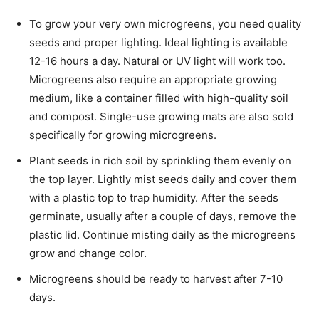
To grow your very own microgreens, you need quality
seeds and proper lighting. Ideal lighting is available
12-16 hours a day. Natural or UV light will work too.
Microgreens also require an appropriate growing
medium, like a container filled with high-quality soil
and compost. Single-use growing mats are also sold
specifically for growing microgreens.
Plant seeds in rich soil by sprinkling them evenly on
the top layer. Lightly mist seeds daily and cover them
with a plastic top to trap humidity. After the seeds
germinate, usually after a couple of days, remove the
plastic lid. Continue misting daily as the microgreens
grow and change color.
Microgreens should be ready to harvest after 7-10
days.