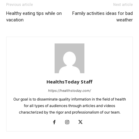
Previous article
Next article
Healthy eating tips while on
Family activities ideas for bad
vacation
weather
HealthsToday Staff
https://healthstoday.com/
Our goal is to disseminate quality information in the field of health
for all types of audiences through articles and videos
characterized by the rigor and professionalism of our team.