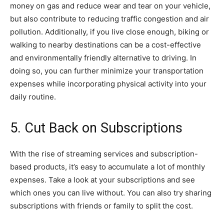
money on gas and reduce wear and tear on your vehicle,
but also contribute to reducing traffic congestion and air
pollution. Additionally, if you live close enough, biking or
walking to nearby destinations can be a cost-effective
and environmentally friendly alternative to driving. In
doing so, you can further minimize your transportation
expenses while incorporating physical activity into your
daily routine.
5. Cut Back on Subscriptions
With the rise of streaming services and subscription-
based products, it’s easy to accumulate a lot of monthly
expenses. Take a look at your subscriptions and see
which ones you can live without. You can also try sharing
subscriptions with friends or family to split the cost.