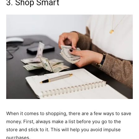
3. Shop Smart
When it comes to shopping, there are a few ways to save
money. First, always make a list before you go to the
store and stick to it. This will help you avoid impulse
purchases.