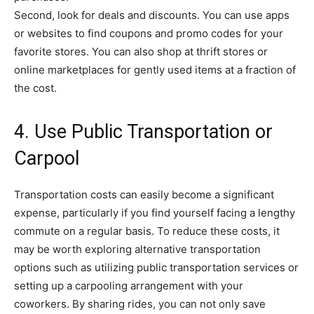
Second, look for deals and discounts. You can use apps
or websites to find coupons and promo codes for your
favorite stores. You can also shop at thrift stores or
online marketplaces for gently used items at a fraction of
the cost.
4. Use Public Transportation or
Carpool
Transportation costs can easily become a significant
expense, particularly if you find yourself facing a lengthy
commute on a regular basis. To reduce these costs, it
may be worth exploring alternative transportation
options such as utilizing public transportation services or
setting up a carpooling arrangement with your
coworkers. By sharing rides, you can not only save