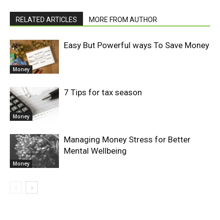
RELATED ARTICLES
MORE FROM AUTHOR
Easy But Powerful ways To Save Money
Money
7 Tips for tax season
Money
Managing Money Stress for Better
Mental Wellbeing
Money