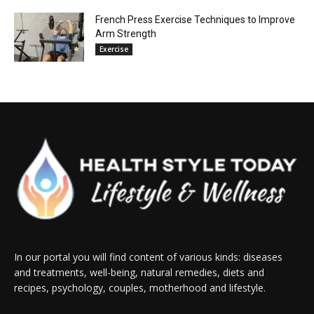
French Press Exercise Techniques to Improve
Arm Strength
Exercise
In our portal you will find content of various kinds: diseases
and treatments, well-being, natural remedies, diets and
recipes, psychology, couples, motherhood and lifestyle.