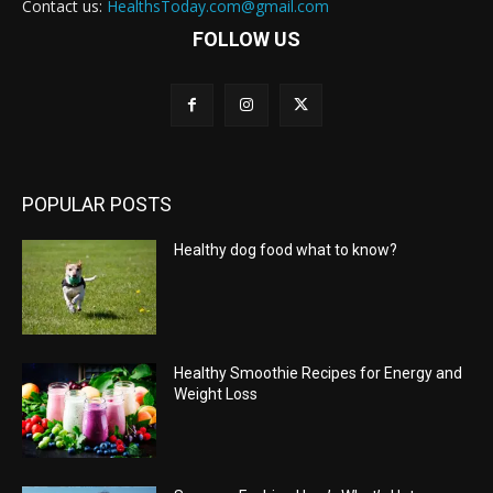
Contact us:
HealthsToday.com@gmail.com
FOLLOW US
POPULAR POSTS
Healthy dog food what to know?
Healthy Smoothie Recipes for Energy and
Weight Loss