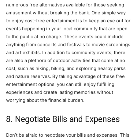
numerous free alternatives available for those seeking
amusement without breaking the bank. One simple way
to enjoy cost-free entertainment is to keep an eye out for
events happening in your local community that are open
to the public at no charge. These events could include
anything from concerts and festivals to movie screenings
and art exhibits. In addition to community events, there
are also a plethora of outdoor activities that come at no
cost, such as hiking, biking, and exploring nearby parks
and nature reserves. By taking advantage of these free
entertainment options, you can still enjoy fulfilling
experiences and create lasting memories without
worrying about the financial burden.
8. Negotiate Bills and Expenses
Don’t be afraid to negotiate your bills and expenses. This