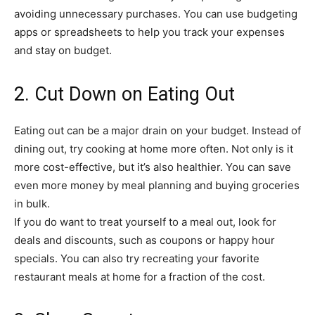
avoiding unnecessary purchases. You can use budgeting
apps or spreadsheets to help you track your expenses
and stay on budget.
2. Cut Down on Eating Out
Eating out can be a major drain on your budget. Instead of
dining out, try cooking at home more often. Not only is it
more cost-effective, but it’s also healthier. You can save
even more money by meal planning and buying groceries
in bulk.
If you do want to treat yourself to a meal out, look for
deals and discounts, such as coupons or happy hour
specials. You can also try recreating your favorite
restaurant meals at home for a fraction of the cost.