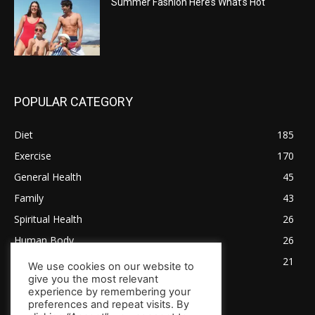
Summer Fashion Here’s What’s Hot
POPULAR CATEGORY
Diet
185
Exercise
170
General Health
45
Family
43
Spiritual Health
26
Human Body
26
Tips for Healthy Living
21
We use cookies on our website to
give you the most relevant
experience by remembering your
preferences and repeat visits. By