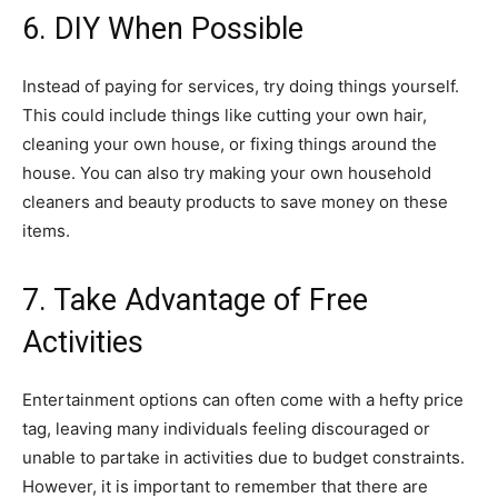
6. DIY When Possible
Instead of paying for services, try doing things yourself.
This could include things like cutting your own hair,
cleaning your own house, or fixing things around the
house. You can also try making your own household
cleaners and beauty products to save money on these
items.
7. Take Advantage of Free
Activities
Entertainment options can often come with a hefty price
tag, leaving many individuals feeling discouraged or
unable to partake in activities due to budget constraints.
However, it is important to remember that there are