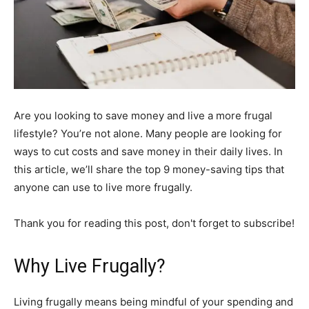
Are you looking to save money and live a more frugal
lifestyle? You’re not alone. Many people are looking for
ways to cut costs and save money in their daily lives. In
this article, we’ll share the top 9 money-saving tips that
anyone can use to live more frugally.
Thank you for reading this post, don't forget to subscribe!
Why Live Frugally?
Living frugally means being mindful of your spending and