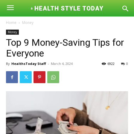
HEALTH STYLE TODAY
Home
Money
Money
Top 9 Money-Saving Tips for
Everyone
By
HealthsToday Staff
-
March 4, 2024
6922
0