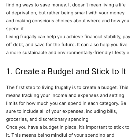
finding ways to save money. It doesn’t mean living a life
of deprivation, but rather being smart with your money
and making conscious choices about where and how you
spend it.
Living frugally can help you achieve financial stability, pay
off debt, and save for the future. It can also help you live
a more sustainable and environmentally-friendly lifestyle.
1. Create a Budget and Stick to It
The first step to living frugally is to create a budget. This
means tracking your income and expenses and setting
limits for how much you can spend in each category. Be
sure to include all of your expenses, including bills,
groceries, and discretionary spending.
Once you have a budget in place, it’s important to stick to
it. This means being mindful of your spending and