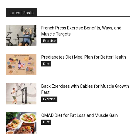
Latest Posts
French Press Exercise Benefits, Ways, and
Muscle Targets
Exercise
Prediabetes Diet Meal Plan for Better Health
Diet
Back Exercises with Cables for Muscle Growth
Fast
Exercise
OMAD Diet for Fat Loss and Muscle Gain
Diet