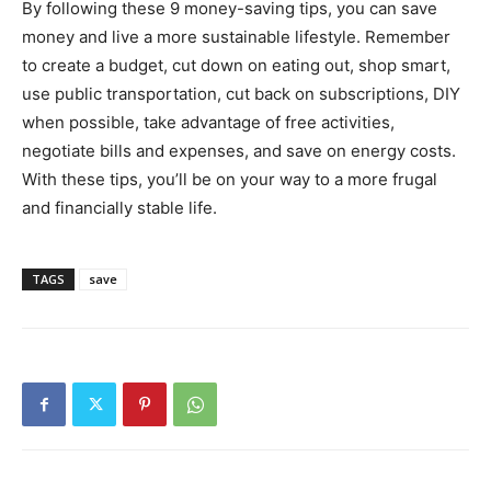
By following these 9 money-saving tips, you can save
money and live a more sustainable lifestyle. Remember
to create a budget, cut down on eating out, shop smart,
use public transportation, cut back on subscriptions, DIY
when possible, take advantage of free activities,
negotiate bills and expenses, and save on energy costs.
With these tips, you’ll be on your way to a more frugal
and financially stable life.
TAGS
save