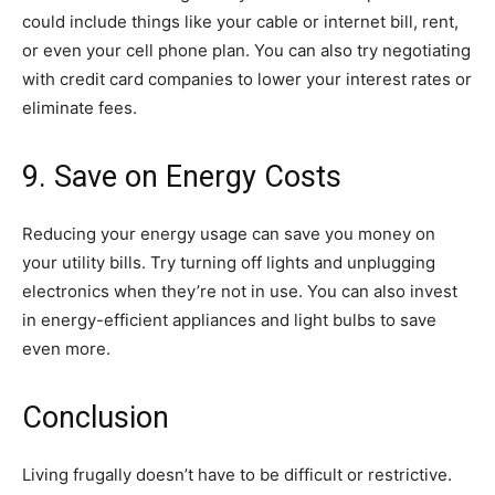
could include things like your cable or internet bill, rent,
or even your cell phone plan. You can also try negotiating
with credit card companies to lower your interest rates or
eliminate fees.
9. Save on Energy Costs
Reducing your energy usage can save you money on
your utility bills. Try turning off lights and unplugging
electronics when they’re not in use. You can also invest
in energy-efficient appliances and light bulbs to save
even more.
Conclusion
Living frugally doesn’t have to be difficult or restrictive.