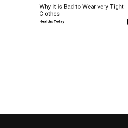
Why it is Bad to Wear very Tight
Clothes
Healths Today