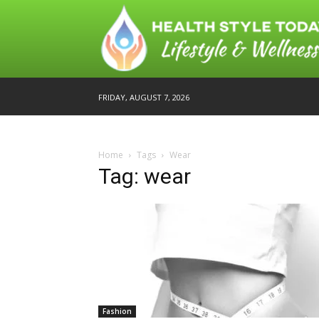
FRIDAY, AUGUST 7, 2026
Home
Tags
Wear
Tag: wear
Fashion