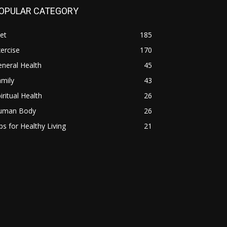
OPULAR CATEGORY
et
185
ercise
170
neral Health
45
mily
43
iritual Health
26
uman Body
26
ps for Healthy Living
21