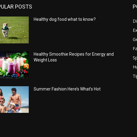
PULAR POSTS
P
Healthy dog food what to know?
Di
Ex
Ge
Fa
Healthy Smoothie Recipes for Energy and
Sp
Weight Loss
H
Ti
Summer Fashion Here’s What’s Hot