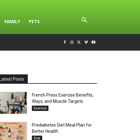
FAMILY
PETS
Latest Posts
French Press Exercise Benefits,
Ways, and Muscle Targets
Exercise
Prediabetes Diet Meal Plan for
Better Health
Diet