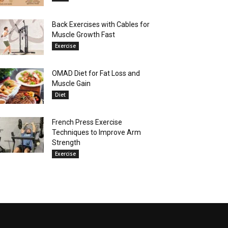
Back Exercises with Cables for
Muscle Growth Fast
Exercise
OMAD Diet for Fat Loss and
Muscle Gain
Diet
French Press Exercise
Techniques to Improve Arm
Strength
Exercise