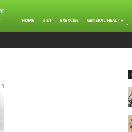
HOME
DIET
EXERCISE
GENERAL HEALTH