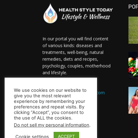
PO
In our portal you will find content
of various kinds: diseases and
treatments, well-being, natural
remedies, diets and recipes,
psychology, couples, motherhood
and lifestyle.
Contact us:
We use cookies on our website to
HealthsToday.com@gmail.com
give you the most relevant
FOLLOW US
experience by remembering your
preferences and repeat visits. By
clicking “Accept”, you consent to
the use of ALL the cookies.
Do not sell my personal information
.
ACCEPT
Cookie settings