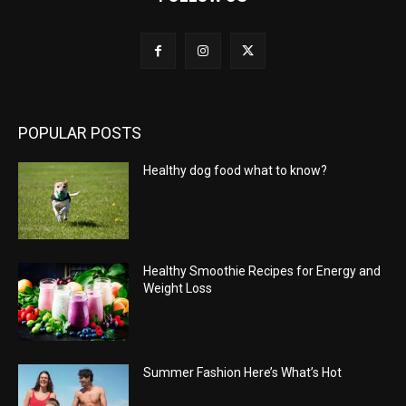
POPULAR POSTS
Healthy dog food what to know?
Healthy Smoothie Recipes for Energy and
Weight Loss
Summer Fashion Here’s What’s Hot