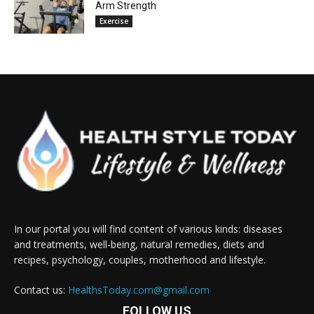
Arm Strength
Exercise
In our portal you will find content of various kinds: diseases
and treatments, well-being, natural remedies, diets and
recipes, psychology, couples, motherhood and lifestyle.
Contact us:
HealthsToday.com@gmail.com
FOLLOW US