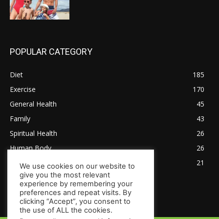
POPULAR CATEGORY
Diet
185
Exercise
170
General Health
45
Family
43
Spiritual Health
26
Human Body
26
Tips for Healthy Living
21
We use cookies on our website to
give you the most relevant
experience by remembering your
preferences and repeat visits. By
clicking “Accept”, you consent to
the use of ALL the cookies.