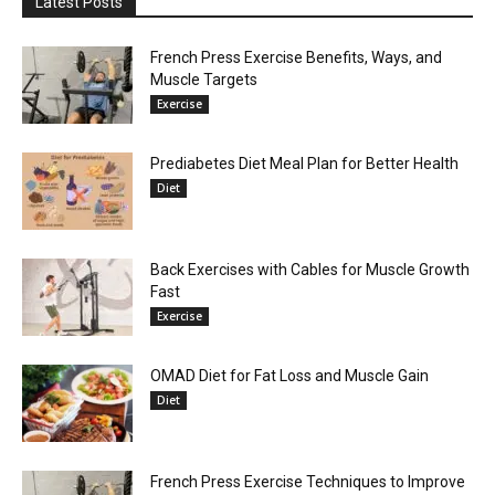
Latest Posts
French Press Exercise Benefits, Ways, and
Muscle Targets
Exercise
Prediabetes Diet Meal Plan for Better Health
Diet
Back Exercises with Cables for Muscle Growth
Fast
Exercise
OMAD Diet for Fat Loss and Muscle Gain
Diet
French Press Exercise Techniques to Improve