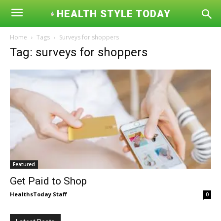
HEALTH STYLE TODAY
Home
Tags
Surveys for shoppers
Tag: surveys for shoppers
Featured
Get Paid to Shop
HealthsToday Staff
0