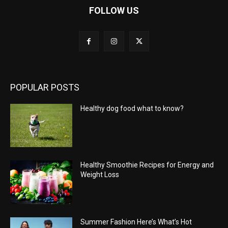
FOLLOW US
POPULAR POSTS
Healthy dog food what to know?
Healthy Smoothie Recipes for Energy and
Weight Loss
Summer Fashion Here’s What’s Hot