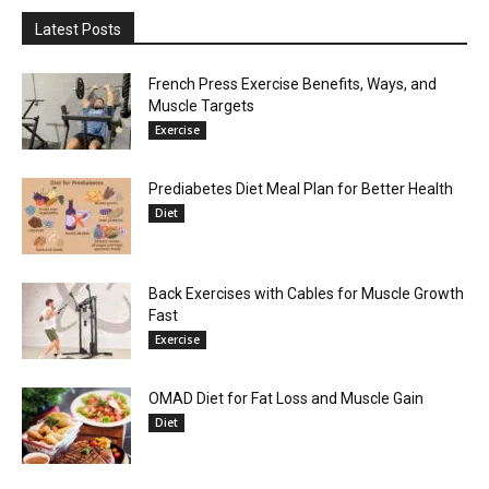
Latest Posts
French Press Exercise Benefits, Ways, and
Muscle Targets
Exercise
Prediabetes Diet Meal Plan for Better Health
Diet
Back Exercises with Cables for Muscle Growth
Fast
Exercise
OMAD Diet for Fat Loss and Muscle Gain
Diet