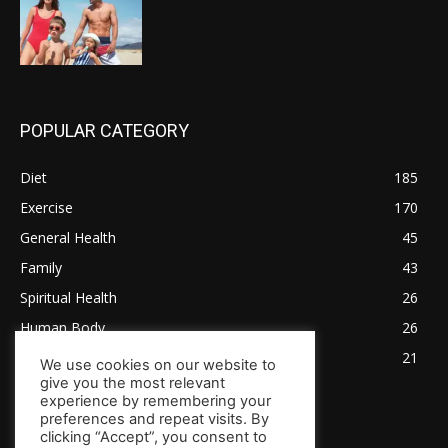
POPULAR CATEGORY
Diet
185
Exercise
170
General Health
45
Family
43
Spiritual Health
26
Human Body
26
Tips for Healthy Living
21
We use cookies on our website to
give you the most relevant
experience by remembering your
preferences and repeat visits. By
clicking “Accept”, you consent to