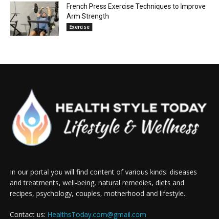
French Press Exercise Techniques to Improve
Arm Strength
Exercise
In our portal you will find content of various kinds: diseases
and treatments, well-being, natural remedies, diets and
recipes, psychology, couples, motherhood and lifestyle.
Contact us:
HealthsToday.com@gmail.com