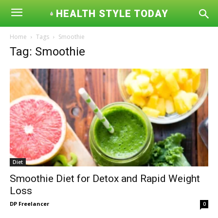
HEALTH STYLE TODAY
Home
Tags
Smoothie
Tag: Smoothie
Diet
Smoothie Diet for Detox and Rapid Weight
Loss
DP Freelancer
0