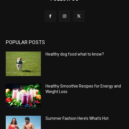
POPULAR POSTS
Healthy dog food what to know?
Healthy Smoothie Recipes for Energy and
Weight Loss
Summer Fashion Here’s What’s Hot