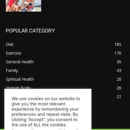
POPULAR CATEGORY
Diet
185
Exercise
170
General Health
45
Family
43
Spiritual Health
26
Human Body
26
Tips for Healthy Living
21
We use cookies on our website to
give you the most relevant
experience by remembering your
preferences and repeat visits. By
clicking “Accept”, you consent to
the use of ALL the cookies.