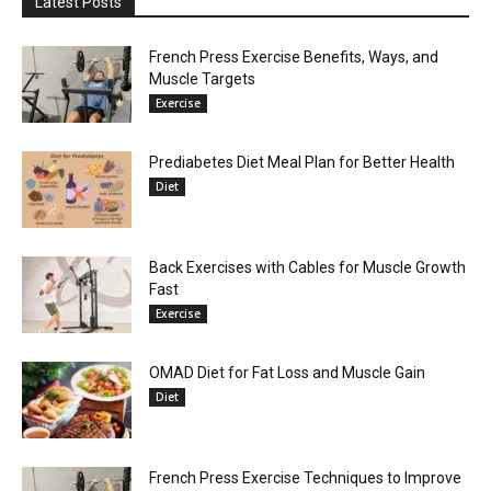
Latest Posts
French Press Exercise Benefits, Ways, and
Muscle Targets
Exercise
Prediabetes Diet Meal Plan for Better Health
Diet
Back Exercises with Cables for Muscle Growth
Fast
Exercise
OMAD Diet for Fat Loss and Muscle Gain
Diet
French Press Exercise Techniques to Improve