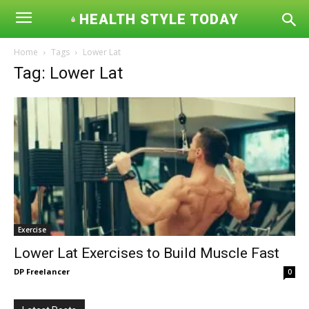
HEALTH STYLE TODAY
Home
Tags
Lower Lat
Tag: Lower Lat
Exercise
Lower Lat Exercises to Build Muscle Fast
DP Freelancer
0