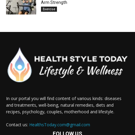
Arm Strength
Exercise
In our portal you will find content of various kinds: diseases
and treatments, well-being, natural remedies, diets and
recipes, psychology, couples, motherhood and lifestyle.
Contact us:
HealthsToday.com@gmail.com
FOLLOW US