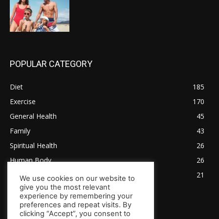
POPULAR CATEGORY
Diet
185
Exercise
170
General Health
45
Family
43
Spiritual Health
26
Human Body
26
Tips for Healthy Living
21
We use cookies on our website to
give you the most relevant
experience by remembering your
preferences and repeat visits. By
clicking “Accept”, you consent to