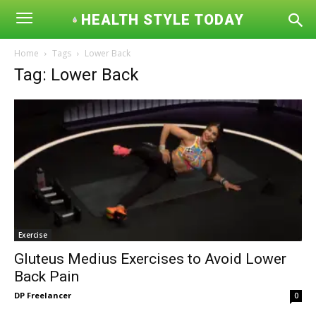
HEALTH STYLE TODAY
Home
Tags
Lower Back
Tag: Lower Back
Exercise
Gluteus Medius Exercises to Avoid Lower
Back Pain
DP Freelancer
0