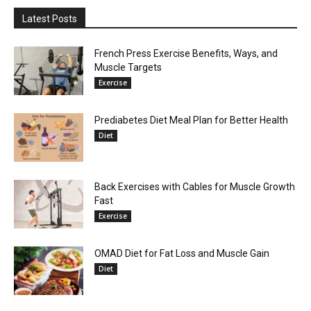
Latest Posts
French Press Exercise Benefits, Ways, and
Muscle Targets
Exercise
Prediabetes Diet Meal Plan for Better Health
Diet
Back Exercises with Cables for Muscle Growth
Fast
Exercise
OMAD Diet for Fat Loss and Muscle Gain
Diet