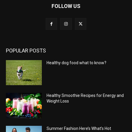
FOLLOW US
POPULAR POSTS
Healthy dog food what to know?
Healthy Smoothie Recipes for Energy and
Weight Loss
Summer Fashion Here’s What’s Hot