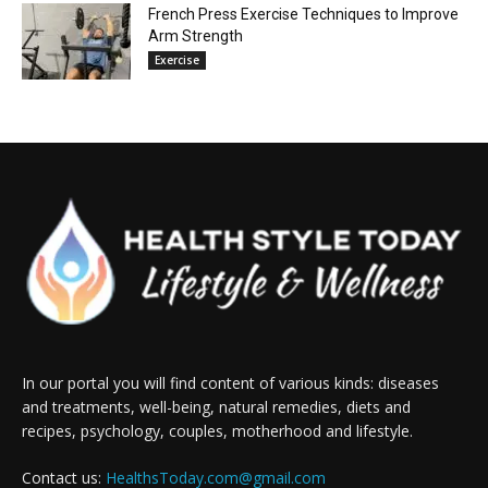
French Press Exercise Techniques to Improve
Arm Strength
Exercise
In our portal you will find content of various kinds: diseases
and treatments, well-being, natural remedies, diets and
recipes, psychology, couples, motherhood and lifestyle.
Contact us:
HealthsToday.com@gmail.com