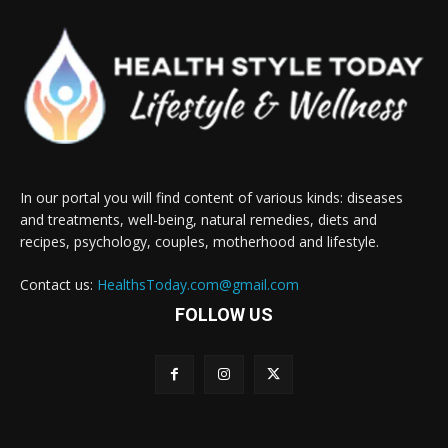
In our portal you will find content of various kinds: diseases
and treatments, well-being, natural remedies, diets and
recipes, psychology, couples, motherhood and lifestyle.
Contact us:
HealthsToday.com@gmail.com
FOLLOW US