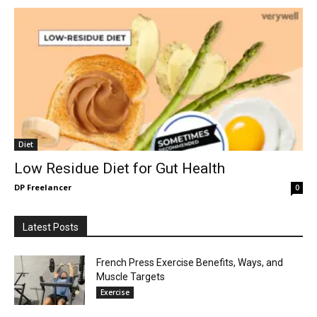
Diet
Low Residue Diet for Gut Health
DP Freelancer
0
Latest Posts
French Press Exercise Benefits, Ways, and
Muscle Targets
Exercise