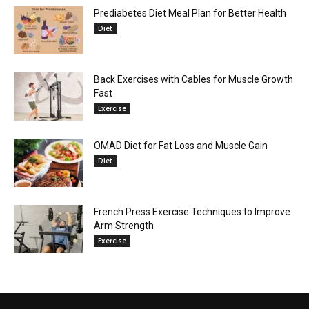
Prediabetes Diet Meal Plan for Better Health
Diet
Back Exercises with Cables for Muscle Growth
Fast
Exercise
OMAD Diet for Fat Loss and Muscle Gain
Diet
French Press Exercise Techniques to Improve
Arm Strength
Exercise