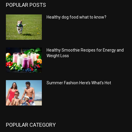
POPULAR POSTS
Healthy dog food what to know?
Healthy Smoothie Recipes for Energy and
Weight Loss
Summer Fashion Here’s What’s Hot
POPULAR CATEGORY