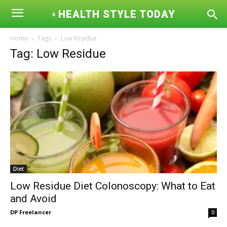
HEALTH STYLE TODAY
Home
Tags
Low Residue
Tag: Low Residue
Diet
Low Residue Diet Colonoscopy: What to Eat
and Avoid
DP Freelancer
0