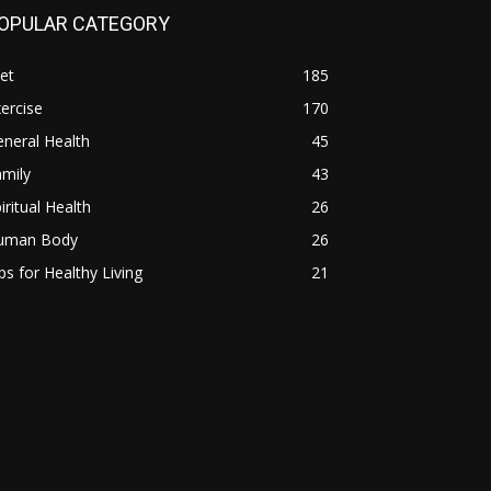
OPULAR CATEGORY
et
185
ercise
170
neral Health
45
mily
43
iritual Health
26
uman Body
26
ps for Healthy Living
21