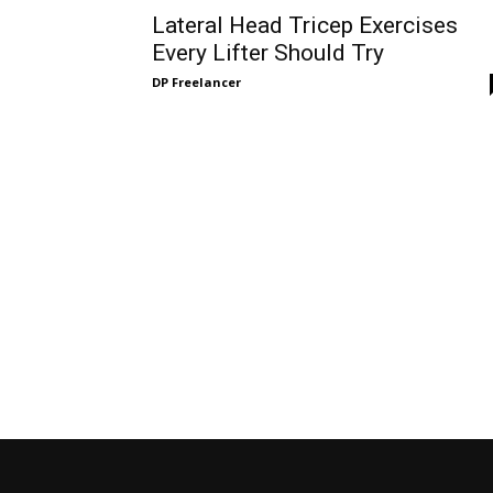
Lateral Head Tricep Exercises
Every Lifter Should Try
DP Freelancer