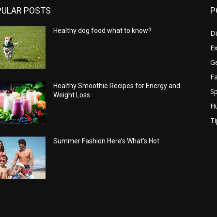
PULAR POSTS
P
Healthy dog food what to know?
Di
Ex
Ge
Fa
Healthy Smoothie Recipes for Energy and
Sp
Weight Loss
H
Ti
Summer Fashion Here’s What’s Hot