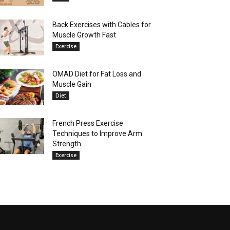
Back Exercises with Cables for
Muscle Growth Fast
Exercise
OMAD Diet for Fat Loss and
Muscle Gain
Diet
French Press Exercise
Techniques to Improve Arm
Strength
Exercise