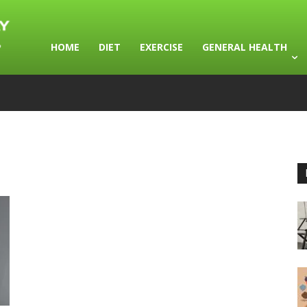
HOME
DIET
EXERCISE
GENERAL HEALTH