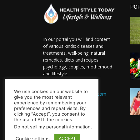
PO
In our portal you will find content
of various kinds: diseases and
treatments, well-being, natural
remedies, diets and recipes,
psychology, couples, motherhood
and lifestyle.
Contact us:
We use cookies on our website to
HealthsToday.com@gmail.com
give you the most relevant
FOLLOW US
experience by remembering your
preferences and repeat visits. By
clicking “Accept”, you consent to
the use of ALL the cookies.
Do not sell my personal information
.
ACCEPT
Cookie settings