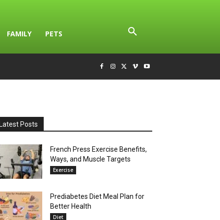
FAMILY
PETS
Latest Posts
French Press Exercise Benefits,
Ways, and Muscle Targets
Exercise
Prediabetes Diet Meal Plan for
Better Health
Diet