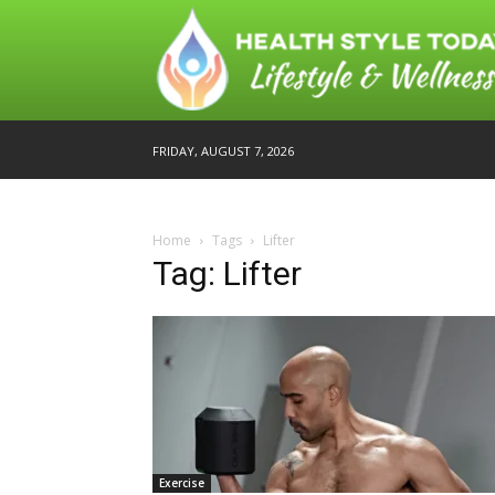
FRIDAY, AUGUST 7, 2026
Home
Tags
Lifter
Tag: Lifter
Exercise