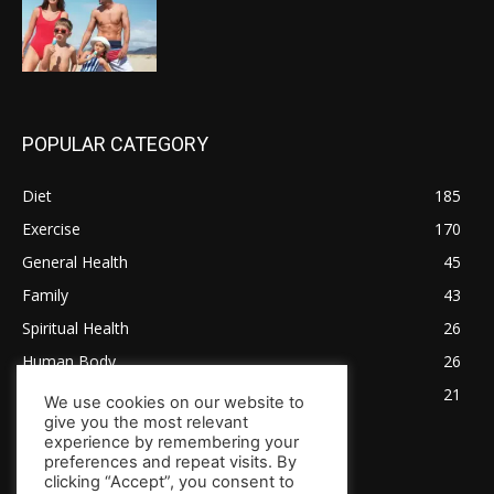
POPULAR CATEGORY
Diet
185
Exercise
170
General Health
45
Family
43
Spiritual Health
26
Human Body
26
Tips for Healthy Living
21
We use cookies on our website to
give you the most relevant
experience by remembering your
preferences and repeat visits. By
clicking “Accept”, you consent to