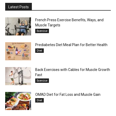
Latest Posts
French Press Exercise Benefits, Ways, and
Muscle Targets
Exercise
Prediabetes Diet Meal Plan for Better Health
Diet
Back Exercises with Cables for Muscle Growth
Fast
Exercise
OMAD Diet for Fat Loss and Muscle Gain
Diet