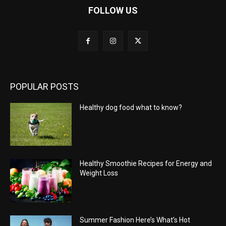
FOLLOW US
POPULAR POSTS
Healthy dog food what to know?
Healthy Smoothie Recipes for Energy and
Weight Loss
Summer Fashion Here’s What’s Hot