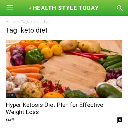
HEALTH STYLE TODAY
Home
Tags
Keto diet
Tag: keto diet
Diet
Hyper Ketosis Diet Plan for Effective
Weight Loss
Staff
0