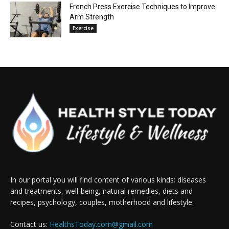
French Press Exercise Techniques to Improve
Arm Strength
Exercise
In our portal you will find content of various kinds: diseases
and treatments, well-being, natural remedies, diets and
recipes, psychology, couples, motherhood and lifestyle.
Contact us:
HealthsToday.com@gmail.com