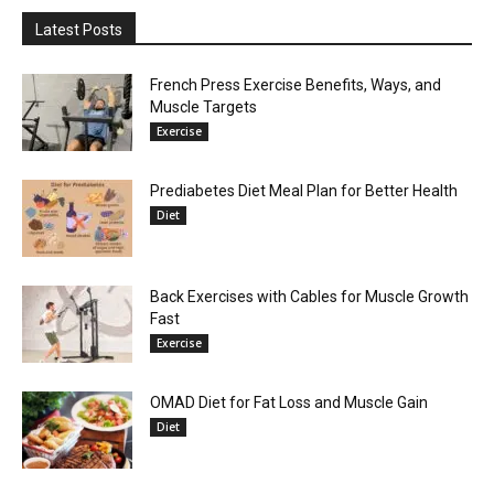
Latest Posts
French Press Exercise Benefits, Ways, and
Muscle Targets
Exercise
Prediabetes Diet Meal Plan for Better Health
Diet
Back Exercises with Cables for Muscle Growth
Fast
Exercise
OMAD Diet for Fat Loss and Muscle Gain
Diet