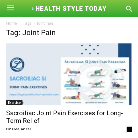
HEALTH STYLE TODAY
Home
Tags
Joint Pain
Tag: Joint Pain
Exercise
Sacroiliac Joint Pain Exercises for Long-
Term Relief
DP Freelancer
0