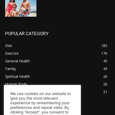
POPULAR CATEGORY
Diet
185
Exercise
170
General Health
45
Family
43
Spiritual Health
26
Human Body
26
Tips for Healthy Living
21
We use cookies on our website to
give you the most relevant
experience by remembering your
preferences and repeat visits. By
clicking “Accept”, you consent to