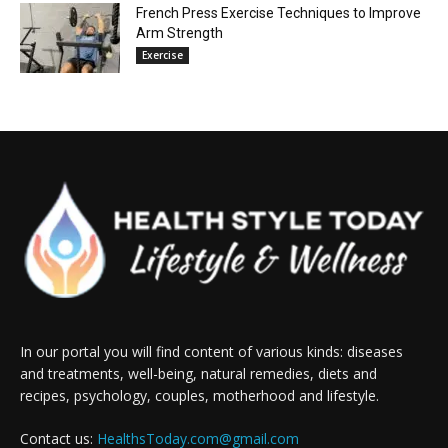
French Press Exercise Techniques to Improve
Arm Strength
Exercise
In our portal you will find content of various kinds: diseases
and treatments, well-being, natural remedies, diets and
recipes, psychology, couples, motherhood and lifestyle.
Contact us:
HealthsToday.com@gmail.com