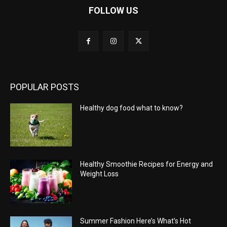
FOLLOW US
POPULAR POSTS
Healthy dog food what to know?
Healthy Smoothie Recipes for Energy and
Weight Loss
Summer Fashion Here’s What’s Hot