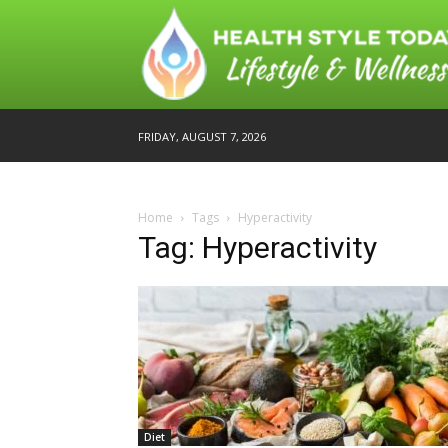
FRIDAY, AUGUST 7, 2026
Home
Tags
Hyperactivity
Tag: Hyperactivity
Diet