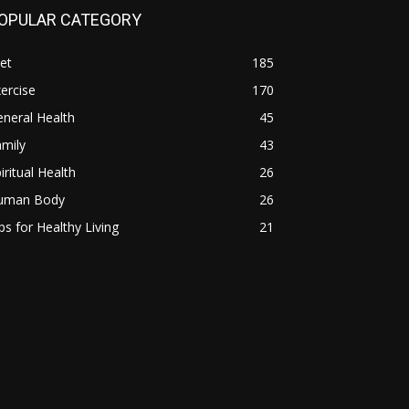
OPULAR CATEGORY
et
185
ercise
170
neral Health
45
mily
43
iritual Health
26
uman Body
26
ps for Healthy Living
21