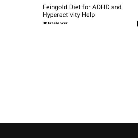
Feingold Diet for ADHD and
Hyperactivity Help
DP Freelancer