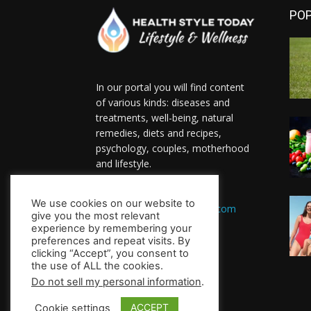
PO
In our portal you will find content
of various kinds: diseases and
treatments, well-being, natural
remedies, diets and recipes,
psychology, couples, motherhood
and lifestyle.
Contact us:
We use cookies on our website to
HealthsToday.com@gmail.com
give you the most relevant
FOLLOW US
experience by remembering your
preferences and repeat visits. By
clicking “Accept”, you consent to
the use of ALL the cookies.
Do not sell my personal information
.
ACCEPT
Cookie settings