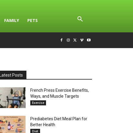
FAMILY
PETS
Latest Posts
French Press Exercise Benefits,
Ways, and Muscle Targets
Exercise
Prediabetes Diet Meal Plan for
Better Health
Diet