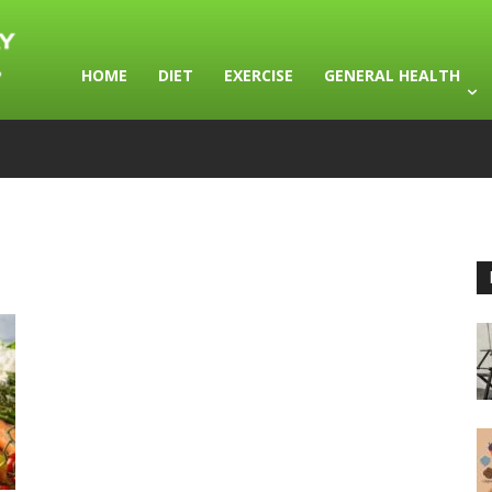
HOME
DIET
EXERCISE
GENERAL HEALTH