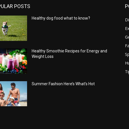
PULAR POSTS
P
Healthy dog food what to know?
Di
Ex
Ge
Fa
Healthy Smoothie Recipes for Energy and
Sp
Weight Loss
H
Ti
Summer Fashion Here’s What’s Hot