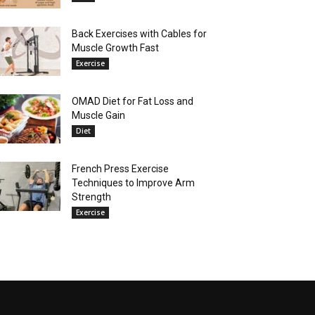
Back Exercises with Cables for
Muscle Growth Fast
Exercise
OMAD Diet for Fat Loss and
Muscle Gain
Diet
French Press Exercise
Techniques to Improve Arm
Strength
Exercise