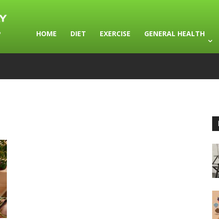
HOME
DIET
EXERCISE
GENERAL HEALTH