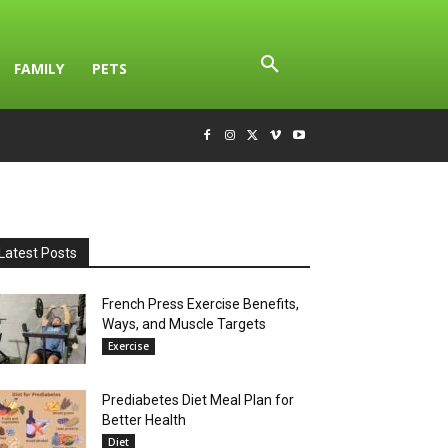
FAMILY
PETS
Latest Posts
French Press Exercise Benefits,
Ways, and Muscle Targets
Exercise
Prediabetes Diet Meal Plan for
Better Health
Diet