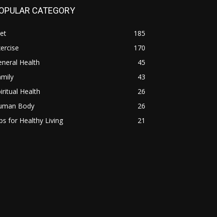
OPULAR CATEGORY
et
185
ercise
170
neral Health
45
mily
43
iritual Health
26
uman Body
26
ps for Healthy Living
21