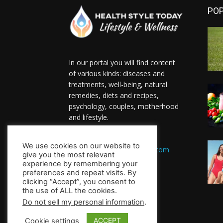
PO
In our portal you will find content
of various kinds: diseases and
treatments, well-being, natural
remedies, diets and recipes,
psychology, couples, motherhood
and lifestyle.
Contact us:
We use cookies on our website to
HealthsToday.com@gmail.com
give you the most relevant
FOLLOW US
experience by remembering your
preferences and repeat visits. By
clicking “Accept”, you consent to
the use of ALL the cookies.
Do not sell my personal information
.
ACCEPT
Cookie settings