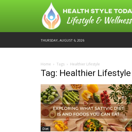
THURSDAY, AUGUST 6, 2026
Home
Tags
Healthier Lifestyle
Tag: Healthier Lifestyle
Diet