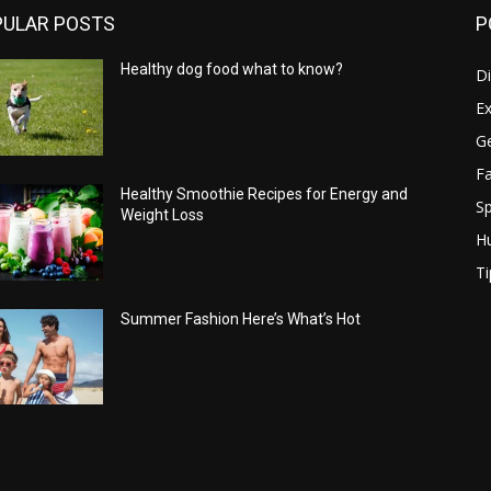
PULAR POSTS
P
Healthy dog food what to know?
Di
Ex
Ge
Fa
Healthy Smoothie Recipes for Energy and
Sp
Weight Loss
H
Ti
Summer Fashion Here’s What’s Hot