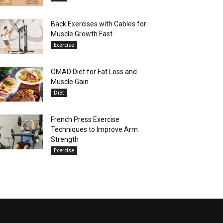
Back Exercises with Cables for
Muscle Growth Fast
Exercise
OMAD Diet for Fat Loss and
Muscle Gain
Diet
French Press Exercise
Techniques to Improve Arm
Strength
Exercise