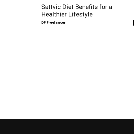
Sattvic Diet Benefits for a
Healthier Lifestyle
DP Freelancer