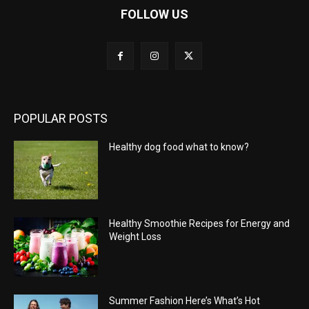
FOLLOW US
POPULAR POSTS
Healthy dog food what to know?
Healthy Smoothie Recipes for Energy and
Weight Loss
Summer Fashion Here’s What’s Hot