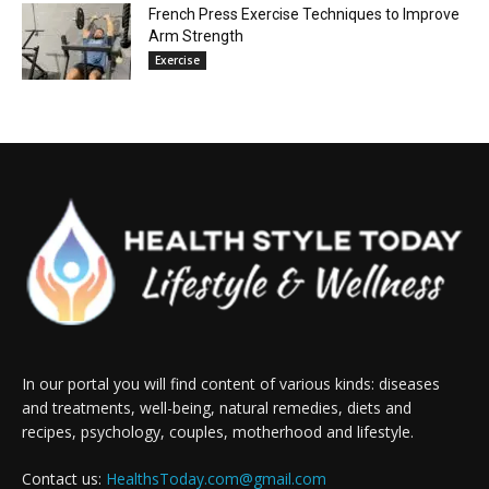
French Press Exercise Techniques to Improve
Arm Strength
Exercise
In our portal you will find content of various kinds: diseases
and treatments, well-being, natural remedies, diets and
recipes, psychology, couples, motherhood and lifestyle.
Contact us:
HealthsToday.com@gmail.com