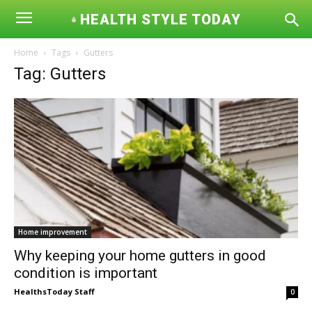
HEALTH STYLE TODAY
Home
Tags
Gutters
Tag: Gutters
Home improvement
Why keeping your home gutters in good
condition is important
HealthsToday Staff
0