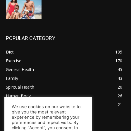
POPULAR CATEGORY
Diet
185
Exercise
170
General Health
45
Family
43
Spiritual Health
26
Human Body
26
Tips for Healthy Living
21
We use cookies on our website to
give you the most relevant
experience by remembering your
preferences and repeat visits. By
clicking “Accept”, you consent to