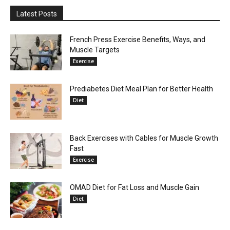
Latest Posts
French Press Exercise Benefits, Ways, and
Muscle Targets
Exercise
Prediabetes Diet Meal Plan for Better Health
Diet
Back Exercises with Cables for Muscle Growth
Fast
Exercise
OMAD Diet for Fat Loss and Muscle Gain
Diet