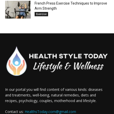
French Press Exercise Techniques to Improve
Arm Strength
Exercise
In our portal you will find content of various kinds: diseases
and treatments, well-being, natural remedies, diets and
recipes, psychology, couples, motherhood and lifestyle.
Contact us:
HealthsToday.com@gmail.com