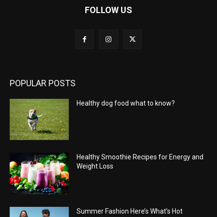
FOLLOW US
POPULAR POSTS
Healthy dog food what to know?
Healthy Smoothie Recipes for Energy and
Weight Loss
Summer Fashion Here’s What’s Hot