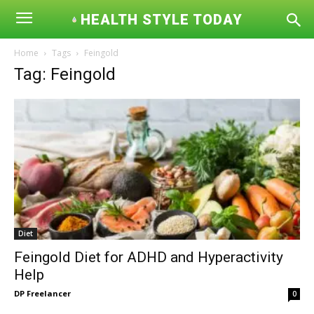
HEALTH STYLE TODAY
Home
Tags
Feingold
Tag: Feingold
Diet
Feingold Diet for ADHD and Hyperactivity
Help
DP Freelancer
0