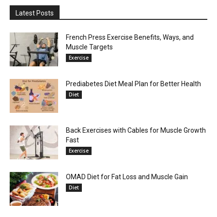
Latest Posts
French Press Exercise Benefits, Ways, and
Muscle Targets
Exercise
Prediabetes Diet Meal Plan for Better Health
Diet
Back Exercises with Cables for Muscle Growth
Fast
Exercise
OMAD Diet for Fat Loss and Muscle Gain
Diet