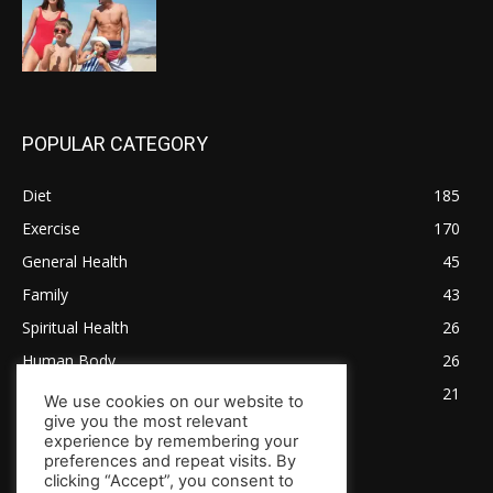
POPULAR CATEGORY
Diet
185
Exercise
170
General Health
45
Family
43
Spiritual Health
26
Human Body
26
Tips for Healthy Living
21
We use cookies on our website to
give you the most relevant
experience by remembering your
preferences and repeat visits. By
clicking “Accept”, you consent to