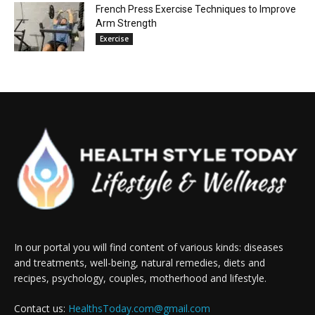
French Press Exercise Techniques to Improve
Arm Strength
Exercise
In our portal you will find content of various kinds: diseases
and treatments, well-being, natural remedies, diets and
recipes, psychology, couples, motherhood and lifestyle.
Contact us:
HealthsToday.com@gmail.com