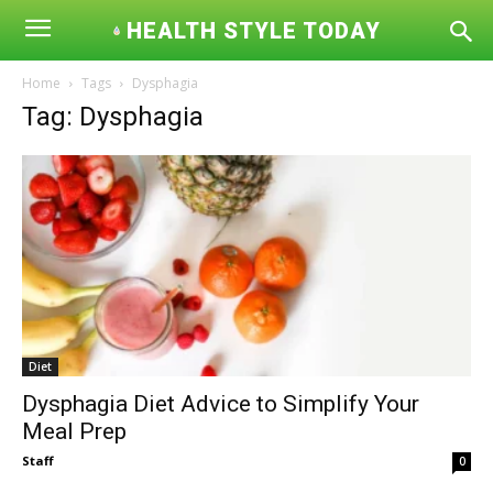
HEALTH STYLE TODAY
Home
Tags
Dysphagia
Tag: Dysphagia
Diet
Dysphagia Diet Advice to Simplify Your
Meal Prep
Staff
0