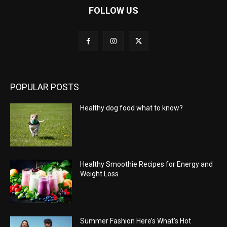
FOLLOW US
POPULAR POSTS
Healthy dog food what to know?
Healthy Smoothie Recipes for Energy and
Weight Loss
Summer Fashion Here’s What’s Hot