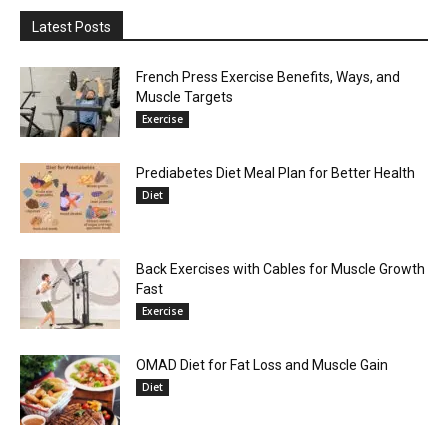
Latest Posts
French Press Exercise Benefits, Ways, and
Muscle Targets
Exercise
Prediabetes Diet Meal Plan for Better Health
Diet
Back Exercises with Cables for Muscle Growth
Fast
Exercise
OMAD Diet for Fat Loss and Muscle Gain
Diet