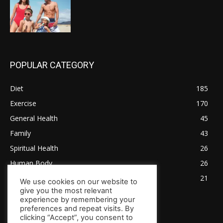
POPULAR CATEGORY
Diet
185
Exercise
170
General Health
45
Family
43
Spiritual Health
26
Human Body
26
Tips for Healthy Living
21
We use cookies on our website to
give you the most relevant
experience by remembering your
preferences and repeat visits. By
clicking “Accept”, you consent to