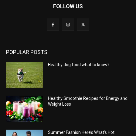
FOLLOW US
POPULAR POSTS
Healthy dog food what to know?
Healthy Smoothie Recipes for Energy and
Weight Loss
Summer Fashion Here’s What’s Hot