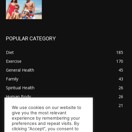
POPULAR CATEGORY
Diet
185
Exercise
170
General Health
45
Family
43
Spiritual Health
26
Human Body
26
Tips for Healthy Living
21
We use cookies on our website to
give you the most relevant
experience by remembering your
preferences and repeat visits. By
clicking “Accept”, you consent to