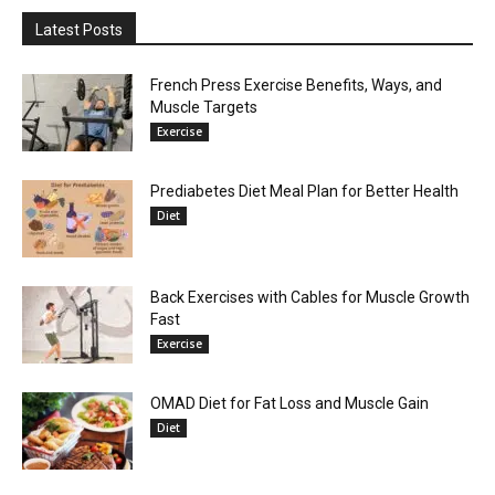
Latest Posts
French Press Exercise Benefits, Ways, and
Muscle Targets
Exercise
Prediabetes Diet Meal Plan for Better Health
Diet
Back Exercises with Cables for Muscle Growth
Fast
Exercise
OMAD Diet for Fat Loss and Muscle Gain
Diet