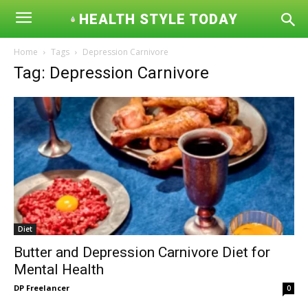
HEALTH STYLE TODAY
Home
Tags
Depression Carnivore
Tag: Depression Carnivore
Diet
Butter and Depression Carnivore Diet for
Mental Health
DP Freelancer
0