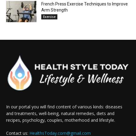
French Press Exercise Techniques to Improve
Arm Strength
Exercise
In our portal you will find content of various kinds: diseases
and treatments, well-being, natural remedies, diets and
recipes, psychology, couples, motherhood and lifestyle.
Contact us:
HealthsToday.com@gmail.com