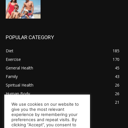
POPULAR CATEGORY
Diet
185
Exercise
170
General Health
45
Family
43
Spiritual Health
26
Human Body
26
Tips for Healthy Living
21
We use cookies on our website to
give you the most relevant
experience by remembering your
preferences and repeat visits. By
clicking “Accept”, you consent to