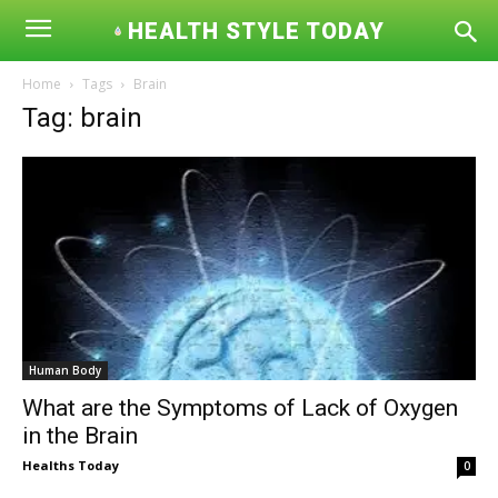
HEALTH STYLE TODAY
Home
Tags
Brain
Tag: brain
Human Body
What are the Symptoms of Lack of Oxygen
in the Brain
Healths Today
0