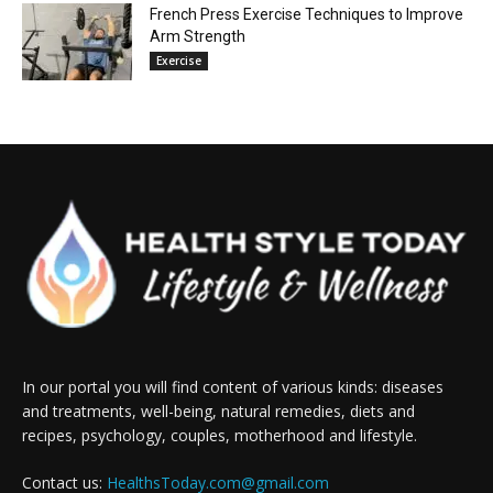
French Press Exercise Techniques to Improve
Arm Strength
Exercise
In our portal you will find content of various kinds: diseases
and treatments, well-being, natural remedies, diets and
recipes, psychology, couples, motherhood and lifestyle.
Contact us:
HealthsToday.com@gmail.com