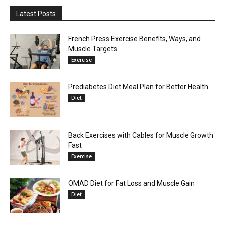
Latest Posts
French Press Exercise Benefits, Ways, and
Muscle Targets
Exercise
Prediabetes Diet Meal Plan for Better Health
Diet
Back Exercises with Cables for Muscle Growth
Fast
Exercise
OMAD Diet for Fat Loss and Muscle Gain
Diet