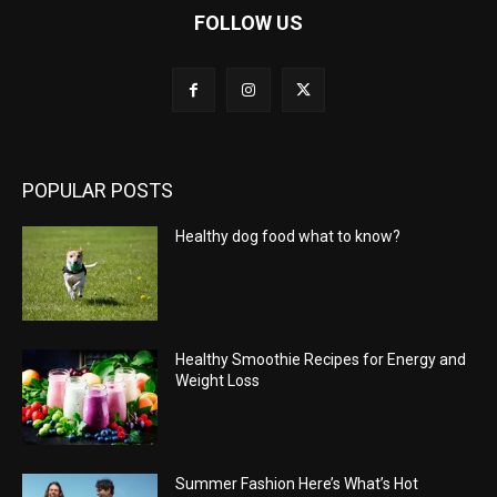
FOLLOW US
POPULAR POSTS
Healthy dog food what to know?
Healthy Smoothie Recipes for Energy and
Weight Loss
Summer Fashion Here’s What’s Hot