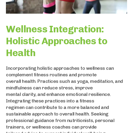
Wellness Integration:
Holistic Approaches to
Health
Incorporating holistic approaches to wellness can
complement fitness routines and promote
overall health. Practices such as yoga, meditation, and
mindfulness can reduce stress, improve
mental clarity, and enhance emotional resilience.
Integrating these practices into a fitness
regimen can contribute to a more balanced and
sustainable approach to overall health. Seeking
professional guidance from nutritionists, personal
trainers, or wellness coaches can provide