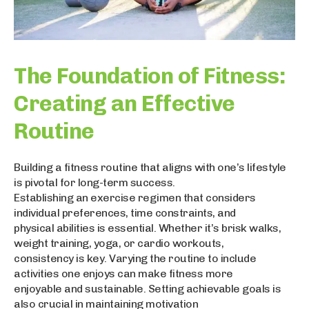
The Foundation of Fitness:
Creating an Effective
Routine
Building a fitness routine that aligns with one’s lifestyle
is pivotal for long-term success.
Establishing an exercise regimen that considers
individual preferences, time constraints, and
physical abilities is essential. Whether it’s brisk walks,
weight training, yoga, or cardio workouts,
consistency is key. Varying the routine to include
activities one enjoys can make fitness more
enjoyable and sustainable. Setting achievable goals is
also crucial in maintaining motivation