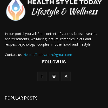
In our portal you will find content of various kinds: diseases
and treatments, well-being, natural remedies, diets and
recipes, psychology, couples, motherhood and lifestyle.
Contact us:
HealthsToday.com@gmail.com
FOLLOW US
POPULAR POSTS