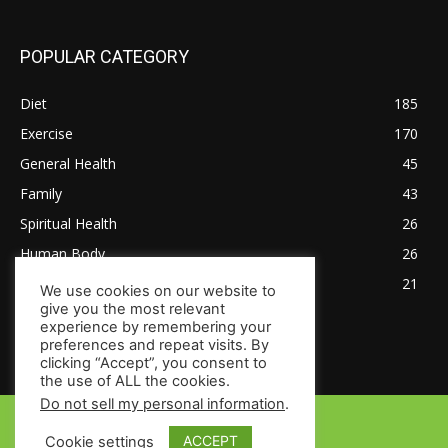
POPULAR CATEGORY
Diet
185
Exercise
170
General Health
45
Family
43
Spiritual Health
26
Human Body
26
Tips for Healthy Living
21
We use cookies on our website to
give you the most relevant
experience by remembering your
preferences and repeat visits. By
clicking “Accept”, you consent to
the use of ALL the cookies.
Do not sell my personal information
.
© Copyright 2024 - HealthsToday.com
ACCEPT
Cookie settings