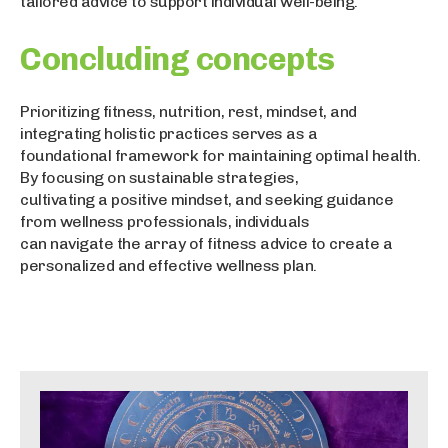
tailored advice to support individual well-being.
Concluding concepts
Prioritizing fitness, nutrition, rest, mindset, and
integrating holistic practices serves as a
foundational framework for maintaining optimal health.
By focusing on sustainable strategies,
cultivating a positive mindset, and seeking guidance
from wellness professionals, individuals
can navigate the array of fitness advice to create a
personalized and effective wellness plan.