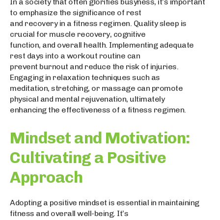
In a society that often glorifies busyness, it’s important
to emphasize the significance of rest
and recovery in a fitness regimen. Quality sleep is
crucial for muscle recovery, cognitive
function, and overall health. Implementing adequate
rest days into a workout routine can
prevent burnout and reduce the risk of injuries.
Engaging in relaxation techniques such as
meditation, stretching, or massage can promote
physical and mental rejuvenation, ultimately
enhancing the effectiveness of a fitness regimen.
Mindset and Motivation:
Cultivating a Positive
Approach
Adopting a positive mindset is essential in maintaining
fitness and overall well-being. It’s