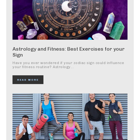
Astrology and Fitness: Best Exercises for your
Sign
Have you ever wondered if your zodiac sign could influence
your fitness routine? Astrology...
READ MORE