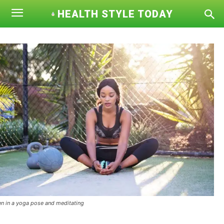
HEALTH STYLE TODAY
 in a yoga pose and meditating