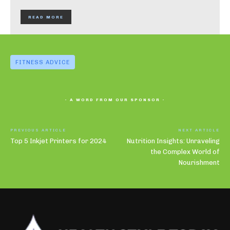
READ MORE
FITNESS ADVICE
- A WORD FROM OUR SPONSOR -
PREVIOUS ARTICLE
NEXT ARTICLE
Top 5 Inkjet Printers for 2024
Nutrition Insights: Unraveling
the Complex World of
Nourishment