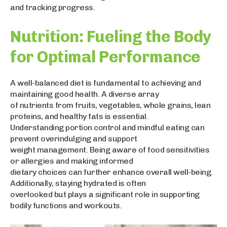
and tracking progress.
Nutrition: Fueling the Body
for Optimal Performance
A well-balanced diet is fundamental to achieving and
maintaining good health. A diverse array
of nutrients from fruits, vegetables, whole grains, lean
proteins, and healthy fats is essential.
Understanding portion control and mindful eating can
prevent overindulging and support
weight management. Being aware of food sensitivities
or allergies and making informed
dietary choices can further enhance overall well-being.
Additionally, staying hydrated is often
overlooked but plays a significant role in supporting
bodily functions and workouts.