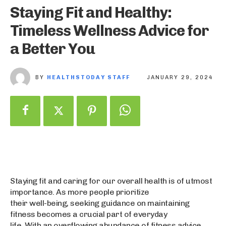
Staying Fit and Healthy:
Timeless Wellness Advice for
a Better You
BY
HEALTHSTODAY STAFF
JANUARY 29, 2024
Staying fit and caring for our overall health is of utmost
importance. As more people prioritize
their well-being, seeking guidance on maintaining
fitness becomes a crucial part of everyday
life. With an overflowing abundance of fitness advice