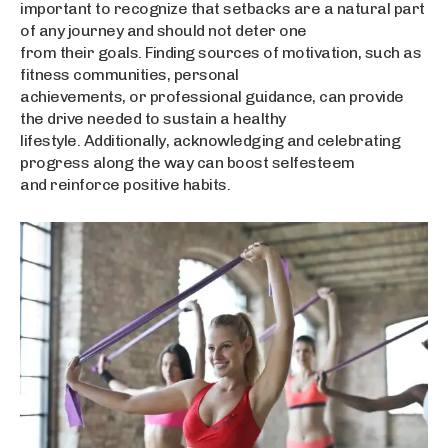
important to recognize that setbacks are a natural part
of any journey and should not deter one
from their goals. Finding sources of motivation, such as
fitness communities, personal
achievements, or professional guidance, can provide
the drive needed to sustain a healthy
lifestyle. Additionally, acknowledging and celebrating
progress along the way can boost selfesteem
and reinforce positive habits.