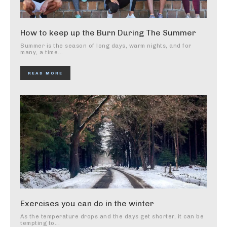
How to keep up the Burn During The Summer
Summer is the season of long days, warm nights, and for
many, a time...
READ MORE
Exercises you can do in the winter
As the temperature drops and the days get shorter, it can be
tempting to...