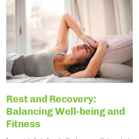
Rest and Recovery:
Balancing Well-being and
Fitness