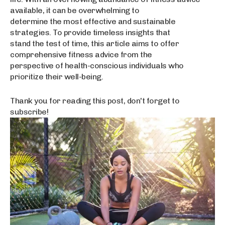
available, it can be overwhelming to
determine the most effective and sustainable
strategies. To provide timeless insights that
stand the test of time, this article aims to offer
comprehensive fitness advice from the
perspective of health-conscious individuals who
prioritize their well-being.
Thank you for reading this post, don't forget to
subscribe!