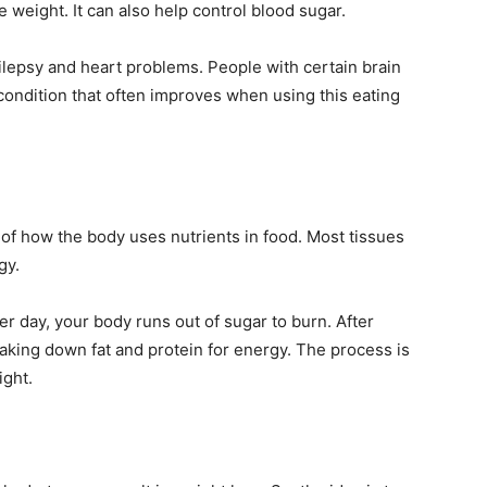
 weight. It can also help control blood sugar.
ilepsy and heart problems. People with certain brain
condition that often improves when using this eating
of how the body uses nutrients in food. Most tissues
gy.
r day, your body runs out of sugar to burn. After
reaking down fat and protein for energy. The process is
ight.