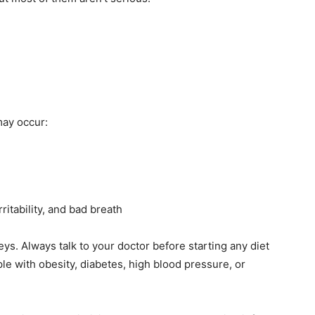
may occur:
ritability, and bad breath
ys. Always talk to your doctor before starting any diet
le with obesity, diabetes, high blood pressure, or