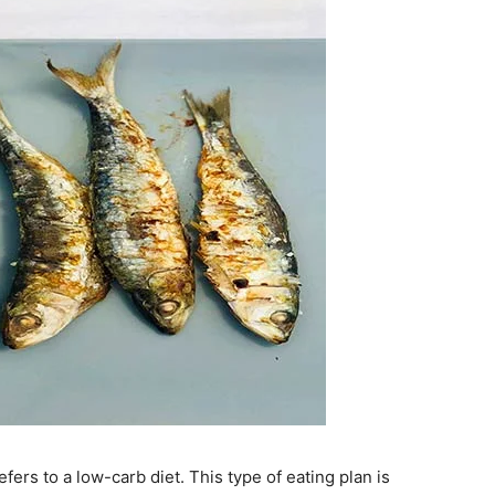
fers to a low-carb diet. This type of eating plan is