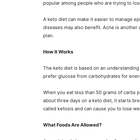
popular among people who are trying to lose
A keto diet can make it easier to manage ep
diseases may also benefit. Acne is another 
plan.
How It Works
The keto diet is based on an understanding 
prefer glucose from carbohydrates for ener
When you eat less than 50 grams of carbs pe
about three days on a keto diet, it starts b
called ketosis and can cause you to lose we
What Foods Are Allowed?