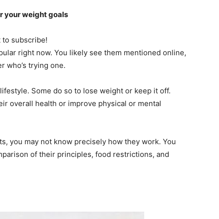
or your weight goals
t to subscribe!
pular right now. You likely see them mentioned online,
r who’s trying one.
festyle. Some do so to lose weight or keep it off.
ir overall health or improve physical or mental
ts, you may not know precisely how they work. You
arison of their principles, food restrictions, and