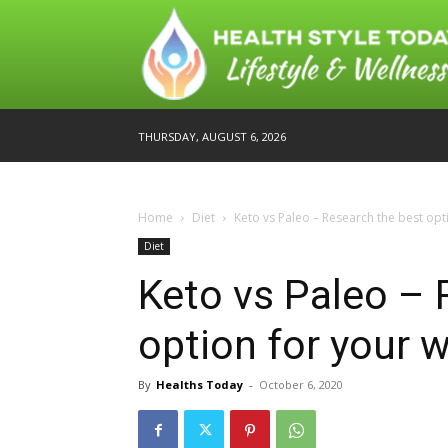
THURSDAY, AUGUST 6, 2026
Home
Diet
Keto vs Paleo – Research the best opt
Diet
Keto vs Paleo – 
option for your 
By
Healths Today
-
October 6, 2020