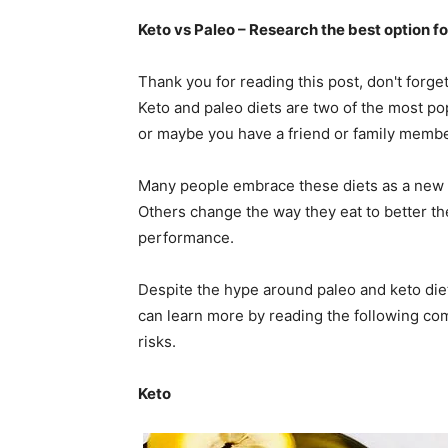
Keto vs Paleo – Research the best option f
Thank you for reading this post, don't forge
Keto and paleo diets are two of the most po
or maybe you have a friend or family membe
Many people embrace these diets as a new li
Others change the way they eat to better the
performance.
Despite the hype around paleo and keto die
can learn more by reading the following comp
risks.
Keto