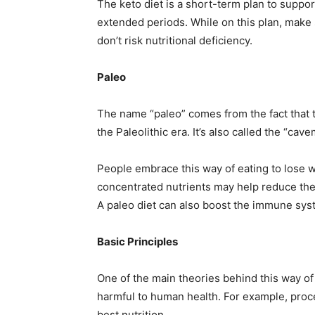
The keto diet is a short-term plan to suppor
extended periods. While on this plan, make 
don’t risk nutritional deficiency.
Paleo
The name “paleo” comes from the fact that 
the Paleolithic era. It’s also called the “cave
People embrace this way of eating to lose w
concentrated nutrients may help reduce the 
A paleo diet can also boost the immune sys
Basic Principles
One of the main theories behind this way of
harmful to human health. For example, proce
best nutrition.