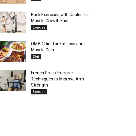
Back Exercises with Cables for
Muscle Growth Fast
Exercise
OMAD Diet for Fat Loss and
Muscle Gain
Diet
French Press Exercise
Techniques to Improve Arm
Strength
Exercise