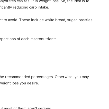
drates can result in weight loss. So, the idea is to
ficantly reducing carb intake.
 to avoid. These include white bread, sugar, pastries,
oportions of each macronutrient:
hin the recommended percentages. Otherwise, you may
weight loss you desire.
ut most of them aren’t serious: