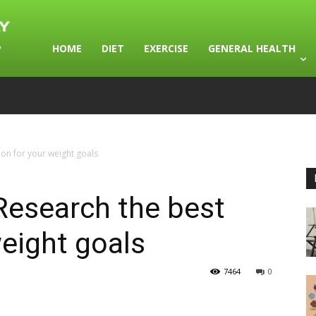
HOME
DIET
EXERCISE
GENERAL HEALTH
ion for your weight goals
Research the best
weight goals
7464
0