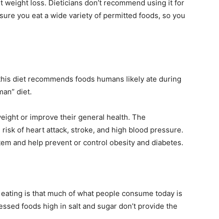
t weight loss. Dieticians don’t recommend using it for
sure you eat a wide variety of permitted foods, so you
this diet recommends foods humans likely ate during
man” diet.
eight or improve their general health. The
risk of heart attack, stroke, and high blood pressure.
tem and help prevent or control obesity and diabetes.
 eating is that much of what people consume today is
ssed foods high in salt and sugar don’t provide the