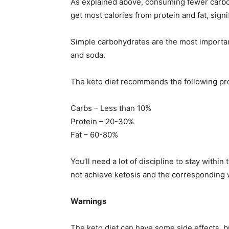
As explained above, consuming fewer carbohy
get most calories from protein and fat, signi
Simple carbohydrates are the most important
and soda.
The keto diet recommends the following pr
Carbs – Less than 10%
Protein – 20-30%
Fat – 60-80%
You’ll need a lot of discipline to stay wit
not achieve ketosis and the corresponding 
Warnings
The keto diet can have some side effects, b