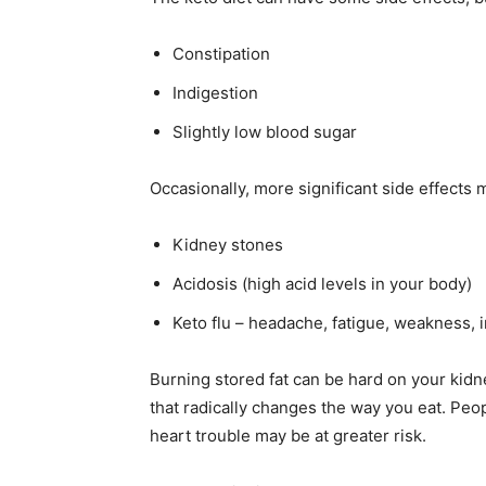
Constipation
Indigestion
Slightly low blood sugar
Occasionally, more significant side effects 
Kidney stones
Acidosis (high acid levels in your body)
Keto flu – headache, fatigue, weakness, ir
Burning stored fat can be hard on your kidne
that radically changes the way you eat. Peop
heart trouble may be at greater risk.