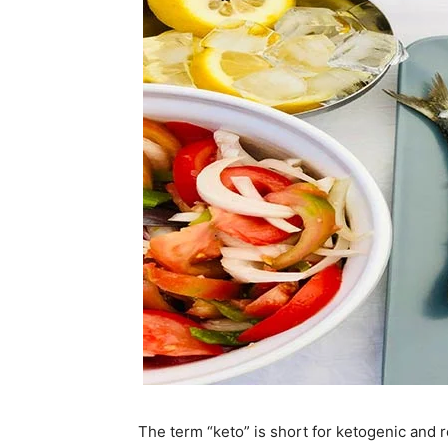
The term “keto” is short for ketogenic and re