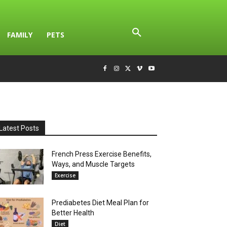
FAMILY
PETS
Latest Posts
French Press Exercise Benefits,
Ways, and Muscle Targets
Exercise
Prediabetes Diet Meal Plan for
Better Health
Diet