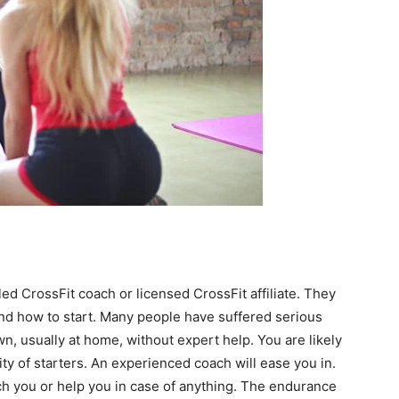
ialed CrossFit coach or licensed CrossFit affiliate. They
and how to start. Many people have suffered serious
wn, usually at home, without expert help. You are likely
ity of starters. An experienced coach will ease you in.
ch you or help you in case of anything. The endurance