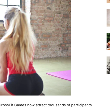
 CrossFit Games now attract thousands of participants