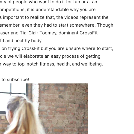
nty of people who want to do it for fun or at an
competitions, it is understandable why you are
s important to realize that, the videos represent the
s. Remember, even they had to start somewhere. Though
raser and Tia-Clair Toomey, dominant CrossFit
fit and healthy body.
n trying CrossFit but you are unsure where to start,
icle we will elaborate an easy process of getting
r way to top-notch fitness, health, and wellbeing.
t to subscribe!