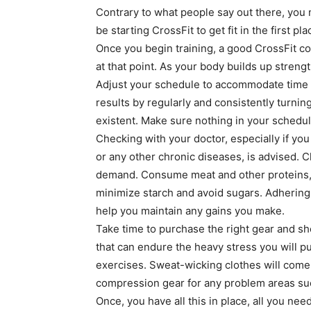
Contrary to what people say out there, you n
be starting CrossFit to get fit in the first pl
Once you begin training, a good CrossFit coa
at that point. As your body builds up streng
Adjust your schedule to accommodate time f
results by regularly and consistently turnin
existent. Make sure nothing in your schedule
Checking with your doctor, especially if you
or any other chronic diseases, is advised.
demand. Consume meat and other proteins, 
minimize starch and avoid sugars. Adhering 
help you maintain any gains you make.
Take time to purchase the right gear and sh
that can endure the heavy stress you will p
exercises. Sweat-wicking clothes will come in
compression gear for any problem areas such
Once, you have all this in place, all you ne