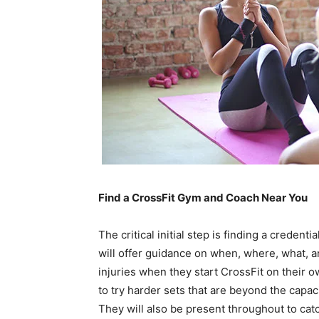
Find a CrossFit Gym and Coach Near You
The critical initial step is finding a credent
will offer guidance on when, where, what, 
injuries when they start CrossFit on their o
to try harder sets that are beyond the capac
They will also be present throughout to cat