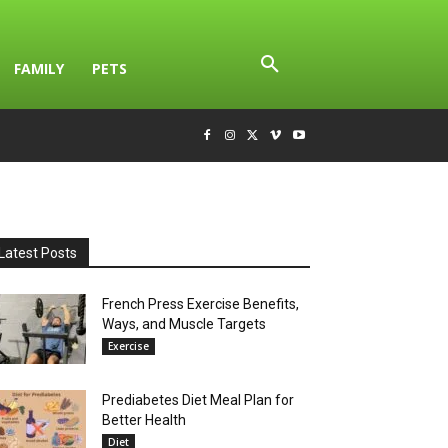
FAMILY
PETS
Latest Posts
French Press Exercise Benefits,
Ways, and Muscle Targets
Exercise
Prediabetes Diet Meal Plan for
Better Health
Diet