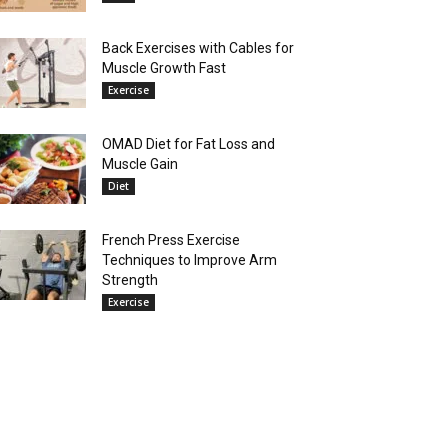
Back Exercises with Cables for
Muscle Growth Fast
Exercise
OMAD Diet for Fat Loss and
Muscle Gain
Diet
French Press Exercise
Techniques to Improve Arm
Strength
Exercise