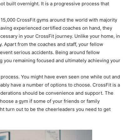
ot built overnight. It is a progressive process that
r 15,000 CrossFit gyms around the world with majority
 having experienced certified coaches on hand, they
necessary in your CrossFit journey. Unlike your home, in
y. Apart from the coaches and staff, your fellow
prevent serious accidents. Being around fellow
ing you remaining focused and ultimately achieving your
e process. You might have even seen one while out and
obably have a number of options to choose. CrossFit is a
iderations should be convenience and support. The
choose a gym if some of your friends or family
t turn out to be the cheerleaders you need to get