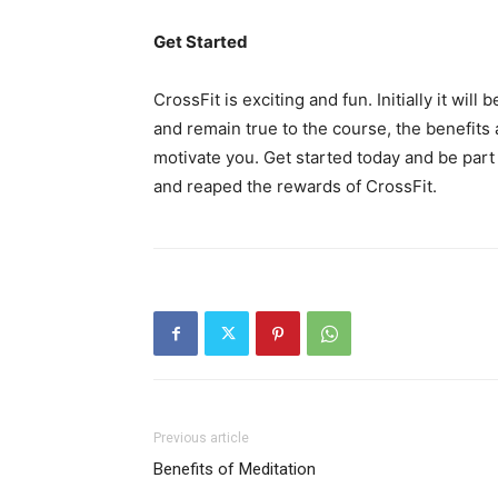
Get Started
CrossFit is exciting and fun. Initially it wil
and remain true to the course, the benefits 
motivate you. Get started today and be part
and reaped the rewards of CrossFit.
Previous article
Benefits of Meditation