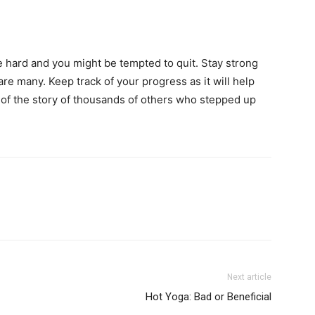
l be hard and you might be tempted to quit. Stay strong
are many. Keep track of your progress as it will help
 of the story of thousands of others who stepped up
Next article
Hot Yoga: Bad or Beneficial