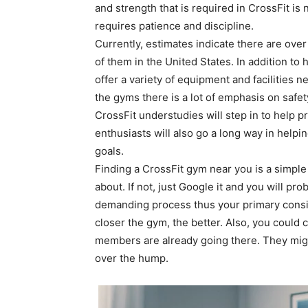
and strength that is required in CrossFit is n
requires patience and discipline.
Currently, estimates indicate there are ove
of them in the United States. In addition to
offer a variety of equipment and facilities 
the gyms there is a lot of emphasis on safet
CrossFit understudies will step in to help 
enthusiasts will also go a long way in help
goals.
Finding a CrossFit gym near you is a simpl
about. If not, just Google it and you will pr
demanding process thus your primary cons
closer the gym, the better. Also, you could 
members are already going there. They migh
over the hump.