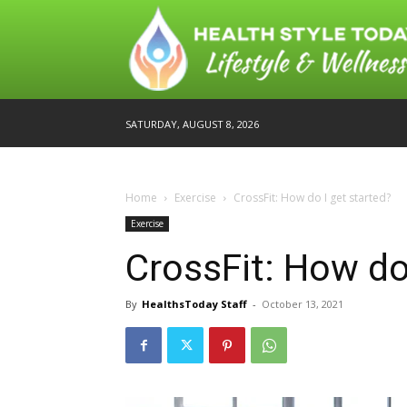
SATURDAY, AUGUST 8, 2026
Home
Exercise
CrossFit: How do I get started?
Exercise
CrossFit: How do
By
HealthsToday Staff
-
October 13, 2021