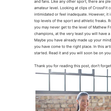
and fans. Like any other sport, there are ple
amateur level. Looking at clips of CrossFit 
intimidated or feel inadequate. However, it i
top levels of the sport and athletic freak
you may never get to the level of Mathew F
champions, at the very least you will have a 
Maybe you have already made up your mind o
you have come to the right place. In this art
started. Read it and you will soon be on you
Thank you for reading this post, don't forge