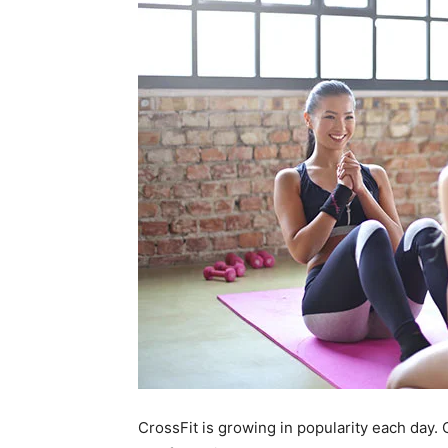
CrossFit is growing in popularity each day.