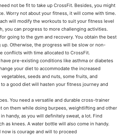
eed not be fit to take up CrossFit. Besides, you might
ace. Worry not about your fitness, it will come with time.
ch will modify the workouts to suit your fitness level
th, you can progress to more challenging activities.
or going to the gym and recovery. You obtain the best
g up. Otherwise, the progress will be slow or non-
 conflicts with time allocated to CrossFit.
 have pre-existing conditions like asthma or diabetes
 Change your diet to accommodate the increased
vegetables, seeds and nuts, some fruits, and
to a good diet will hasten your fitness journey and
oes. You need a versatile and durable cross-trainer
ut on them while doing burpees, weightlifting and other
 handy, as you will definitely sweat, a lot. Find
 as knees. A water bottle will also come in handy.
ed now is courage and will to proceed