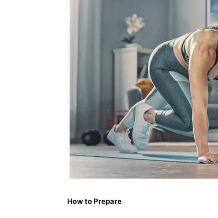
How to Prepare