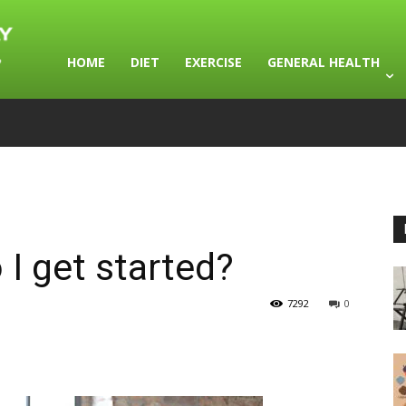
HOME
DIET
EXERCISE
GENERAL HEALTH
 I get started?
7292
0