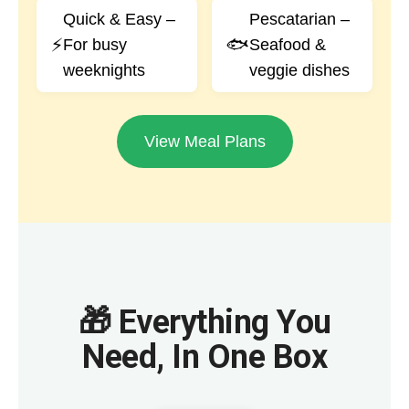
Quick & Easy –
Pescatarian –
⚡
🐟
For busy
Seafood &
weeknights
veggie dishes
View Meal Plans
🎁 Everything You
Need, In One Box