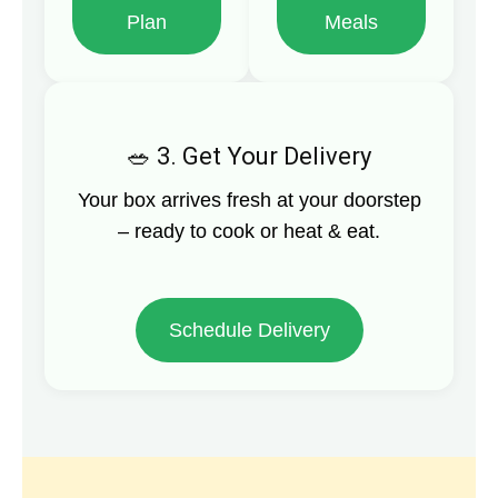
Plan
Meals
3. Get Your Delivery
Your box arrives fresh at your doorstep
– ready to cook or heat & eat.
Schedule Delivery