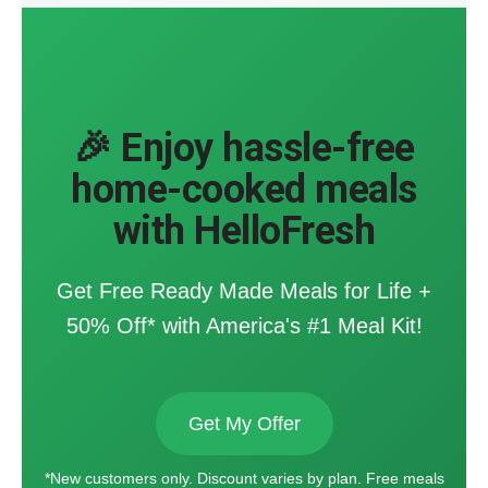
🎉 Enjoy hassle-free
home-cooked meals
with HelloFresh
Get Free Ready Made Meals for Life +
50% Off* with America's #1 Meal Kit!
Get My Offer
*New customers only. Discount varies by plan. Free meals