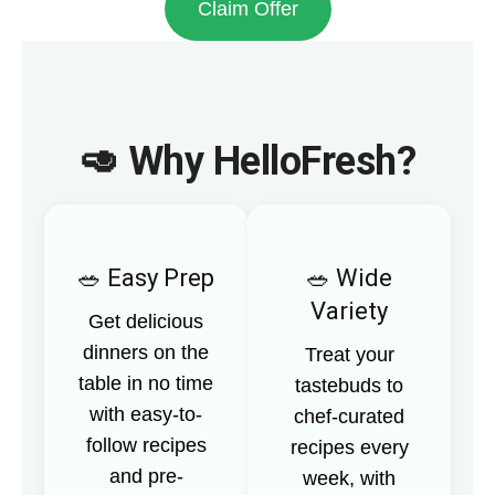
Claim Offer
🥑 Why HelloFresh?
Easy Prep
Wide
Variety
Get delicious
dinners on the
Treat your
table in no time
tastebuds to
with easy-to-
chef-curated
follow recipes
recipes every
and pre-
week, with