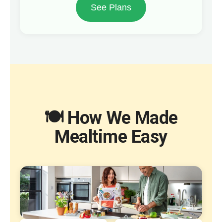
See Plans
🍽️ How We Made
Mealtime Easy