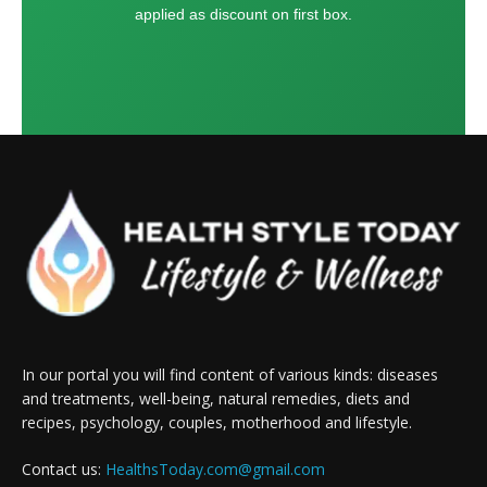
applied as discount on first box.
In our portal you will find content of various kinds: diseases
and treatments, well-being, natural remedies, diets and
recipes, psychology, couples, motherhood and lifestyle.
Contact us:
HealthsToday.com@gmail.com