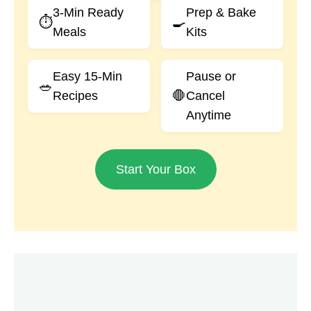
3-Min Ready
Prep & Bake
⏱️
🍳
Meals
Kits
Easy 15-Min
Pause or
🥗
🛑
Recipes
Cancel
Anytime
Start Your Box