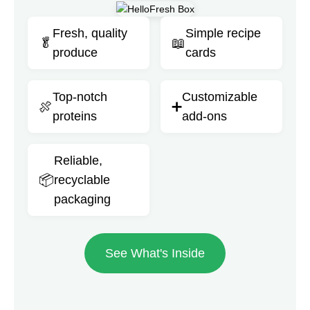
Fresh, quality
Simple recipe
🥬
📖
produce
cards
Top-notch
Customizable
🍖
➕
proteins
add-ons
Reliable,
📦
recyclable
packaging
See What's Inside