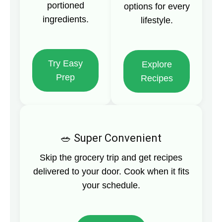
portioned
options for every
ingredients.
lifestyle.
Try Easy
Explore
Prep
Recipes
Super Convenient
Skip the grocery trip and get recipes
delivered to your door. Cook when it fits
your schedule.