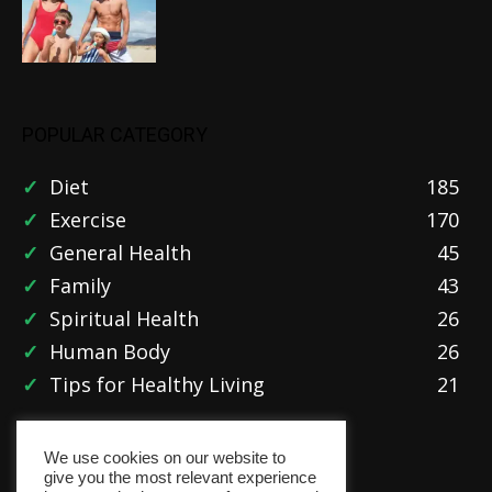
POPULAR CATEGORY
Diet
185
Exercise
170
General Health
45
Family
43
Spiritual Health
26
Human Body
26
Tips for Healthy Living
21
We use cookies on our website to
give you the most relevant experience