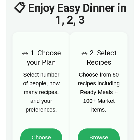
📋 Enjoy Easy Dinner in
1, 2, 3
1. Choose
2. Select
your Plan
Recipes
Select number
Choose from 60
of people, how
recipes including
many recipes,
Ready Meals +
and your
100+ Market
preferences.
items.
Choose
Browse