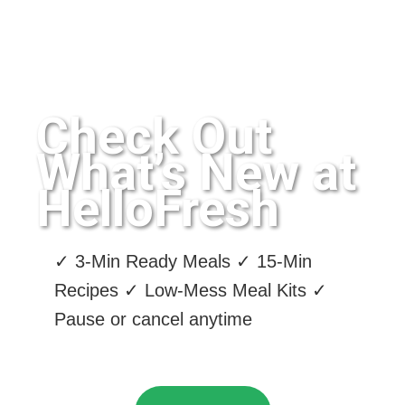
Check Out
What’s New at
HelloFresh
✓ 3-Min Ready Meals ✓ 15-Min
Recipes ✓ Low-Mess Meal Kits ✓
Pause or cancel anytime