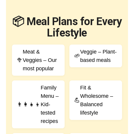
📦 Meal Plans for Every
Lifestyle
Meat &
Veggie – Plant-
🌱
🥦
Veggies – Our
based meals
most popular
Family
Fit &
Menu –
Wholesome –
💪
👨‍👩‍👧‍👦
Kid-
Balanced
tested
lifestyle
recipes