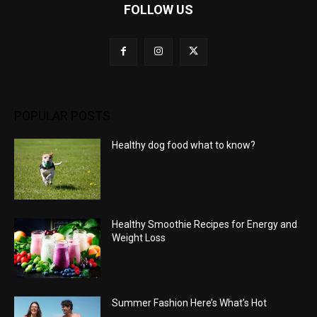
FOLLOW US
POPULAR POSTS
Healthy dog food what to know?
Healthy Smoothie Recipes for Energy and
Weight Loss
Summer Fashion Here’s What’s Hot